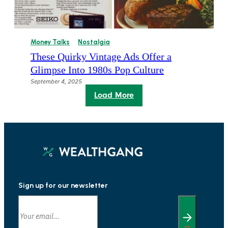
Money Talks
Nostalgia
These Quirky Vintage Ads Offer a
Glimpse Into 1980s Pop Culture
September 4, 2025
Load More
Sign up for our newsletter