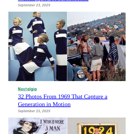
September 23, 2025
Nostalgia
32 Photos From 1969 That Capture a
Generation in Motion
September 15, 2025