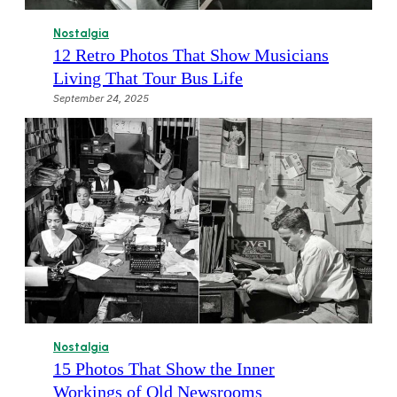
Nostalgia
12 Retro Photos That Show Musicians
Living That Tour Bus Life
September 24, 2025
Nostalgia
15 Photos That Show the Inner
Workings of Old Newsrooms