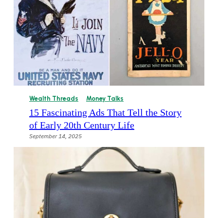
Wealth Threads
Money Talks
15 Fascinating Ads That Tell the Story
of Early 20th Century Life
September 14, 2025