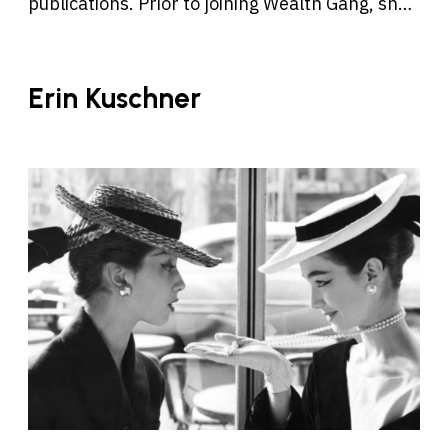
publications. Prior to joining Wealth Gang, she
was a reporter and editor at Boston.com, Time
Out Austin, and Time Out Los Angeles, and has
written for the Los Angeles Times, the Boston
Erin Kuschner
Globe, Eater, and other publications.