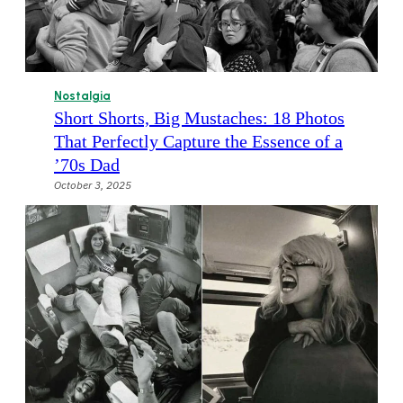
Nostalgia
Short Shorts, Big Mustaches: 18 Photos
That Perfectly Capture the Essence of a
’70s Dad
October 3, 2025