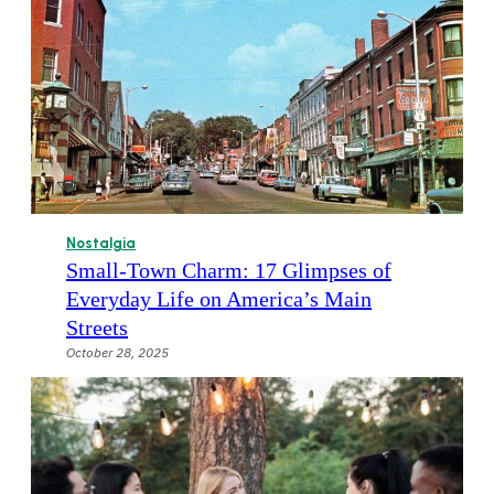
Nostalgia
Small-Town Charm: 17 Glimpses of
Everyday Life on America’s Main
Streets
October 28, 2025