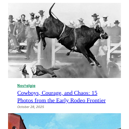
Nostalgia
Cowboys, Courage, and Chaos: 15
Photos from the Early Rodeo Frontier
October 28, 2025