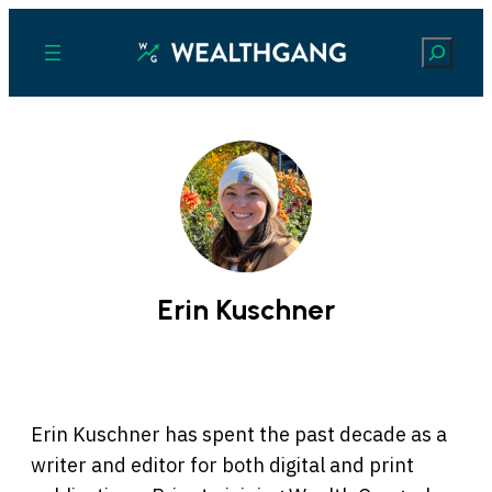
Search
Erin Kuschner
Erin Kuschner has spent the past decade as a
writer and editor for both digital and print