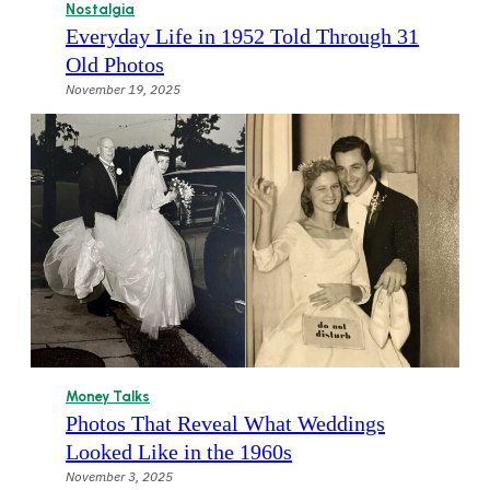
Nostalgia
Everyday Life in 1952 Told Through 31
Old Photos
November 19, 2025
Money Talks
Photos That Reveal What Weddings
Looked Like in the 1960s
November 3, 2025