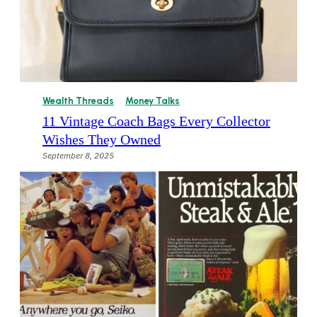
Wealth Threads
Money Talks
11 Vintage Coach Bags Every Collector
Wishes They Owned
September 8, 2025