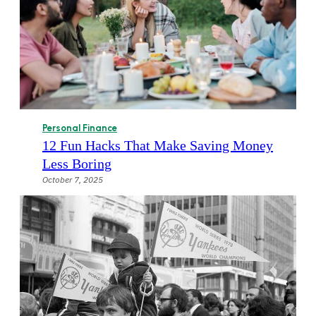
Personal Finance
12 Fun Hacks That Make Saving Money
Less Boring
October 7, 2025