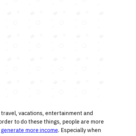
 travel, vacations, entertainment and
 In order to do these things, people are more
o generate more income
. Especially when