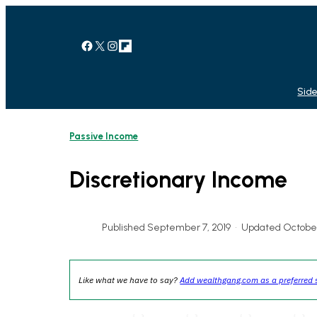
Skip
to
content
Facebook
X
Instagram
Link
Side
Passive Income
Discretionary Income
Published September 7, 2019
•
Updated October
Like what we have to say?
Add wealthgang.com as a preferred 