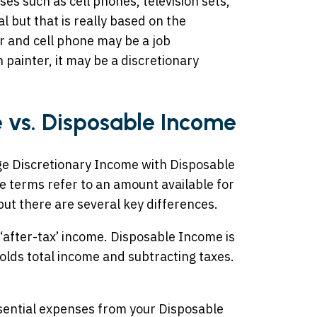
ses such as cell phones, television sets,
 but that is really based on the
r and cell phone may be a job
 painter, it may be a discretionary
 vs. Disposable Income
ge Discretionary Income with Disposable
e terms refer to an amount available for
but there are several key differences.
‘after-tax’ income. Disposable Income is
olds total income and subtracting taxes.
ssential expenses from your Disposable