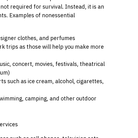
ot required for survival. Instead, it is an
ants. Examples of nonessential
esigner clothes, and perfumes
rk trips as those will help you make more
ic, concert, movies, festivals, theatrical
eum)
s such as ice cream, alcohol, cigarettes,
, swimming, camping, and other outdoor
ervices