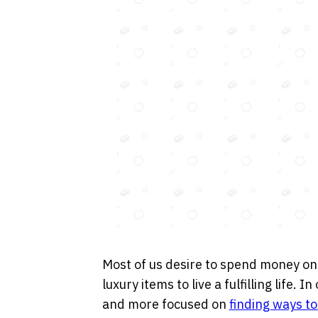
Most of us desire to spend money on
luxury items to live a fulfilling life.
and more focused on
finding ways t