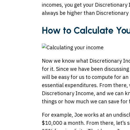
incomes, you get your Discretionary 
always be higher than Discretionary
How to Calculate You
Now we know what Discretionary Inco
for it. Since we have been discussing
will be easy for us to compute for an
essential expenditures. From there,
Discretionary Income, and we can 
things or how much we can save for 
For example, Joe works at an undisc
$10,000 a month. From there, let’s 