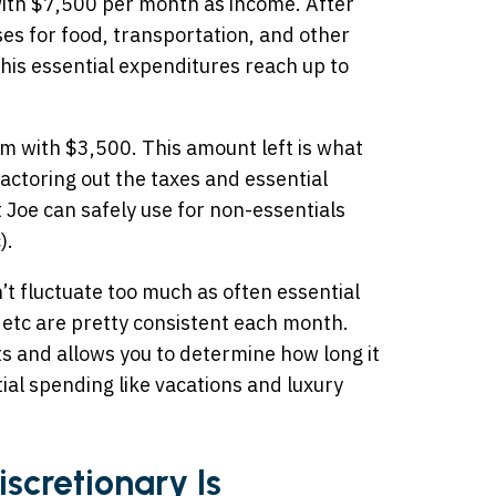
with $7,500 per month as income. After
ses for food, transportation, and other
his essential expenditures reach up to
im with $3,500. This amount left is what
actoring out the taxes and essential
 Joe can safely use for non-essentials
).
’t fluctuate too much as often essential
s, etc are pretty consistent each month.
s and allows you to determine how long it
ial spending like vacations and luxury
scretionary Is