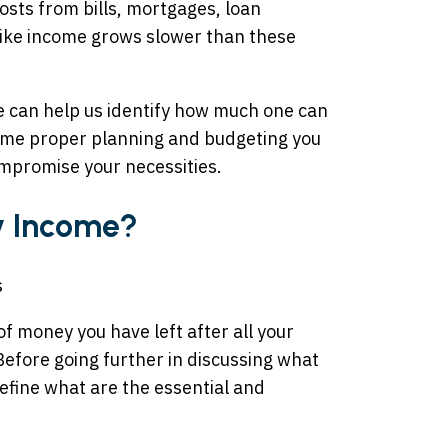
osts from bills, mortgages, loan
ike income grows slower than these
e can help us identify how much one can
ome proper planning and budgeting you
ompromise your necessities.
ry Income?
f money you have left after all your
efore going further in discussing what
 define what are the essential and