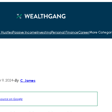
 Hustles
Passive Income
Investing
Personal Finance
Career
More Categor
 9, 2024
•
By
C. James
source on Google