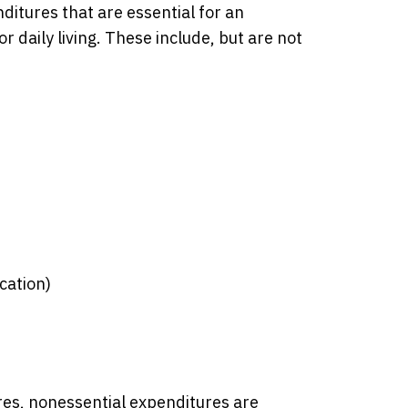
ditures that are essential for an
or daily living. These include, but are not
cation)
res, nonessential expenditures are