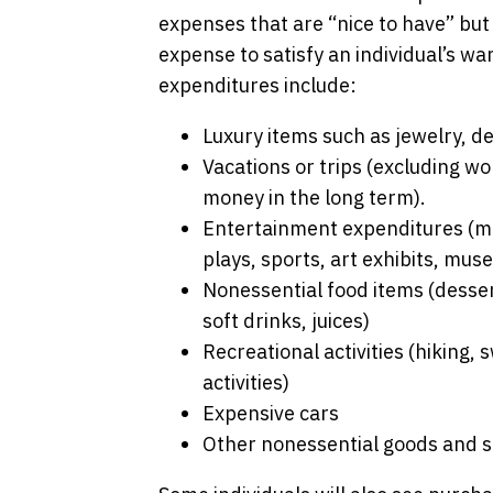
expenses that are “nice to have” but n
expense to satisfy an individual’s w
expenditures include:
Luxury items such as jewelry, d
Vacations or trips (excluding wo
money in the long term).
Entertainment expenditures (mus
plays, sports, art exhibits, mus
Nonessential food items (dessert
soft drinks, juices)
Recreational activities (hiking
activities)
Expensive cars
Other nonessential goods and s