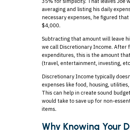
35% for simplicity. That leaves Joe 
averaging and listing his daily expen
necessary expenses, he figured that 
$4,000.
Subtracting that amount will leave h
we call Discretionary Income. After f
expenditures, this is the amount that
(travel, entertainment, investing, etc
Discretionary Income typically doesn
expenses like food, housing, utilitie
This can help in create sound budget
would take to save up for non-essent
items.
Why Knowing Your Di