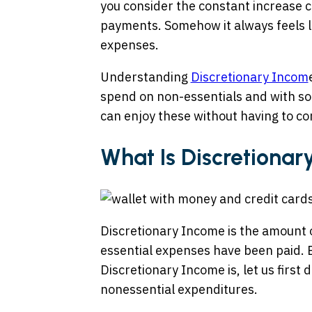
you consider the constant increase c
payments. Somehow it always feels l
expenses.
Understanding
Discretionary Incom
spend on non-essentials and with s
can enjoy these without having to c
What Is Discretiona
Discretionary Income is the amount o
essential expenses have been paid. B
Discretionary Income is, let us first
nonessential expenditures.