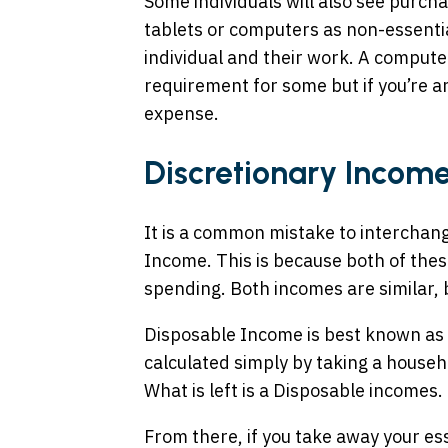
Some individuals will also see purcha
tablets or computers as non-essential
individual and their work. A compute
requirement for some but if you’re an
expense.
Discretionary Income
It is a common mistake to interchan
Income. This is because both of thes
spending. Both incomes are similar, 
Disposable Income is best known as 
calculated simply by taking a househ
What is left is a Disposable incomes.
From there, if you take away your e