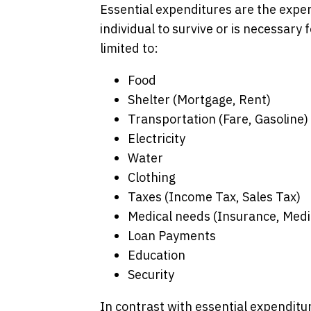
Essential expenditures are the expen
individual to survive or is necessary f
limited to:
Food
Shelter (Mortgage, Rent)
Transportation (Fare, Gasoline)
Electricity
Water
Clothing
Taxes (Income Tax, Sales Tax)
Medical needs (Insurance, Medi
Loan Payments
Education
Security
In contrast with essential expenditu