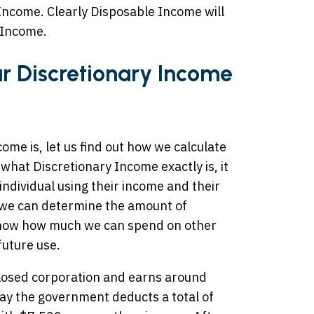
Income. Clearly Disposable Income will
 Income.
r Discretionary Income
me is, let us find out how we calculate
 what Discretionary Income exactly is, it
 individual using their income and their
 we can determine the amount of
know how much we can spend on other
future use.
losed corporation and earns around
say the government deducts a total of