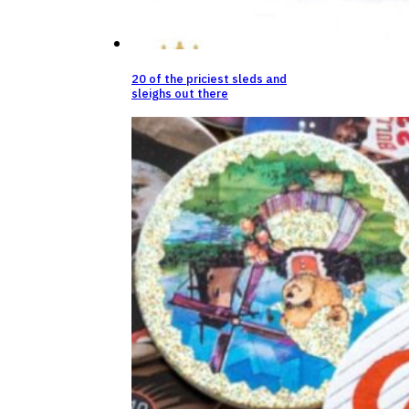
20 of the priciest sleds and
sleighs out there