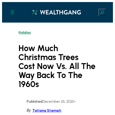
Skip
to
Search
content
Holiday
How Much
Christmas Trees
Cost Now Vs. All The
Way Back To The
1960s
Published
December 26, 2025
•
By
Tatiana Stamati