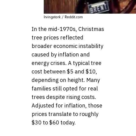
Irvingstark / Reddit.com
In the mid-1970s, Christmas
tree prices reflected
broader economic instability
caused by inflation and
energy crises. A typical tree
cost between $5 and $10,
depending on height. Many
families still opted for real
trees despite rising costs.
Adjusted for inflation, those
prices translate to roughly
$30 to $60 today.