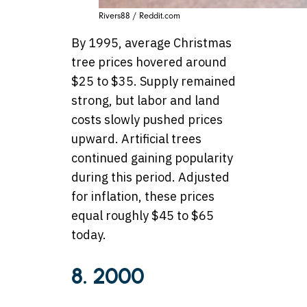
Rivers88 / Reddit.com
By 1995, average Christmas
tree prices hovered around
$25 to $35. Supply remained
strong, but labor and land
costs slowly pushed prices
upward. Artificial trees
continued gaining popularity
during this period. Adjusted
for inflation, these prices
equal roughly $45 to $65
today.
8. 2000