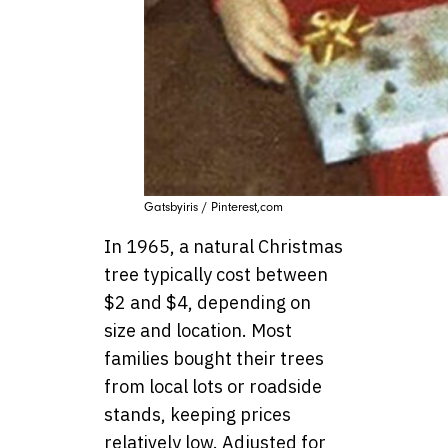
Gatsbyiris / Pinterest,com
In 1965, a natural Christmas
tree typically cost between
$2 and $4, depending on
size and location. Most
families bought their trees
from local lots or roadside
stands, keeping prices
relatively low. Adjusted for