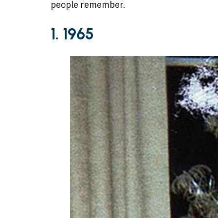
people remember.
1. 1965