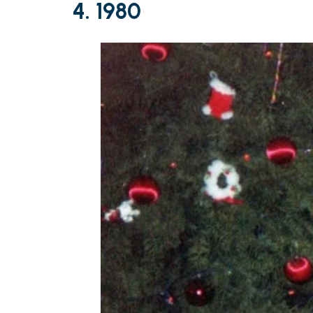
4. 1980