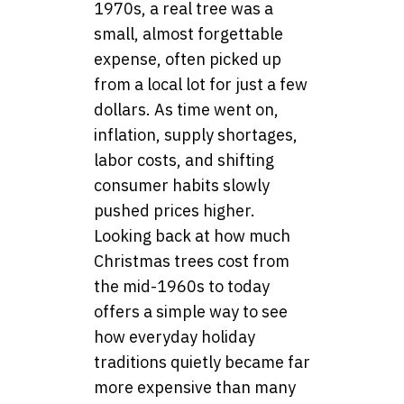
1970s, a real tree was a
small, almost forgettable
expense, often picked up
from a local lot for just a few
dollars. As time went on,
inflation, supply shortages,
labor costs, and shifting
consumer habits slowly
pushed prices higher.
Looking back at how much
Christmas trees cost from
the mid-1960s to today
offers a simple way to see
how everyday holiday
traditions quietly became far
more expensive than many