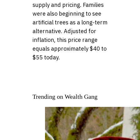
supply and pricing. Families
were also beginning to see
artificial trees as a long-term
alternative. Adjusted for
inflation, this price range
equals approximately $40 to
$55 today.
Trending on Wealth Gang