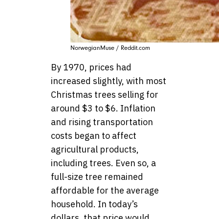
NorwegianMuse / Reddit.com
By 1970, prices had
increased slightly, with most
Christmas trees selling for
around $3 to $6. Inflation
and rising transportation
costs began to affect
agricultural products,
including trees. Even so, a
full-size tree remained
affordable for the average
household. In today’s
dollars, that price would