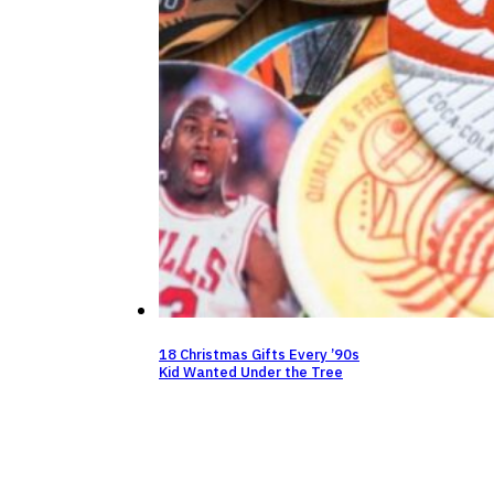
18 Christmas Gifts Every ’90s
Kid Wanted Under the Tree