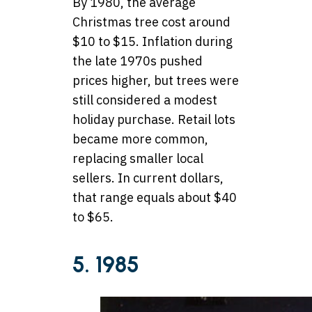
By 1980, the average
Christmas tree cost around
$10 to $15. Inflation during
the late 1970s pushed
prices higher, but trees were
still considered a modest
holiday purchase. Retail lots
became more common,
replacing smaller local
sellers. In current dollars,
that range equals about $40
to $65.
5. 1985