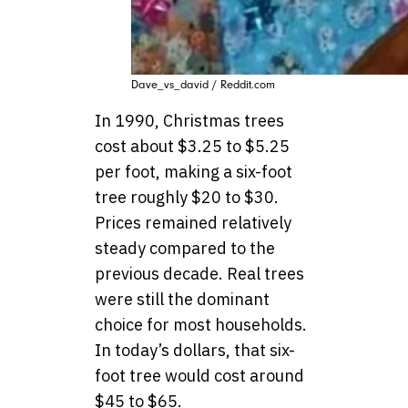
Dave_vs_david / Reddit.com
In 1990, Christmas trees
cost about $3.25 to $5.25
per foot, making a six-foot
tree roughly $20 to $30.
Prices remained relatively
steady compared to the
previous decade. Real trees
were still the dominant
choice for most households.
In today’s dollars, that six-
foot tree would cost around
$45 to $65.