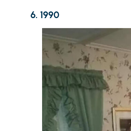
6. 1990