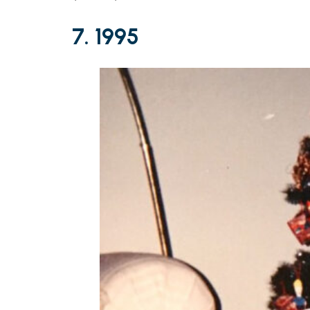
7. 1995