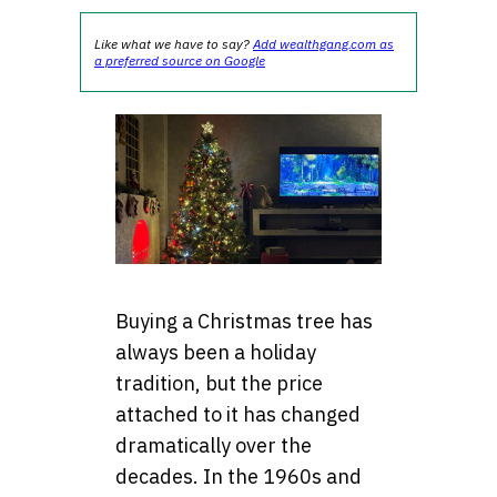
Like what we have to say?
Add wealthgang.com as
a preferred source on Google
Buying a Christmas tree has
always been a holiday
tradition, but the price
attached to it has changed
dramatically over the
decades. In the 1960s and