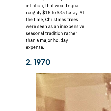
inflation, that would equal
roughly $18 to $35 today. At
the time, Christmas trees
were seen as an inexpensive
seasonal tradition rather
than a major holiday
expense.
2. 1970