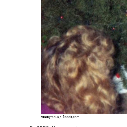
Anonymous / Reddit,com