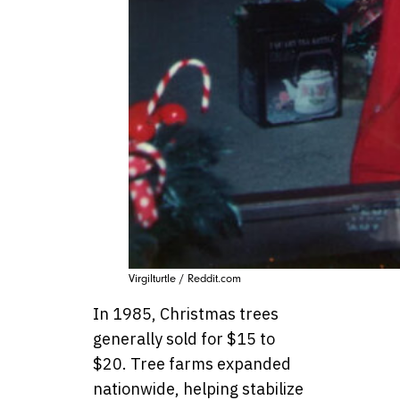
Virgilturtle / Reddit.com
In 1985, Christmas trees
generally sold for $15 to
$20. Tree farms expanded
nationwide, helping stabilize