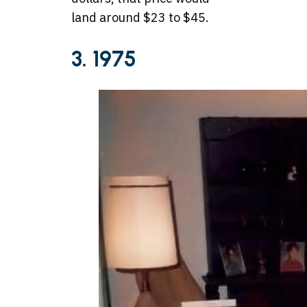
land around $23 to $45.
3. 1975