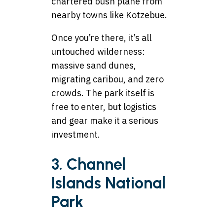
chartered bush plane from
nearby towns like Kotzebue.
Once you’re there, it’s all
untouched wilderness:
massive sand dunes,
migrating caribou, and zero
crowds. The park itself is
free to enter, but logistics
and gear make it a serious
investment.
3. Channel
Islands National
Park