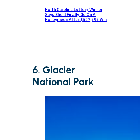
North Carolina Lottery Winner
Says She’ll Finally Go On A
Honeymoon After $527,797 Win
6. Glacier
National Park