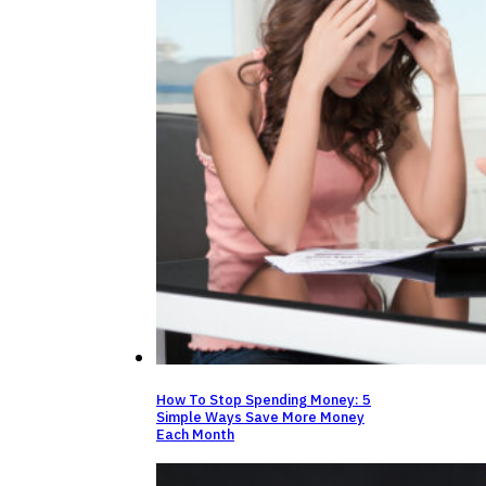
How To Stop Spending Money: 5
Simple Ways Save More Money
Each Month