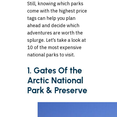
Still, knowing which parks
come with the highest price
tags can help you plan
ahead and decide which
adventures are worth the
splurge. Let’s take a look at
10 of the most expensive
national parks to visit.
1. Gates Of the
Arctic National
Park & Preserve