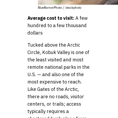
BlueBarronPhoto / istockphoto
Average cost to visit:
A few
hundred to a few thousand
dollars
Tucked above the Arctic
Circle, Kobuk Valley is one of
the least visited and most
remote national parks in the
U.S. — and also one of the
most expensive to reach.
Like Gates of the Arctic,
there are no roads, visitor
centers, or trails; access
typically requires a