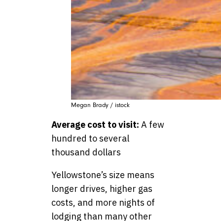
Megan Brady / istock
Average cost to visit:
A few
hundred to several
thousand dollars
Yellowstone’s size means
longer drives, higher gas
costs, and more nights of
lodging than many other