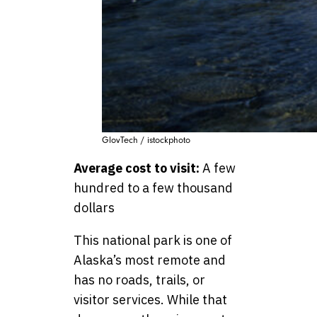
GlovTech / istockphoto
Average cost to visit:
A few
hundred to a few thousand
dollars
This national park is one of
Alaska’s most remote and
has no roads, trails, or
visitor services. While that