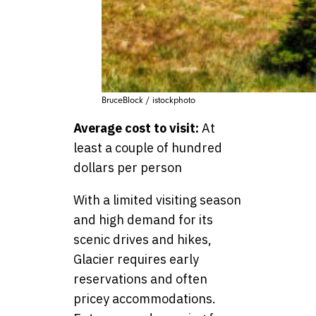
BruceBlock / istockphoto
Average cost to visit:
At
least a couple of hundred
dollars per person
With a limited visiting season
and high demand for its
scenic drives and hikes,
Glacier requires early
reservations and often
pricey accommodations.