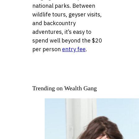
national parks. Between
wildlife tours, geyser visits,
and backcountry
adventures, it’s easy to
spend well beyond the $20
per person
entry fee
.
Trending on Wealth Gang