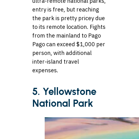
ultra-remote national parks,
entry is free, but reaching
the park is pretty pricey due
to its remote location. Fights
from the mainland to Pago
Pago can exceed $1,000 per
person, with additional
inter-island travel
expenses.
5. Yellowstone
National Park