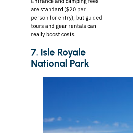
Entrance and camping fees
are standard ($20 per
person for entry), but guided
tours and gear rentals can
really boost costs.
7. Isle Royale
National Park