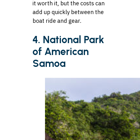
it worth it, but the costs can
add up quickly between the
boat ride and gear.
4. National Park
of American
Samoa