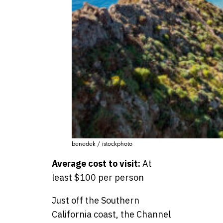
benedek / istockphoto
Average cost to visit:
At
least $100 per person
Just off the Southern
California coast, the Channel