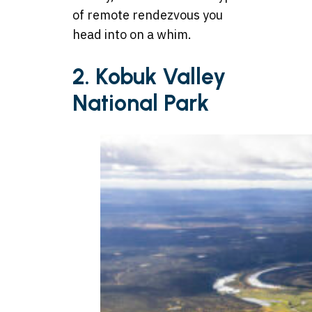
of remote rendezvous you
head into on a whim.
2. Kobuk Valley
National Park