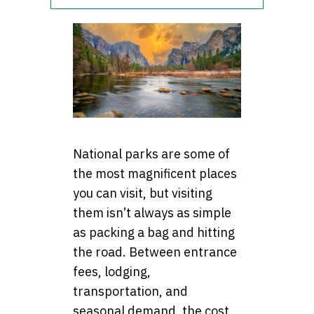
National parks are some of
the most magnificent places
you can visit, but visiting
them isn’t always as simple
as packing a bag and hitting
the road. Between entrance
fees, lodging,
transportation, and
seasonal demand, the cost