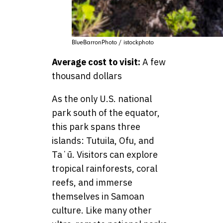
BlueBarronPhoto / istockphoto
Average cost to visit:
A few
thousand dollars
As the only U.S. national
park south of the equator,
this park spans three
islands: Tutuila, Ofu, and
Taʻū. Visitors can explore
tropical rainforests, coral
reefs, and immerse
themselves in Samoan
culture. Like many other