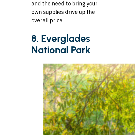
and the need to bring your
own supplies drive up the
overall price.
8. Everglades
National Park