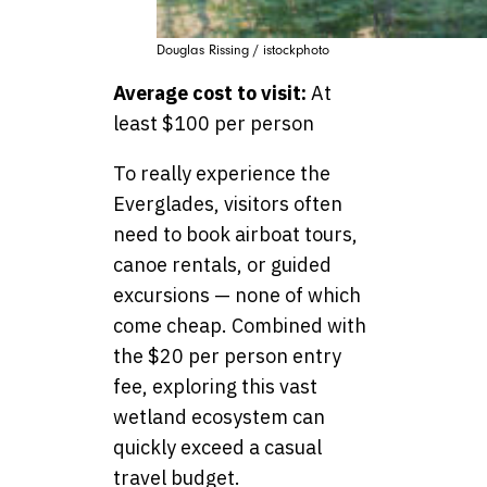
Douglas Rissing / istockphoto
Average cost to visit:
At
least $100 per person
To really experience the
Everglades, visitors often
need to book airboat tours,
canoe rentals, or guided
excursions — none of which
come cheap. Combined with
the $20 per person entry
fee, exploring this vast
wetland ecosystem can
quickly exceed a casual
travel budget.