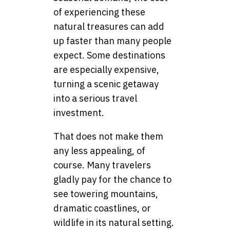
of experiencing these
natural treasures can add
up faster than many people
expect. Some destinations
are especially expensive,
turning a scenic getaway
into a serious travel
investment.
That does not make them
any less appealing, of
course. Many travelers
gladly pay for the chance to
see towering mountains,
dramatic coastlines, or
wildlife in its natural setting.