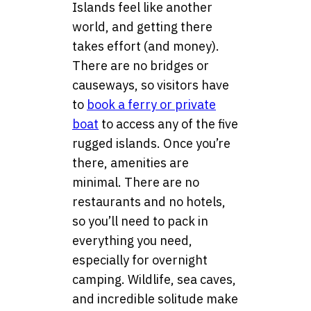
Islands feel like another
world, and getting there
takes effort (and money).
There are no bridges or
causeways, so visitors have
to
book a ferry or private
boat
to access any of the five
rugged islands. Once you’re
there, amenities are
minimal. There are no
restaurants and no hotels,
so you’ll need to pack in
everything you need,
especially for overnight
camping. Wildlife, sea caves,
and incredible solitude make