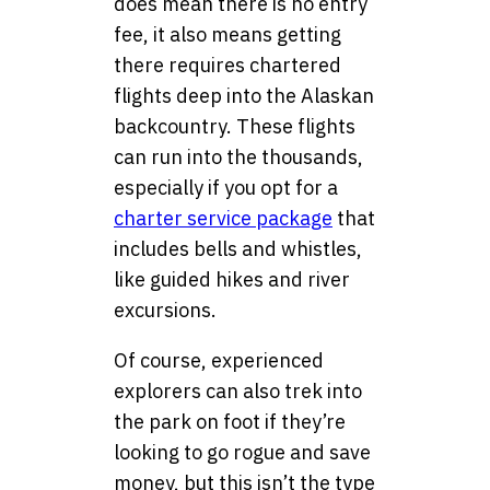
does mean there is no entry
fee, it also means getting
there requires chartered
flights deep into the Alaskan
backcountry. These flights
can run into the thousands,
especially if you opt for a
charter service package
that
includes bells and whistles,
like guided hikes and river
excursions.
Of course, experienced
explorers can also trek into
the park on foot if they’re
looking to go rogue and save
money, but this isn’t the type