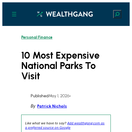
Skip
to
Search
content
Personal Finance
10 Most Expensive
National Parks To
Visit
Published
May 1, 2026
•
By
Patrick Nichols
Like what we have to say?
Add wealthgang.com as
a preferred source on Google