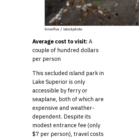
Innerflux / istockphoto
Average cost to visit:
A
couple of hundred dollars
per person
This secluded island park in
Lake Superior is only
accessible by ferry or
seaplane, both of which are
expensive and weather-
dependent. Despite its
modest entrance fee (only
$7 per person), travel costs