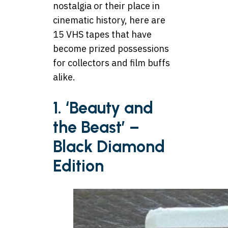
nostalgia or their place in
cinematic history, here are
15 VHS tapes that have
become prized possessions
for collectors and film buffs
alike.
1. ‘Beauty and
the Beast’ –
Black Diamond
Edition