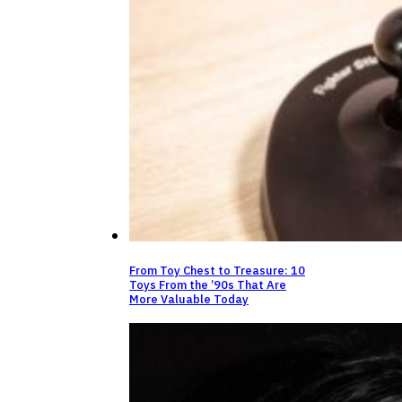
From Toy Chest to Treasure: 10
Toys From the ’90s That Are
More Valuable Today