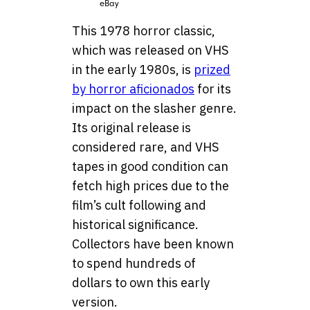
eBay
This 1978 horror classic,
which was released on VHS
in the early 1980s, is
prized
by horror aficionados
for its
impact on the slasher genre.
Its original release is
considered rare, and VHS
tapes in good condition can
fetch high prices due to the
film’s cult following and
historical significance.
Collectors have been known
to spend hundreds of
dollars to own this early
version.