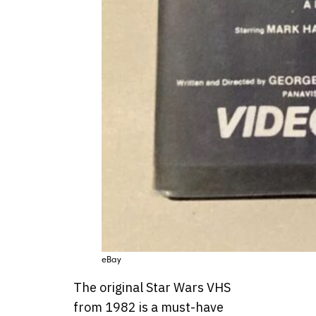
eBay
The original Star Wars VHS
from 1982 is a must-have