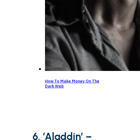
How To Make Money On The
Dark Web
6. ‘Aladdin’ –