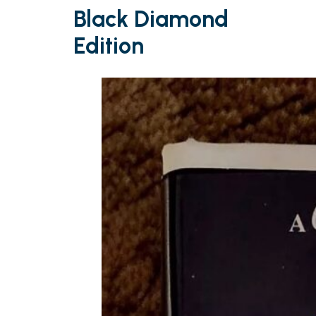
Black Diamond
Edition