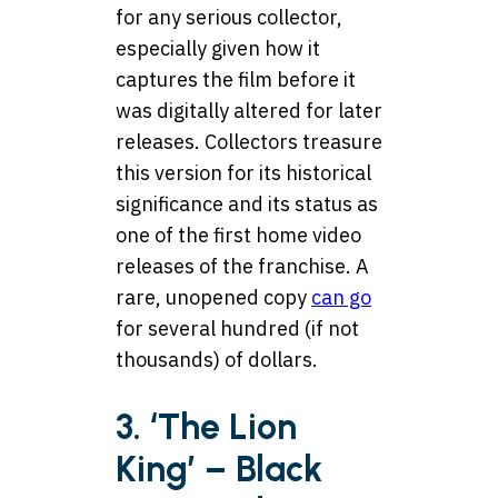
for any serious collector,
especially given how it
captures the film before it
was digitally altered for later
releases. Collectors treasure
this version for its historical
significance and its status as
one of the first home video
releases of the franchise. A
rare, unopened copy
can go
for several hundred (if not
thousands) of dollars.
3. ‘The Lion
King’ – Black