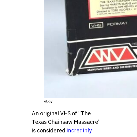
eBay
An original VHS of “The
Texas Chainsaw Massacre”
is considered
incredibly