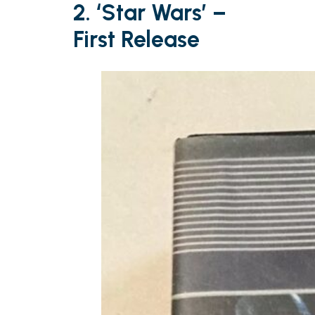
2. ‘Star Wars’ –
First Release