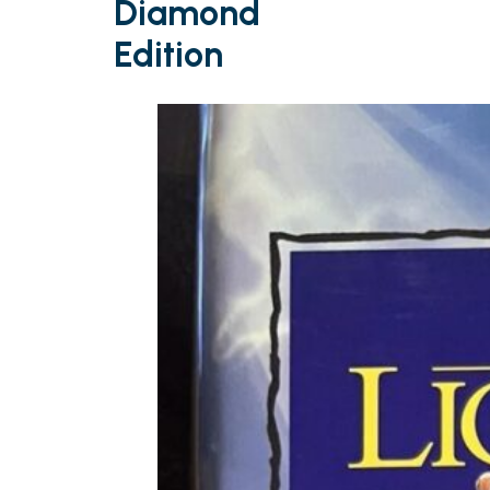
Diamond
Edition