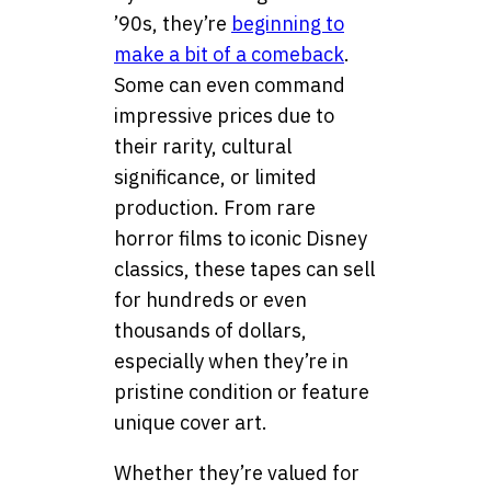
’90s, they’re
beginning to
make a bit of a comeback
.
Some can even command
impressive prices due to
their rarity, cultural
significance, or limited
production. From rare
horror films to iconic Disney
classics, these tapes can sell
for hundreds or even
thousands of dollars,
especially when they’re in
pristine condition or feature
unique cover art.
Whether they’re valued for