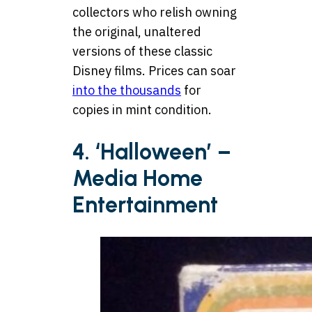
collectors who relish owning
the original, unaltered
versions of these classic
Disney films. Prices can soar
into the thousands
for
copies in mint condition.
4. ‘Halloween’ –
Media Home
Entertainment