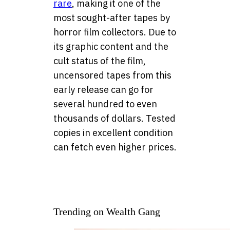
rare
, making it one of the
most sought-after tapes by
horror film collectors. Due to
its graphic content and the
cult status of the film,
uncensored tapes from this
early release can go for
several hundred to even
thousands of dollars. Tested
copies in excellent condition
can fetch even higher prices.
Trending on Wealth Gang