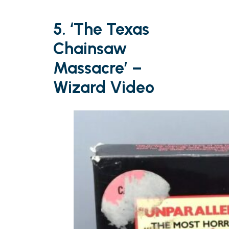
5. ‘The Texas
Chainsaw
Massacre’ –
Wizard Video