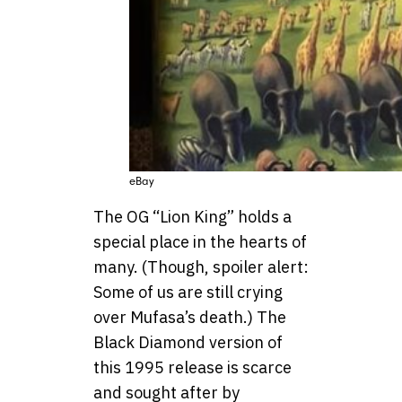
eBay
The OG “Lion King” holds a
special place in the hearts of
many. (Though, spoiler alert:
Some of us are still crying
over Mufasa’s death.) The
Black Diamond version of
this 1995 release is scarce
and sought after by