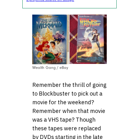
Wealth Gang / eBay
Remember the thrill of going
to Blockbuster to pick out a
movie for the weekend?
Remember when that movie
was a VHS tape? Though
these tapes were replaced
by DVDs starting in the late