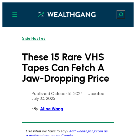
Skip
to
Search
content
Side Hustles
These 15 Rare VHS
Tapes Can Fetch A
Jaw-Dropping Price
Published October 16, 2024
•
Updated
July 30, 2025
•
By
Alina Wang
Like what we have to say?
Add wealthgang.com as
a preferred source on Google