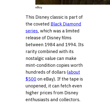
eBay
This Disney classic is part of
the coveted
Black Diamond
series
, which was a limited
release of Disney films
between 1984 and 1994. Its
rarity combined with its
nostalgic value can make
mint-condition copies worth
hundreds of dollars (
about
$500
on eBay). If the tape is
unopened, it can fetch even
higher prices from Disney
enthusiasts and collectors.