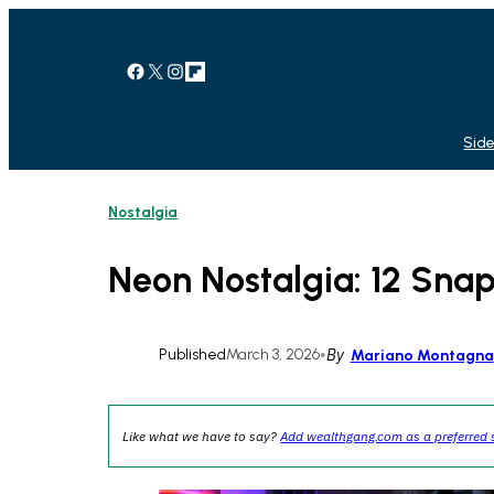
Skip
to
content
Facebook
X
Instagram
Link
Side
Nostalgia
Neon Nostalgia: 12 Snap
Published
March 3, 2026
•
By
Mariano Montagna
Like what we have to say?
Add wealthgang.com as a preferred 