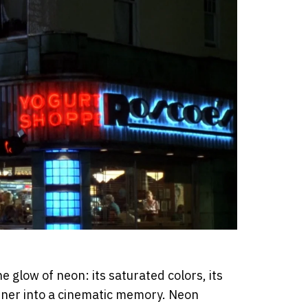
 glow of neon: its saturated colors, its
orner into a cinematic memory. Neon