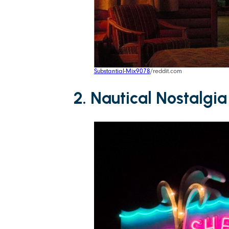
Substantial-Mix9078
/reddit.com
2. Nautical Nostalgia