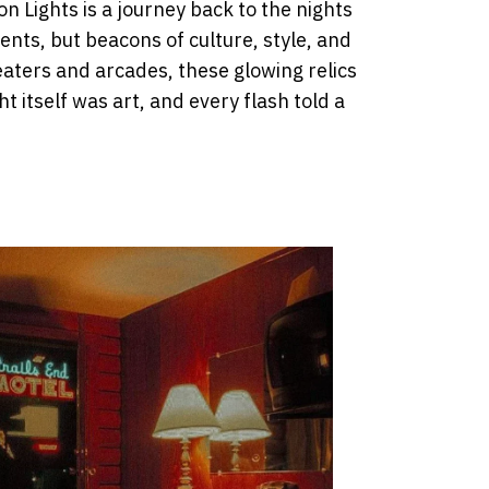
n Lights is a journey back to the nights
nts, but beacons of culture, style, and
aters and arcades, these glowing relics
ht itself was art, and every flash told a