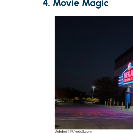
4. Movie Magic
Deleted119/reddit.com