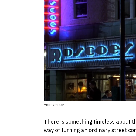
Anonymous4
There is something timeless about the
way of turning an ordinary street c