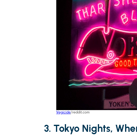
Vegicide
/reddit.com
3. Tokyo Nights, Wh