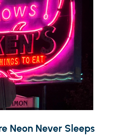
ere Neon Never Sleeps