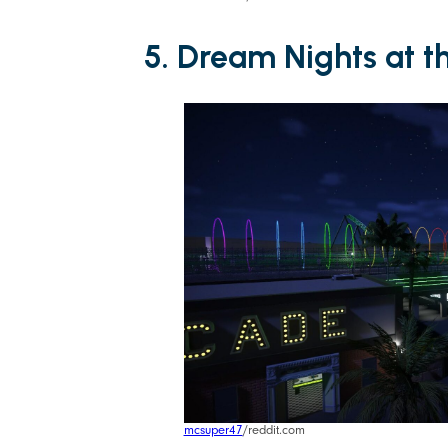
5. Dream Nights at t
mcsuper47
/reddit.com