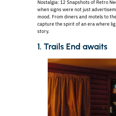
Nostalgia: 12 Snapshots of Retro Neo
when signs were not just advertiseme
mood. From diners and motels to the
capture the spirit of an era where lig
story.
1. Trails End awaits