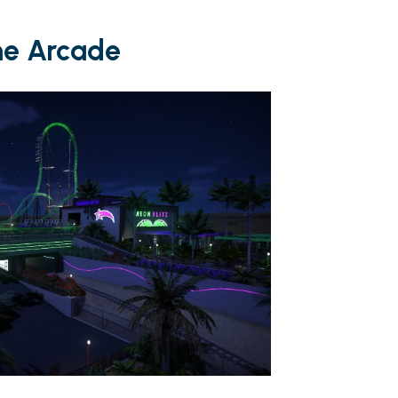
he Arcade