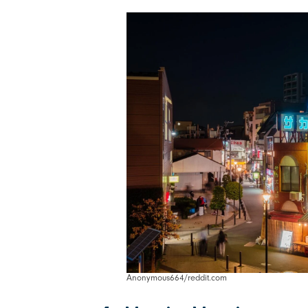
Anonymous664/reddit.com