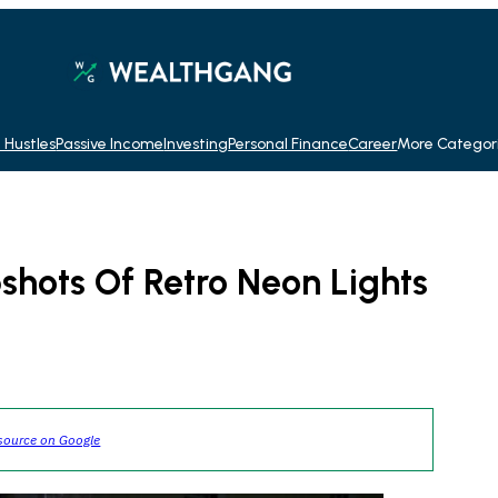
 Hustles
Passive Income
Investing
Personal Finance
Career
More Categor
shots Of Retro Neon Lights
source on Google