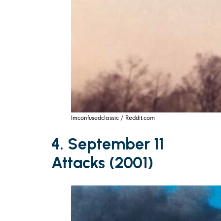
Imconfusedclassic / Reddit.com
4. September 11
Attacks (2001)