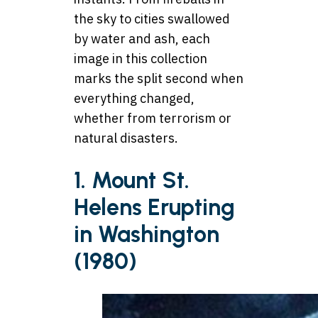
the sky to cities swallowed
by water and ash, each
image in this collection
marks the split second when
everything changed,
whether from terrorism or
natural disasters.
1. Mount St.
Helens Erupting
in Washington
(1980)