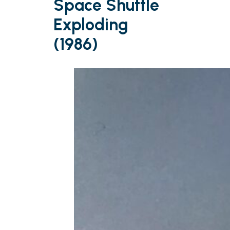
Space Shuttle
Exploding
(1986)