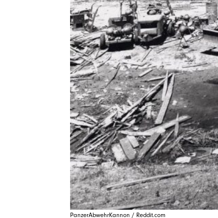
PanzerAbwehrKannon / Reddit.com