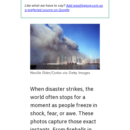
Like what we have to say?
Add wealthgang.com as
a preferred source on Google
Neville Elder/Corbis via Getty Images
When disaster strikes, the
world often stops for a
moment as people freeze in
shock, fear, or awe. These
photos capture those exact
instants. From fireballs in