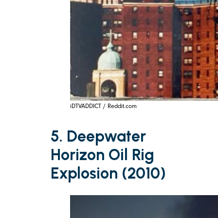
iDTVADDICT / Reddit.com
5. Deepwater
Horizon Oil Rig
Explosion (2010)