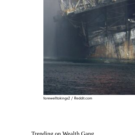
farewelltokings2 / Reddit.com
Trending on Wealth Gang