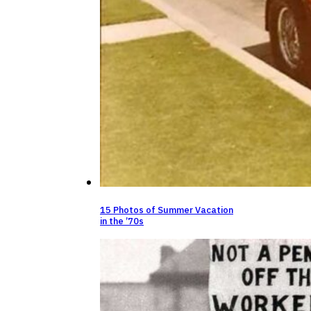
15 Photos of Summer Vacation
in the ’70s