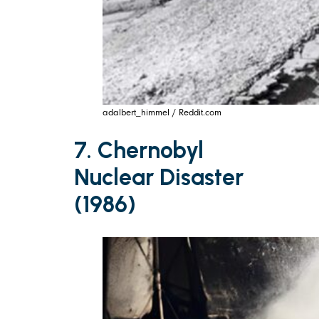
adalbert_himmel / Reddit.com
7. Chernobyl
Nuclear Disaster
(1986)