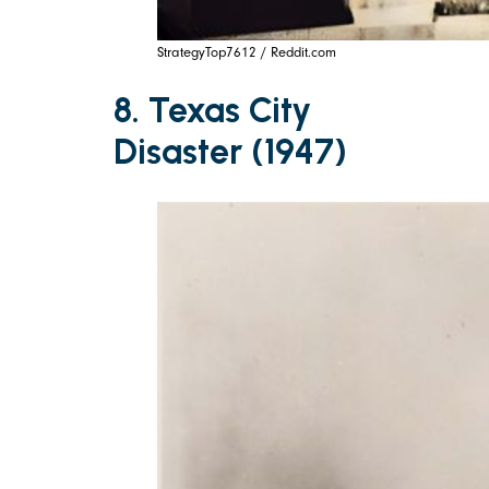
StrategyTop7612 / Reddit.com
8. Texas City
Disaster (1947)