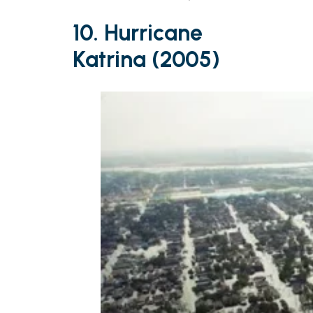
10. Hurricane
Katrina (2005)