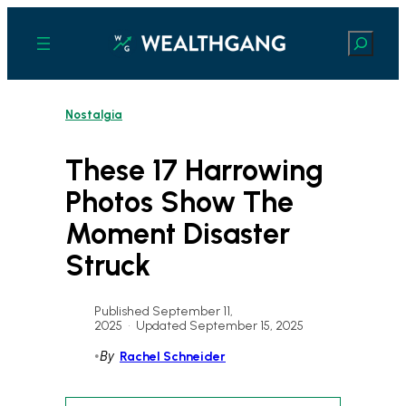
Skip
to
Search
content
Nostalgia
These 17 Harrowing
Photos Show The
Moment Disaster
Struck
Published September 11,
2025
•
Updated September 15, 2025
•
By
Rachel Schneider