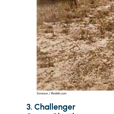
Jonesce / Reddit.com
3. Challenger