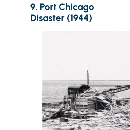
9. Port Chicago
Disaster (1944)