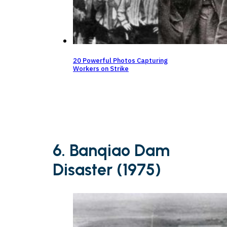
20 Powerful Photos Capturing
Workers on Strike
6. Banqiao Dam
Disaster (1975)