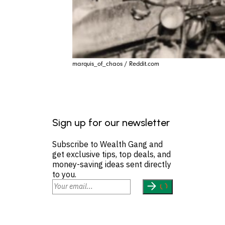
marquis_of_chaos / Reddit.com
Sign up for our newsletter
Subscribe to Wealth Gang and
get exclusive tips, top deals, and
money-saving ideas sent directly
to you.