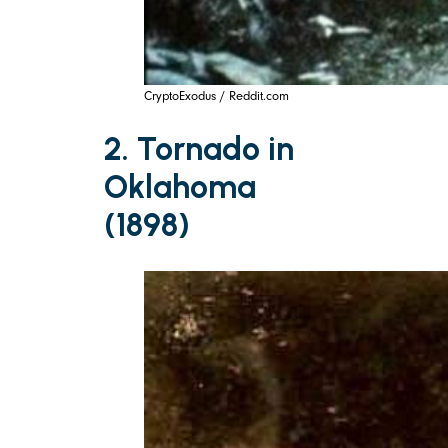
CryptoExodus / Reddit.com
2. Tornado in
Oklahoma
(1898)