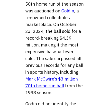
50th home run of the season
was auctioned on
Goldin
, a
renowned collectibles
marketplace. On October
23, 2024, the ball sold for a
record-breaking $4.39
million, making it the most
expensive baseball ever
sold. The sale surpassed all
previous records for any ball
in sports history, including
Mark McGwire’s $3 million
70th home run ball
from the
1998 season.
Godin did not identify the