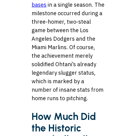
bases
in a single season. The
milestone occurred during a
three-homer, two-steal
game between the Los
Angeles Dodgers and the
Miami Marlins. Of course,
the achievement merely
solidified Ohtani’s already
legendary slugger status,
which is marked by a
number of insane stats from
home runs to pitching.
How Much Did
the Historic