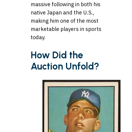
massive following in both his
native Japan and the U.S.,
making him one of the most
marketable players in sports
today.
How Did the
Auction Unfold?