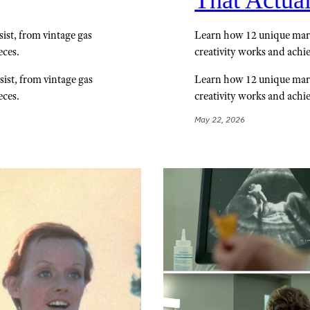
That Actua
sist, from vintage gas
Learn how 12 unique mar
eces.
creativity works and achi
sist, from vintage gas
Learn how 12 unique mar
eces.
creativity works and achi
May 22, 2026