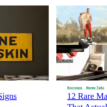
Nostalgia
Money Talks
Signs
12 Rare Ma