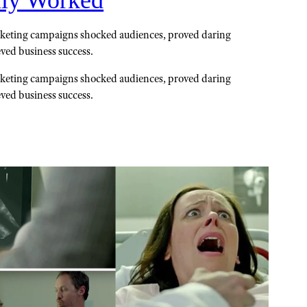
lly Worked
keting campaigns shocked audiences, proved daring
eved business success.
keting campaigns shocked audiences, proved daring
eved business success.