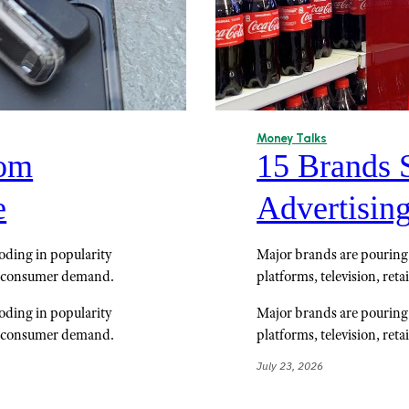
Money Talks
rom
15 Brands 
e
Advertisin
loding in popularity
Major brands are pouring 
g consumer demand.
platforms, television, reta
loding in popularity
Major brands are pouring 
g consumer demand.
platforms, television, reta
July 23, 2026