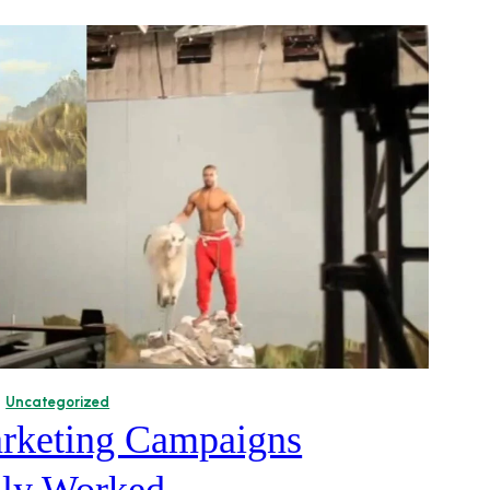
Uncategorized
rketing Campaigns