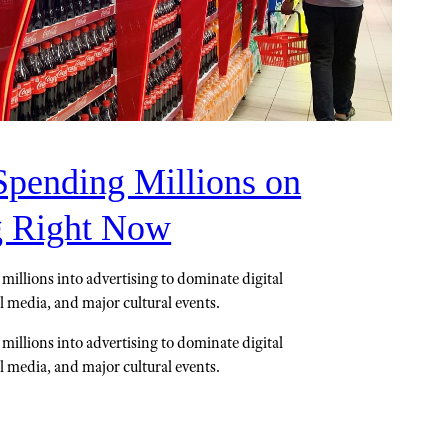
Spending Millions on
g Right Now
millions into advertising to dominate digital
il media, and major cultural events.
millions into advertising to dominate digital
il media, and major cultural events.