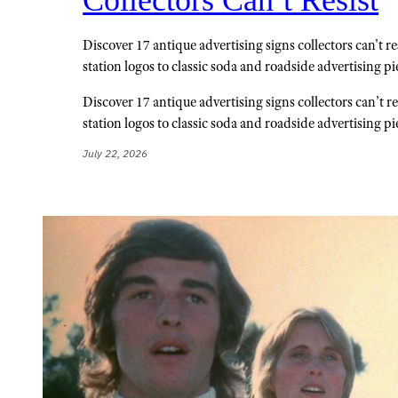
Discover 17 antique advertising signs collectors can't re
station logos to classic soda and roadside advertising pi
Discover 17 antique advertising signs collectors can’t re
station logos to classic soda and roadside advertising pi
July 22, 2026