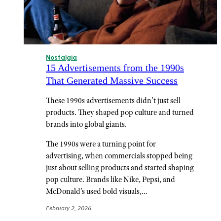
Nostalgia
15 Advertisements from the 1990s
That Generated Massive Success
These 1990s advertisements didn’t just sell
products. They shaped pop culture and turned
brands into global giants.
The 1990s were a turning point for
advertising, when commercials stopped being
just about selling products and started shaping
pop culture. Brands like Nike, Pepsi, and
McDonald’s used bold visuals,…
February 2, 2026