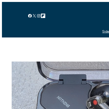
Facebook
X
Instagram
Link
Side