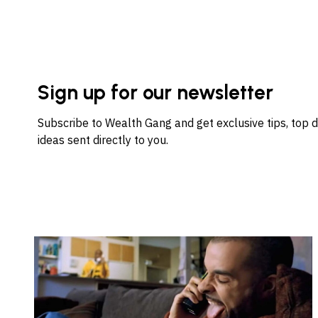
Sign up for our newsletter
Subscribe to Wealth Gang and get exclusive tips, top 
ideas sent directly to you.