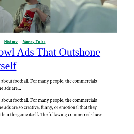
History
Money Talks
owl Ads That Outshone
self
t about football. For many people, the commercials
ome ads are…
t about football. For many people, the commercials
me ads are so creative, funny, or emotional that they
an the game itself. The following commercials have