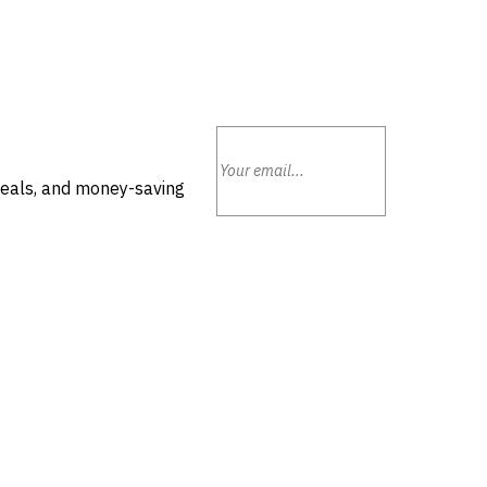
deals, and money-saving