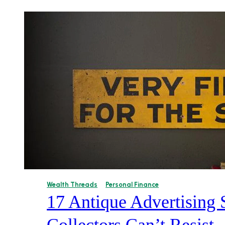
Wealth Threads
Personal Finance
17 Antique Advertising 
Collectors Can’t Resist