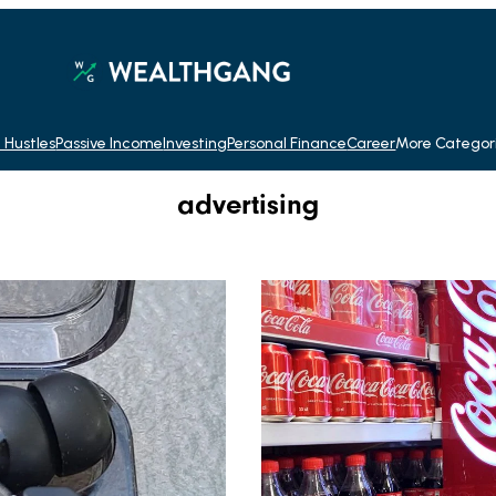
 Hustles
Passive Income
Investing
Personal Finance
Career
More Categor
advertising