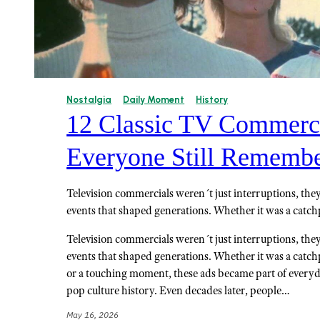
Nostalgia
Daily Moment
History
12 Classic TV Commerci
Everyone Still Rememb
Television commercials weren´t just interruptions, they
events that shaped generations. Whether it was a catch
Television commercials weren´t just interruptions, they
events that shaped generations. Whether it was a catch
or a touching moment, these ads became part of every
pop culture history. Even decades later, people…
May 16, 2026