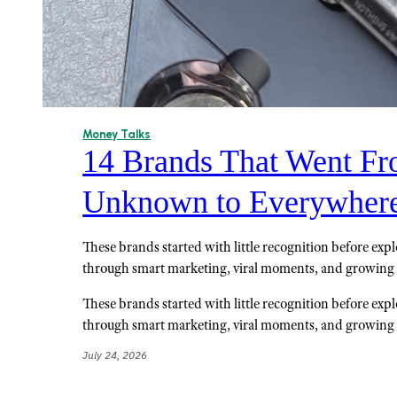
Money Talks
14 Brands That Went F
Unknown to Everywher
These brands started with little recognition before exp
through smart marketing, viral moments, and growin
These brands started with little recognition before exp
through smart marketing, viral moments, and growin
July 24, 2026