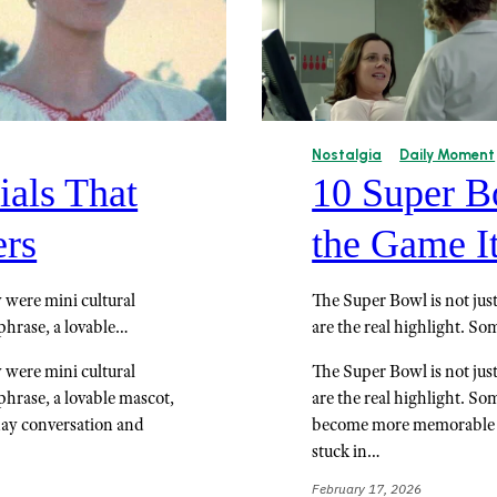
Nostalgia
Daily Moment
als That
10 Super B
ers
the Game It
 were mini cultural
The Super Bowl is not jus
phrase, a lovable…
are the real highlight. S
 were mini cultural
The Super Bowl is not jus
phrase, a lovable mascot,
are the real highlight. So
day conversation and
become more memorable th
stuck in…
February 17, 2026