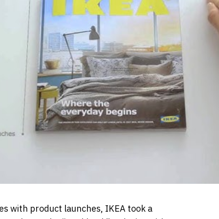
s with product launches, IKEA took a