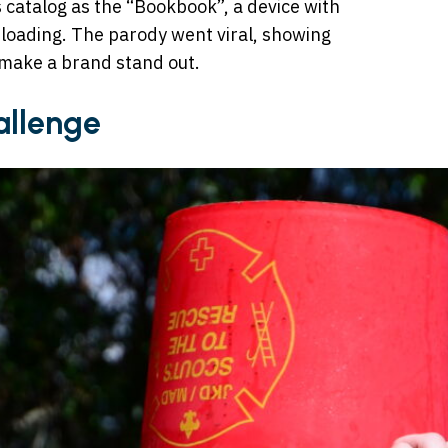
s catalog as the “Bookbook”, a device with
e loading. The parody went viral, showing
make a brand stand out.
allenge