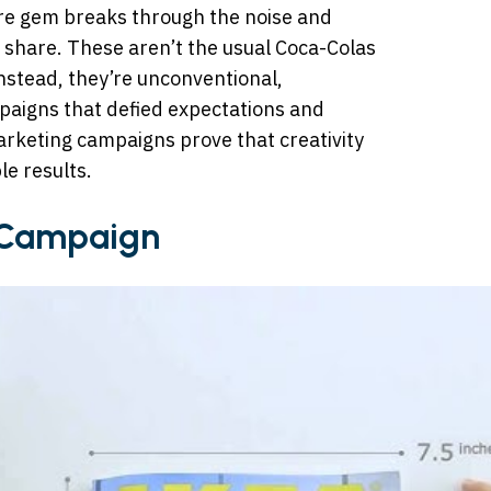
are gem breaks through the noise and
 share. These aren’t the usual Coca-Colas
 Instead, they’re unconventional,
paigns that defied expectations and
arketing campaigns prove that creativity
le results.
 Campaign