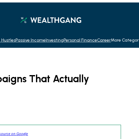
 Hustles
Passive Income
Investing
Personal Finance
Career
More Categor
aigns That Actually
source on Google