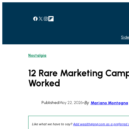
Skip
to
content
Facebook
X
Instagram
Link
Side
Nostalgia
12 Rare Marketing Camp
Worked
Published
May 22, 2026
•
By
Mariano Montagna
Like what we have to say?
Add wealthgang.com as a preferred 