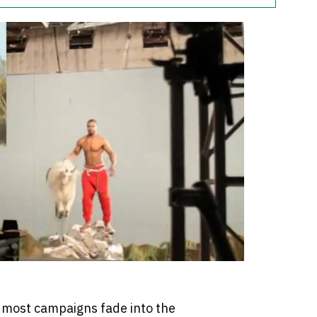
, most campaigns fade into the