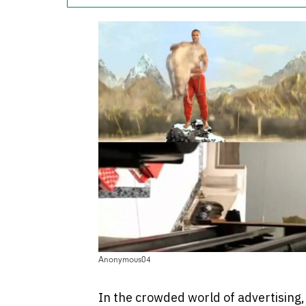
Anonymous04
In the crowded world of advertising