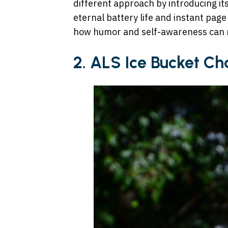
different approach by introducing it
eternal battery life and instant pag
how humor and self-awareness can 
2.
ALS Ice Bucket Ch