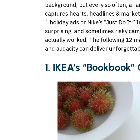
background, but every so often, a r
captures hearts, headlines & market
´ holiday ads or Nike’s “Just Do It.”
surprising, and sometimes risky cam
actually worked. The following 12 m
and audacity can deliver unforgettab
1.
IKEA’s “Bookbook”