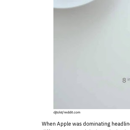
djtolst/reddit.com
When Apple was dominating headline