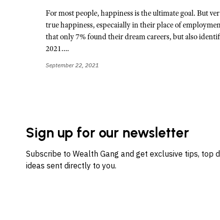
For most people, happiness is the ultimate goal. But ver
true happiness, especaially in their place of employme
that only 7% found their dream careers, but also identif
2021.…
September 22, 2021
Sign up for our newsletter
Subscribe to Wealth Gang and get exclusive tips, top 
ideas sent directly to you.