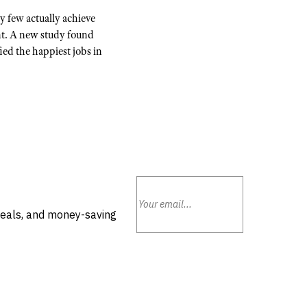
y few actually achieve
nt. A new study found
ied the happiest jobs in
deals, and money-saving