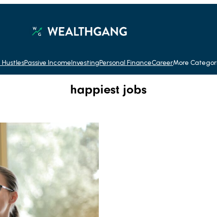
 Hustles
Passive Income
Investing
Personal Finance
Career
More Categor
happiest jobs