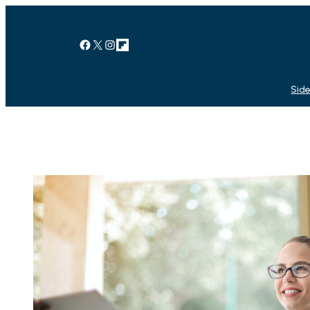
Facebook
X
Instagram
Link
Side