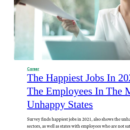
Career
The Happiest Jobs In 2
The Employees In The 
Unhappy States
Survey finds happiest jobs in 2021, also shows the unh
sectors, as well as states with employees who are not sat