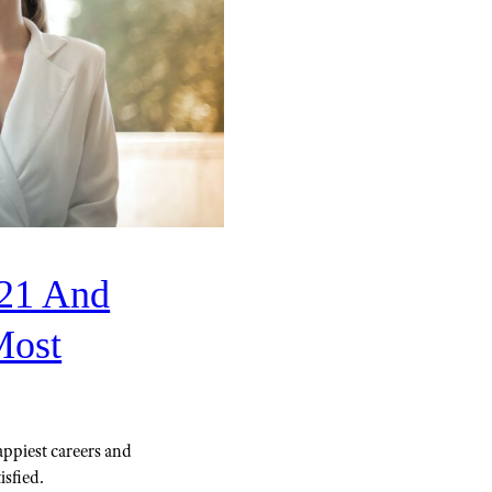
021 And
Most
appiest careers and
isfied.