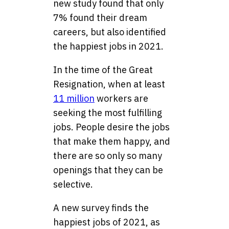
new study found that only
7% found their dream
careers, but also identified
the happiest jobs in 2021.
In the time of the Great
Resignation, when at least
11 million
workers are
seeking the most fulfilling
jobs. People desire the jobs
that make them happy, and
there are so only so many
openings that they can be
selective.
A new survey finds the
happiest jobs of 2021, as