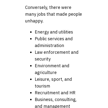
Conversely, there were
many jobs that made people
unhappy.
Energy and utilities
Public services and
administration
Law enforcement and
security
Environment and
agriculture
Leisure, sport, and
tourism
Recruitment and HR
Business, consulting,
and management