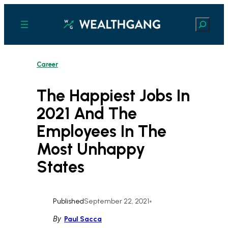
Skip
to
Search
content
Career
The Happiest Jobs In
2021 And The
Employees In The
Most Unhappy
States
Published
September 22, 2021
•
By
Paul Sacca