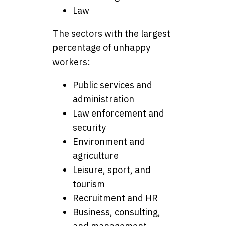
Law
The sectors with the largest
percentage of unhappy
workers:
Public services and
administration
Law enforcement and
security
Environment and
agriculture
Leisure, sport, and
tourism
Recruitment and HR
Business, consulting,