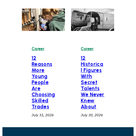
Career
Career
12
12
Historica
Reasons
l Figures
More
With
Young
Secret
People
Talents
Are
We Never
Choosing
Knew
Skilled
About
Trades
July 30, 2026
July 31, 2026