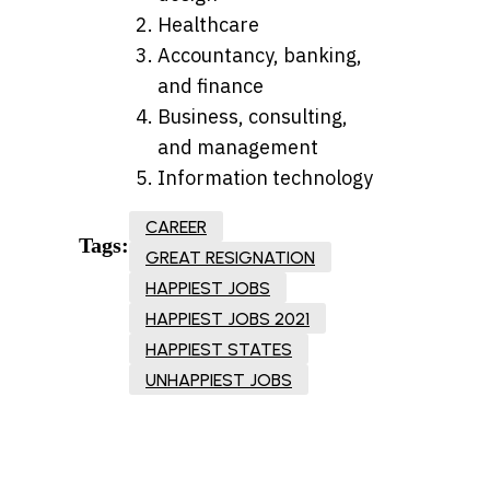
Healthcare
Accountancy, banking,
and finance
Business, consulting,
and management
Information technology
CAREER
Tags:
GREAT RESIGNATION
HAPPIEST JOBS
HAPPIEST JOBS 2021
HAPPIEST STATES
UNHAPPIEST JOBS