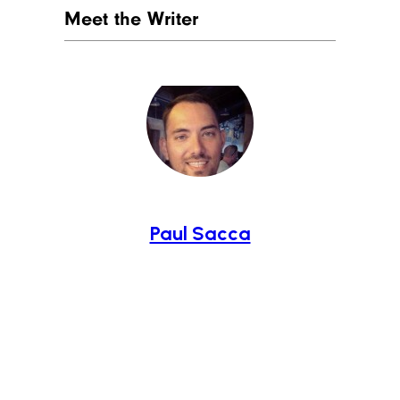
Meet the Writer
Paul Sacca