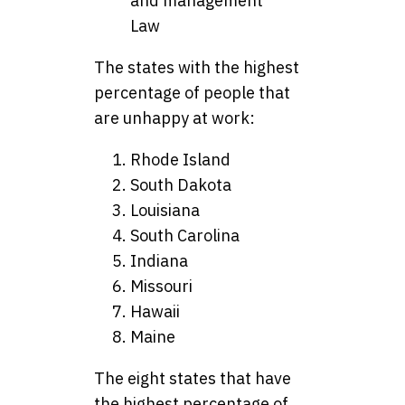
and management
Law
The states with the highest
percentage of people that
are unhappy at work:
Rhode Island
South Dakota
Louisiana
South Carolina
Indiana
Missouri
Hawaii
Maine
The eight states that have
the highest percentage of