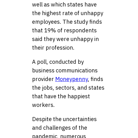
well as which states have
the highest rate of unhappy
employees. The study finds
that 19% of respondents
said they were unhappy in
their profession.
A poll, conducted by
business communications
provider
Moneypenny
, finds
the jobs, sectors, and states
that have the happiest
workers.
Despite the uncertainties
and challenges of the
pandemic, numerous