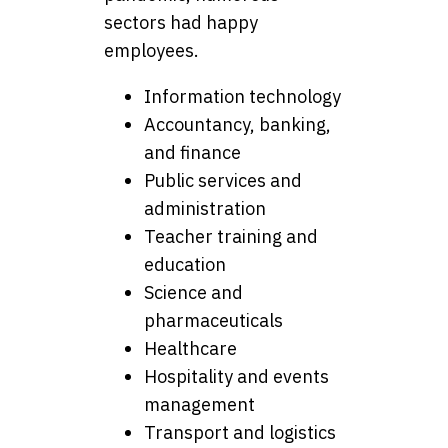
sectors had happy
employees.
Information technology
Accountancy, banking,
and finance
Public services and
administration
Teacher training and
education
Science and
pharmaceuticals
Healthcare
Hospitality and events
management
Transport and logistics