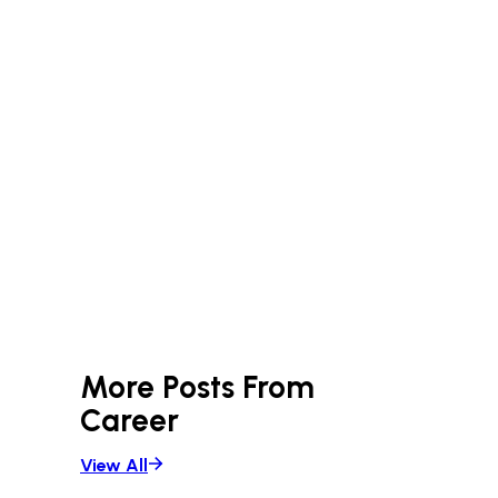
More Posts From
Career
View All