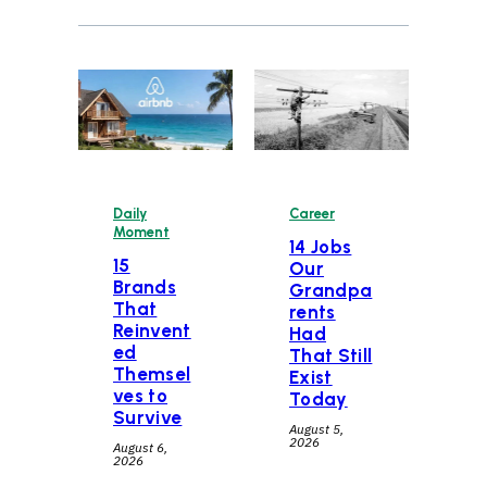
Daily
Career
Moment
14 Jobs
15
Our
Brands
Grandpa
That
rents
Reinvent
Had
ed
That Still
Themsel
Exist
ves to
Today
Survive
August 5,
2026
August 6,
2026