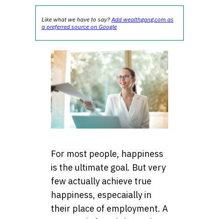
Like what we have to say?
Add wealthgang.com as
a preferred source on Google
For most people, happiness
is the ultimate goal. But very
few actually achieve true
happiness, especaially in
their place of employment. A