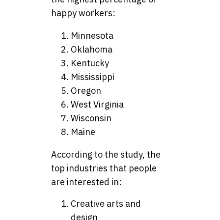
happy workers:
Minnesota
Oklahoma
Kentucky
Mississippi
Oregon
West Virginia
Wisconsin
Maine
According to the study, the
top industries that people
are interested in:
Creative arts and
design