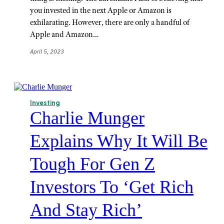
you invested in the next Apple or Amazon is
exhilarating. However, there are only a handful of
Apple and Amazon…
April 5, 2023
Investing
Charlie Munger
Explains Why It Will Be
Tough For Gen Z
Investors To ‘Get Rich
And Stay Rich’