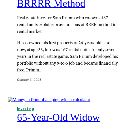
BRRRR Method
Real estate investor Sam Primm who co-owns 167
rental units explains pros and cons of BRRR method in
rental market
He co-owned his first property at 26-years-old, and
now, at age 33, he owns 167 rental units. In only seven
years in the real estate game, Sam Primm developed his
portfolio without any 9-to-5 job and became financially
free. Primm…
October 3, 2023
Investing
65-Year-Old Widow