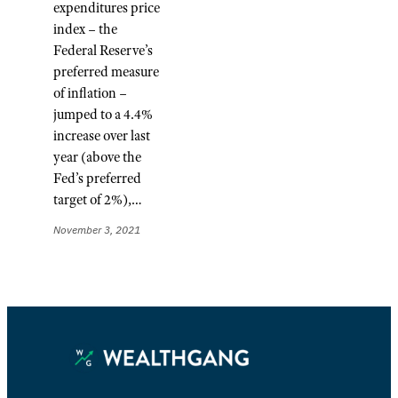
expenditures price
index – the
Federal Reserve’s
preferred measure
of inflation –
jumped to a 4.4%
increase over last
year (above the
Fed’s preferred
target of 2%),…
November 3, 2021