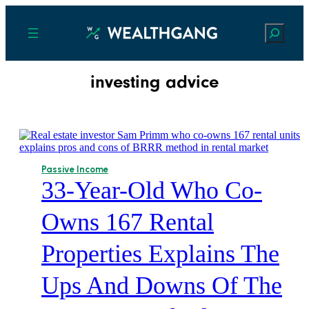
Search
investing advice
Passive Income
33-Year-Old Who Co-
Owns 167 Rental
Properties Explains The
Ups And Downs Of The