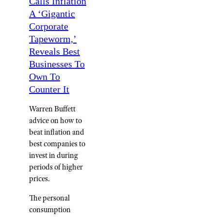
Calls Inflation
A ‘Gigantic
Corporate
Tapeworm,’
Reveals Best
Businesses To
Own To
Counter It
Warren Buffett
advice on how to
beat inflation and
best companies to
invest in during
periods of higher
prices.
The personal
consumption