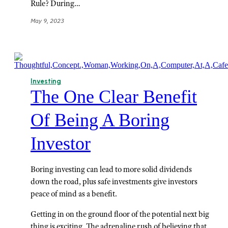
Rule? During…
May 9, 2023
Investing
The One Clear Benefit
Of Being A Boring
Investor
Boring investing can lead to more solid dividends
down the road, plus safe investments give investors
peace of mind as a benefit.
Getting in on the ground floor of the potential next big
thing is exciting. The adrenaline rush of believing that