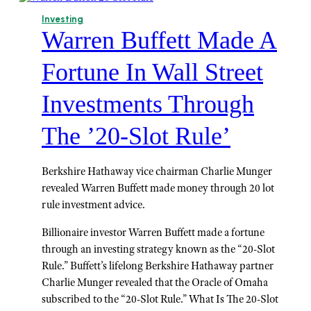
Investing
Warren Buffett Made A
Fortune In Wall Street
Investments Through
The ’20-Slot Rule’
Berkshire Hathaway vice chairman Charlie Munger
revealed Warren Buffett made money through 20 lot
rule investment advice.
Billionaire investor Warren Buffett made a fortune
through an investing strategy known as the “20-Slot
Rule.” Buffett’s lifelong Berkshire Hathaway partner
Charlie Munger revealed that the Oracle of Omaha
subscribed to the “20-Slot Rule.” What Is The 20-Slot