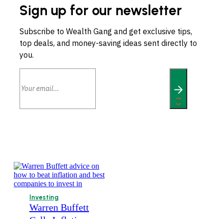
Sign up for our newsletter
Subscribe to Wealth Gang and get exclusive tips,
top deals, and money-saving ideas sent directly to
you.
Investing
Warren Buffett