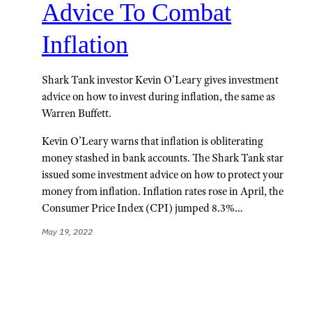
Advice To Combat
Inflation
Shark Tank investor Kevin O'Leary gives investment
advice on how to invest during inflation, the same as
Warren Buffett.
Kevin O’Leary warns that inflation is obliterating
money stashed in bank accounts. The Shark Tank star
issued some investment advice on how to protect your
money from inflation. Inflation rates rose in April, the
Consumer Price Index (CPI) jumped 8.3%…
May 19, 2022