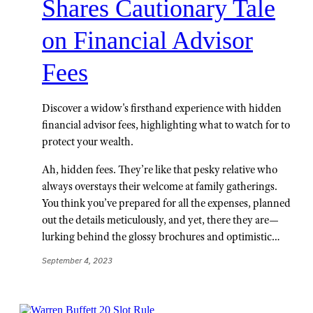
Shares Cautionary Tale
on Financial Advisor
Fees
Discover a widow's firsthand experience with hidden
financial advisor fees, highlighting what to watch for to
protect your wealth.
Ah, hidden fees. They’re like that pesky relative who
always overstays their welcome at family gatherings.
You think you’ve prepared for all the expenses, planned
out the details meticulously, and yet, there they are—
lurking behind the glossy brochures and optimistic…
September 4, 2023