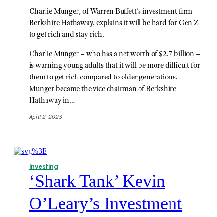
Charlie Munger, of Warren Buffett’s investment firm
Berkshire Hathaway, explains it will be hard for Gen Z
to get rich and stay rich.
Charlie Munger – who has a net worth of $2.7 billion –
is warning young adults that it will be more difficult for
them to get rich compared to older generations.
Munger became the vice chairman of Berkshire
Hathaway in…
April 2, 2023
Investing
‘Shark Tank’ Kevin
O’Leary’s Investment