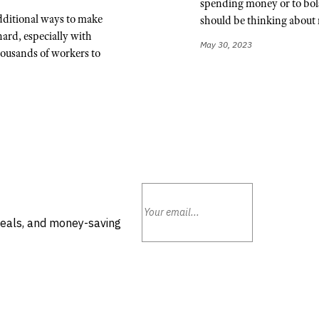
spending money or to bols
dditional ways to make
should be thinking about 
hard, especially with
May 30, 2023
ousands of workers to
deals, and money-saving