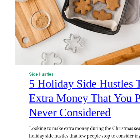
Side Hustles
5 Holiday Side Hustles
Extra Money That You 
Never Considered
Looking to make extra money during the Christmas se
holiday side hustles that few people stop to consider tr