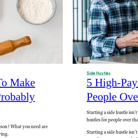
Side Hustles
 To Make
5 High-Pay
Probably
People Ove
Starting a side hustle isn
hustles for people over the
ason? What you need are
Starting a side hustle isn’t
ying.