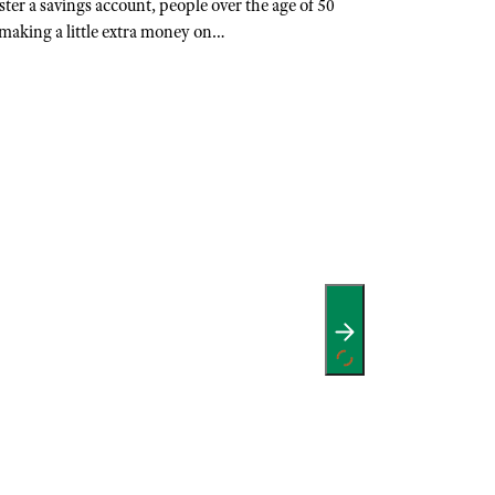
ter a savings account, people over the age of 50
making a little extra money on…