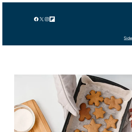
Facebook
X
Instagram
Link
Side