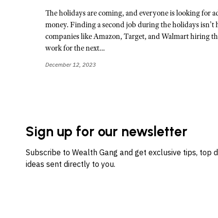
The holidays are coming, and everyone is looking for a
money. Finding a second job during the holidays isn’t 
companies like Amazon, Target, and Walmart hiring th
work for the next…
December 12, 2023
Sign up for our newsletter
Subscribe to Wealth Gang and get exclusive tips, top 
ideas sent directly to you.