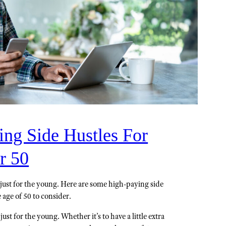
ing Side Hustles For
r 50
't just for the young. Here are some high-paying side
 age of 50 to consider.
 just for the young. Whether it’s to have a little extra