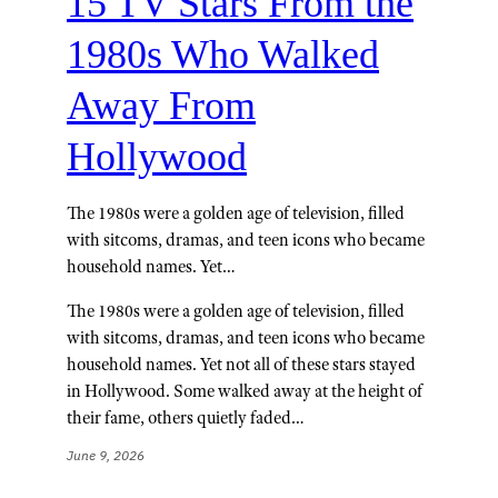
15 TV Stars From the
1980s Who Walked
Away From
Hollywood
The 1980s were a golden age of television, filled
with sitcoms, dramas, and teen icons who became
household names. Yet…
The 1980s were a golden age of television, filled
with sitcoms, dramas, and teen icons who became
household names. Yet not all of these stars stayed
in Hollywood. Some walked away at the height of
their fame, others quietly faded…
June 9, 2026