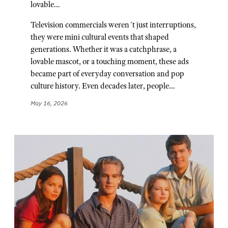
lovable…
Television commercials weren´t just interruptions,
they were mini cultural events that shaped
generations. Whether it was a catchphrase, a
lovable mascot, or a touching moment, these ads
became part of everyday conversation and pop
culture history. Even decades later, people…
May 16, 2026