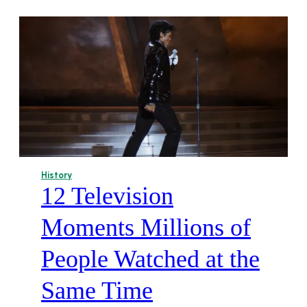
History
12 Television
Moments Millions of
People Watched at the
Same Time