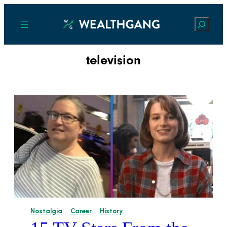
Search
television
Nostalgia
Career
History