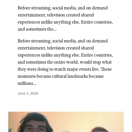
Before streaming, social media, and on demand
entertainment, television created shared
experiences unlike anything else. Entire countries,
and sometimes the…
Before streaming, social media, and on demand
entertainment, television created shared
experiences unlike anything else. Entire countries,
and sometimes the entire world, would stop what
they were doing to watch major events live. These
moments became cultural landmarks because
millions…
June 1, 2026