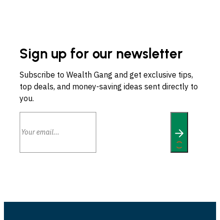
Sign up for our newsletter
Subscribe to Wealth Gang and get exclusive tips,
top deals, and money-saving ideas sent directly to
you.