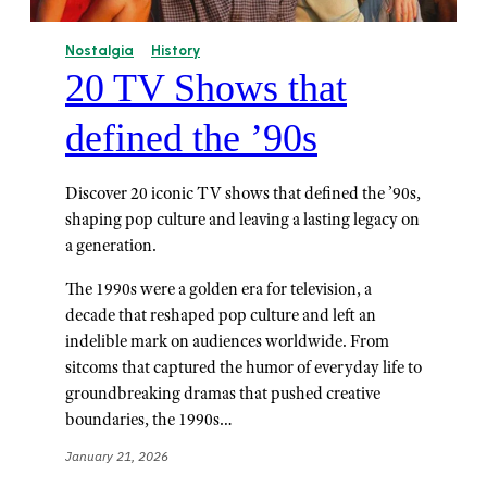
Nostalgia
History
20 TV Shows that
defined the ’90s
Discover 20 iconic TV shows that defined the ’90s,
shaping pop culture and leaving a lasting legacy on
a generation.
The 1990s were a golden era for television, a
decade that reshaped pop culture and left an
indelible mark on audiences worldwide. From
sitcoms that captured the humor of everyday life to
groundbreaking dramas that pushed creative
boundaries, the 1990s…
January 21, 2026