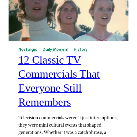
Nostalgia
Daily Moment
History
12 Classic TV
Commercials That
Everyone Still
Remembers
Television commercials weren´t just interruptions,
they were mini cultural events that shaped
generations. Whether it was a catchphrase, a