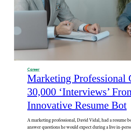
Career
Marketing Professional 
30,000 ‘Interviews’ Fro
Innovative Resume Bot
A marketing professional, David Vidal, had a resume b
answer questions he would expect during a live in-pers