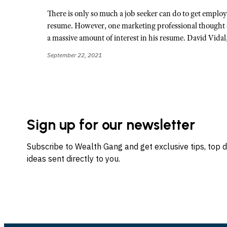
There is only so much a job seeker can do to get employe
resume. However, one marketing professional thought o
a massive amount of interest in his resume. David Vidal
September 22, 2021
Sign up for our newsletter
Subscribe to Wealth Gang and get exclusive tips, top 
ideas sent directly to you.