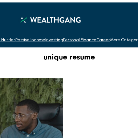
 Hustles
Passive Income
Investing
Personal Finance
Career
More Categor
unique resume