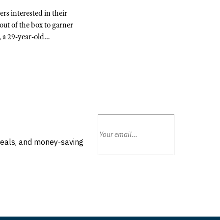
rs interested in their
ut of the box to garner
, a 29-year-old…
deals, and money-saving