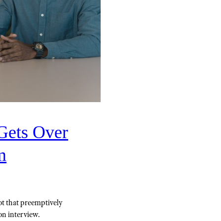
Gets Over
m
ot that preemptively
on interview.