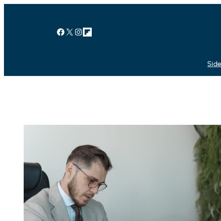
Facebook
X
Instagram
Link
Side