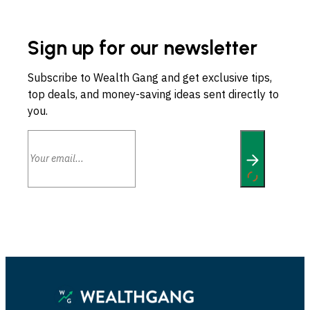
Sign up for our newsletter
Subscribe to Wealth Gang and get exclusive tips,
top deals, and money-saving ideas sent directly to
you.