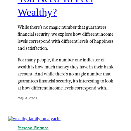
Wealthy?
While there's no magic number that guarantees
financial security, we explore how different income
levels correspond with different levels of happiness
and satisfaction.
For many people, the number one indicator of
wealth is how much money they have in their bank
account. And while there’s no magic number that
guarantees financial security, it’s interesting to look
at how different income levels correspond with…
May 4, 2023
Personal Finance