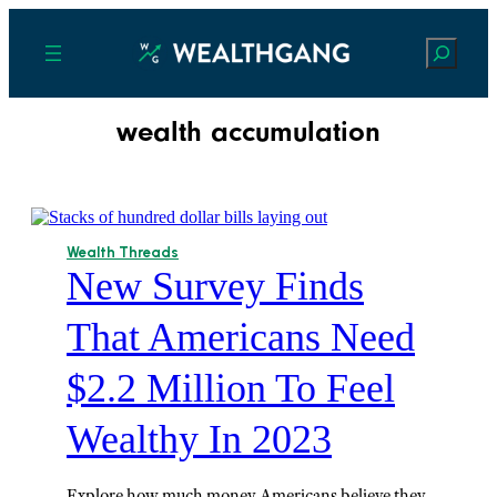
Search
wealth accumulation
Wealth Threads
New Survey Finds
That Americans Need
$2.2 Million To Feel
Wealthy In 2023
Explore how much money Americans believe they