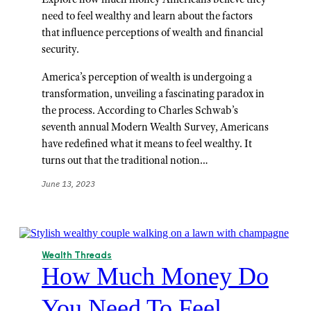
need to feel wealthy and learn about the factors
that influence perceptions of wealth and financial
security.
America’s perception of wealth is undergoing a
transformation, unveiling a fascinating paradox in
the process. According to Charles Schwab’s
seventh annual Modern Wealth Survey, Americans
have redefined what it means to feel wealthy. It
turns out that the traditional notion…
June 13, 2023
Wealth Threads
How Much Money Do
You Need To Feel