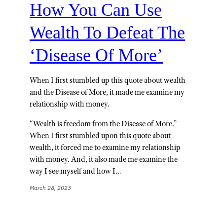
How You Can Use
Wealth To Defeat The
‘Disease Of More’
When I first stumbled up this quote about wealth
and the Disease of More, it made me examine my
relationship with money.
“Wealth is freedom from the Disease of More.”
When I first stumbled upon this quote about
wealth, it forced me to examine my relationship
with money. And, it also made me examine the
way I see myself and how I…
March 28, 2023