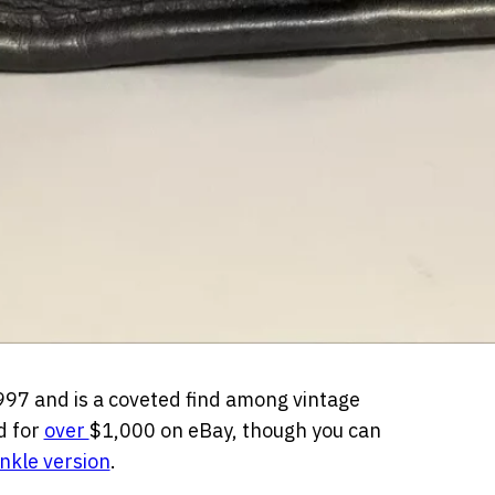
997 and is a coveted find among vintage
d for
over
$1,000 on eBay
,
though you can
inkle version
.