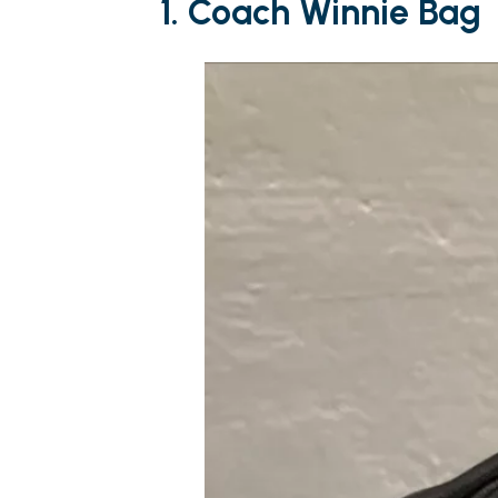
1. Coach Winnie Bag