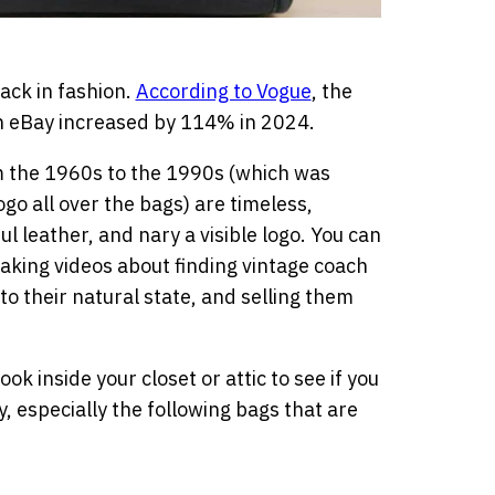
back in fashion.
According to Vogue
, the
on eBay increased by 114% in 2024.
om the 1960s to the 1990s (which was
ogo all over the bags) are timeless,
ul leather, and nary a visible logo. You can
king videos about finding vintage coach
to their natural state, and selling them
ok inside your closet or attic to see if you
 especially the following bags that are