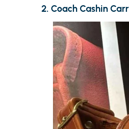
2. Coach Cashin Car