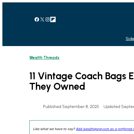
Skip
to
content
Facebook
X
Instagram
Link
Side
Wealth Threads
11 Vintage Coach Bags E
They Owned
Published September 8, 2025
•
Updated Septem
Like what we have to say?
Add wealthgang.com as a preferred 