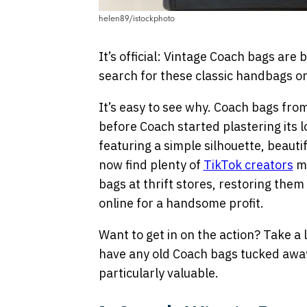
helen89/istockphoto
It’s official: Vintage Coach bags are 
search for these classic handbags 
It’s easy to see why. Coach bags fr
before Coach started plastering its l
featuring a simple silhouette, beautif
now find plenty of
TikTok creators
ma
bags at thrift stores, restoring them 
online for a handsome profit.
Want to get in on the action? Take a lo
have any old Coach bags tucked away,
particularly valuable.