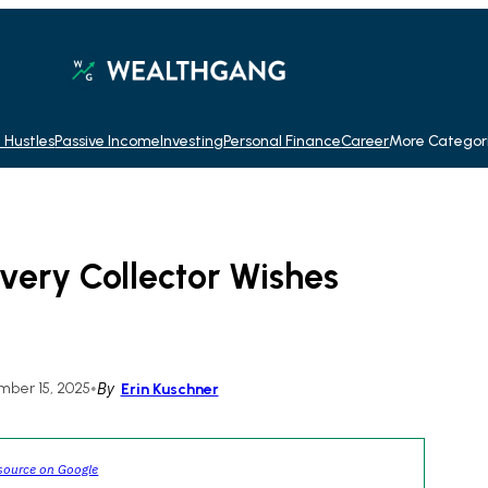
 Hustles
Passive Income
Investing
Personal Finance
Career
More Categor
very Collector Wishes
ber 15, 2025
•
By
Erin Kuschner
source on Google