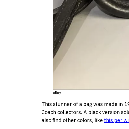
eBay
This stunner of a bag was made in 1
Coach collectors. A black version sol
also find other colors, like
this periw