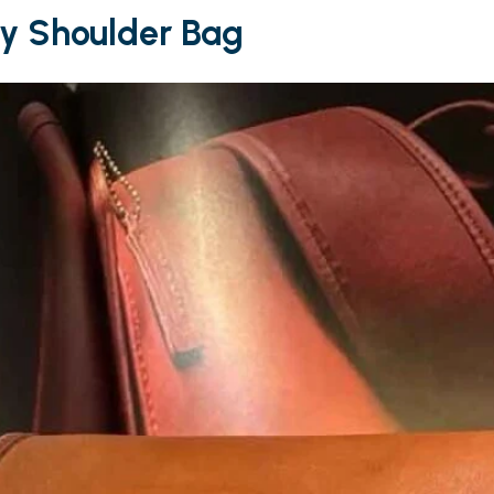
ry Shoulder Bag