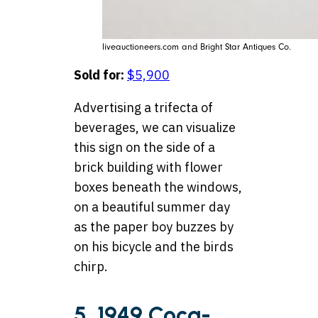
liveauctioneers.com and Bright Star Antiques Co.
Sold for:
$5,900
Advertising a trifecta of
beverages, we can visualize
this sign on the side of a
brick building with flower
boxes beneath the windows,
on a beautiful summer day
as the paper boy buzzes by
on his bicycle and the birds
chirp.
5. 1949 Coca-