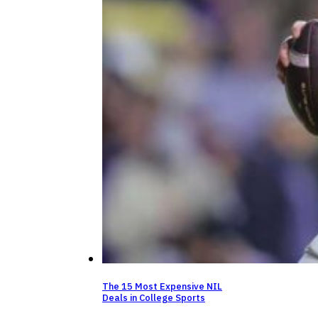
The 15 Most Expensive NIL
Deals in College Sports