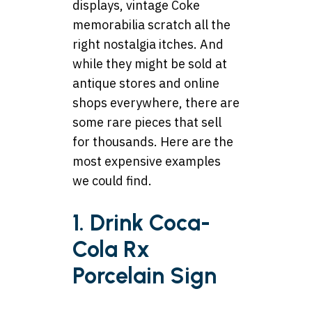
displays, vintage Coke
memorabilia scratch all the
right nostalgia itches. And
while they might be sold at
antique stores and online
shops everywhere, there are
some rare pieces that sell
for thousands. Here are the
most expensive examples
we could find.
1. Drink Coca-
Cola Rx
Porcelain Sign