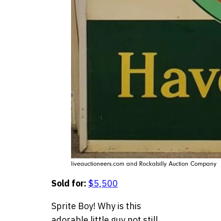
liveauctioneers.com and Rockabilly Auction Company
Sold for:
$5,500
Sprite Boy! Why is this
adorable little guy not still