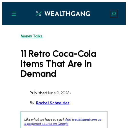
Skip
to
Search
content
Money Talks
11 Retro Coca-Cola
Items That Are In
Demand
Published
June 9, 2025
•
By
Rachel Schneider
Like what we have to say?
Add wealthgang.com as
a preferred source on Google