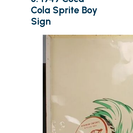
Cola Sprite Boy
Sign