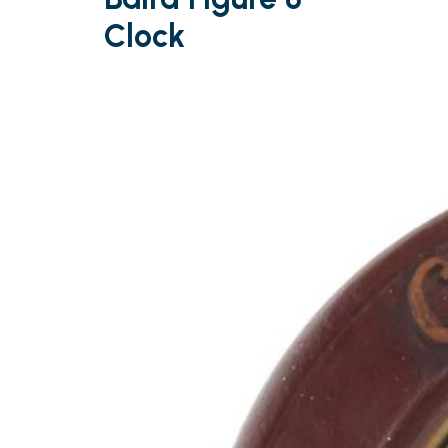
Clock