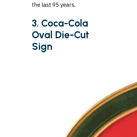
the last 95 years.
3. Coca-Cola
Oval Die-Cut
Sign