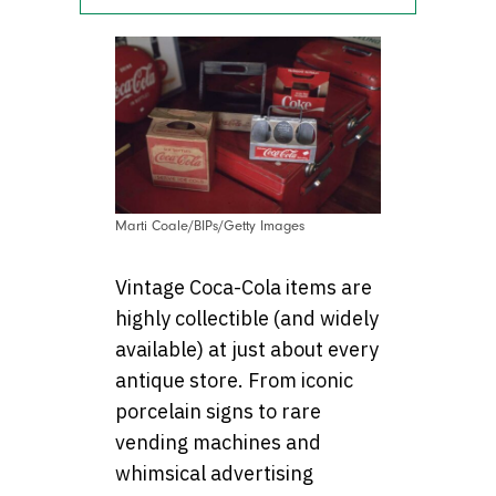
Marti Coale/BIPs/Getty Images
Vintage Coca-Cola items are
highly collectible (and widely
available) at just about every
antique store. From iconic
porcelain signs to rare
vending machines and
whimsical advertising