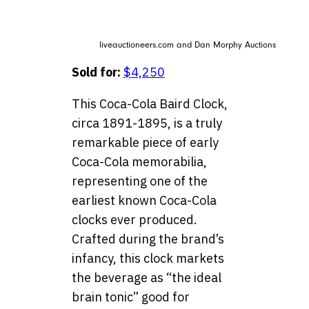
liveauctioneers.com and Dan Morphy Auctions
Sold for:
$4,250
This Coca-Cola Baird Clock,
circa 1891-1895, is a truly
remarkable piece of early
Coca-Cola memorabilia,
representing one of the
earliest known Coca-Cola
clocks ever produced.
Crafted during the brand’s
infancy, this clock markets
the beverage as “the ideal
brain tonic” good for