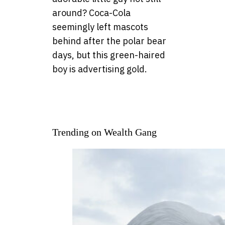
around? Coca-Cola
seemingly left mascots
behind after the polar bear
days, but this green-haired
boy is advertising gold.
Trending on Wealth Gang