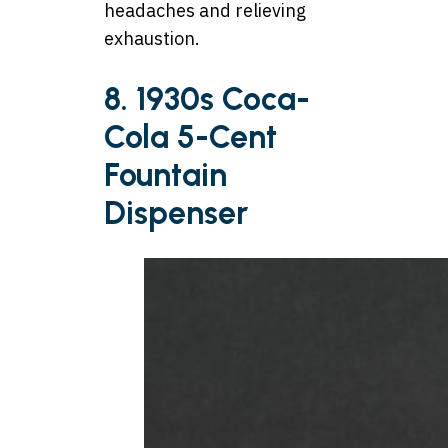
headaches and relieving
exhaustion.
8. 1930s Coca-
Cola 5-Cent
Fountain
Dispenser