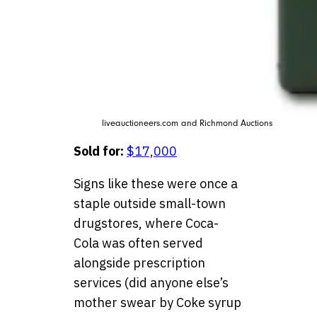
liveauctioneers.com and Richmond Auctions
Sold for:
$17,000
Signs like these were once a
staple outside small-town
drugstores, where Coca-
Cola was often served
alongside prescription
services (did anyone else’s
mother swear by Coke syrup