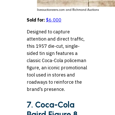
liveauctioneers.com and Richmond Auctions
Sold for:
$6,000
Designed to capture
attention and direct traffic,
this 1957 die-cut, single-
sided tin sign features a
classic Coca-Cola policeman
figure, an iconic promotional
tool used in stores and
roadways to reinforce the
brand’s presence.
7. Coca-Cola
Baird Figure 8