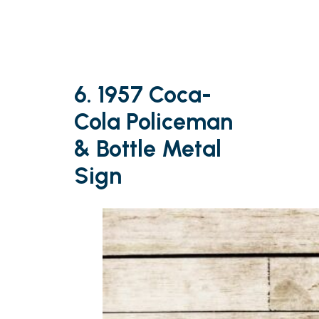
6. 1957 Coca-
Cola Policeman
& Bottle Metal
Sign