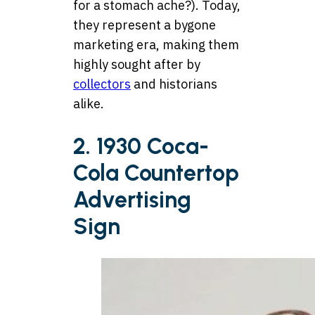
for a stomach ache?). Today,
they represent a bygone
marketing era, making them
highly sought after by
collectors
and historians
alike.
2. 1930 Coca-
Cola Countertop
Advertising
Sign