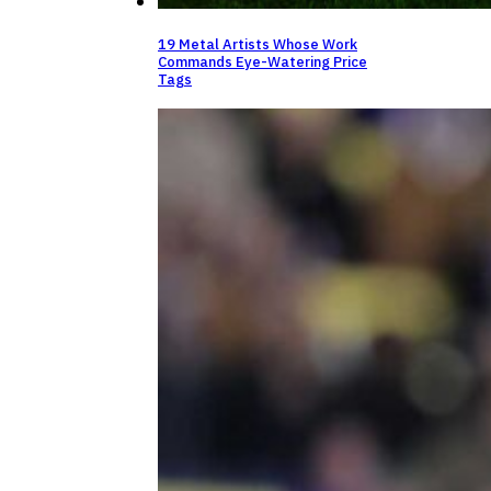
19 Metal Artists Whose Work
Commands Eye-Watering Price
Tags