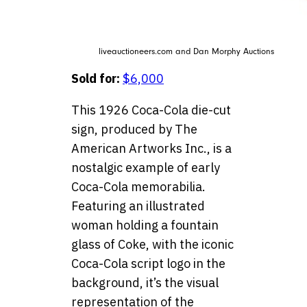
liveauctioneers.com and Dan Morphy Auctions
Sold for:
$6,000
This 1926 Coca-Cola die-cut
sign, produced by The
American Artworks Inc., is a
nostalgic example of early
Coca-Cola memorabilia.
Featuring an illustrated
woman holding a fountain
glass of Coke, with the iconic
Coca-Cola script logo in the
background, it’s the visual
representation of the