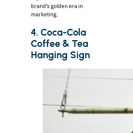
brand’s golden era in
marketing.
4. Coca-Cola
Coffee & Tea
Hanging Sign