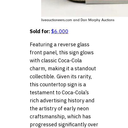
liveauctioneers.com and Dan Morphy Auctions
Sold for:
$6,000
Featuring a reverse glass
front panel, this sign glows
with classic Coca-Cola
charm, making it a standout
collectible. Given its rarity,
this countertop sign is a
testament to Coca-Cola’s
rich advertising history and
the artistry of early neon
craftsmanship, which has
progressed significantly over