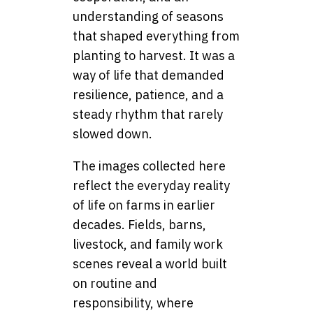
understanding of seasons
that shaped everything from
planting to harvest. It was a
way of life that demanded
resilience, patience, and a
steady rhythm that rarely
slowed down.
The images collected here
reflect the everyday reality
of life on farms in earlier
decades. Fields, barns,
livestock, and family work
scenes reveal a world built
on routine and
responsibility, where