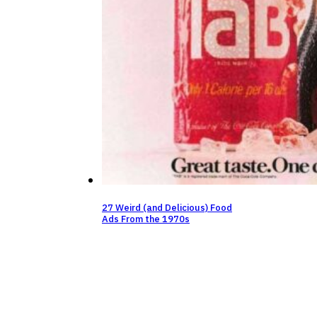
27 Weird (and Delicious) Food
Ads From the 1970s