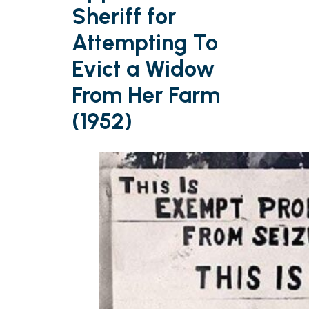
Sheriff for
Attempting To
Evict a Widow
From Her Farm
(1952)