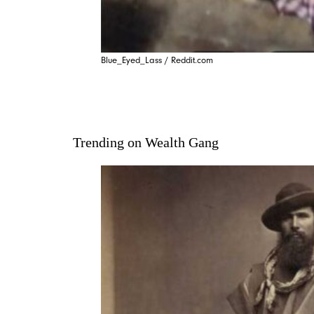
Blue_Eyed_Lass / Reddit.com
Trending on Wealth Gang