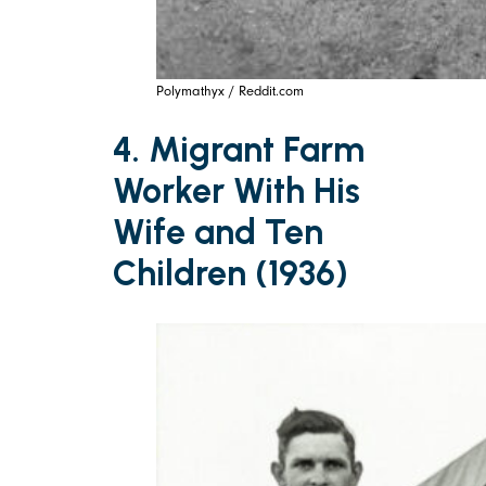
Polymathyx / Reddit.com
4. Migrant Farm
Worker With His
Wife and Ten
Children (1936)