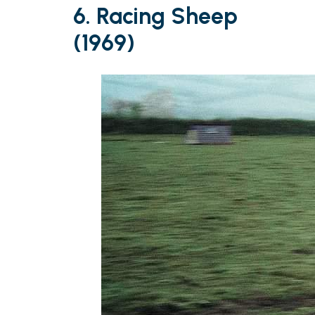
6. Racing Sheep
(1969)