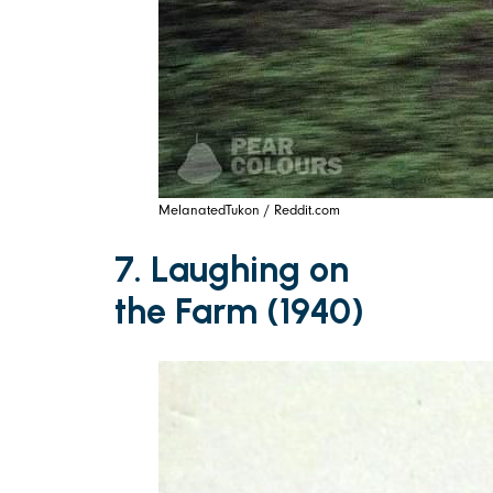
MelanatedTukon / Reddit.com
7. Laughing on
the Farm (1940)