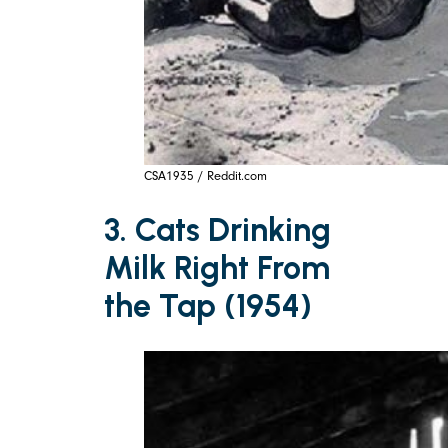
CSA1935 / Reddit.com
3. Cats Drinking
Milk Right From
the Tap (1954)