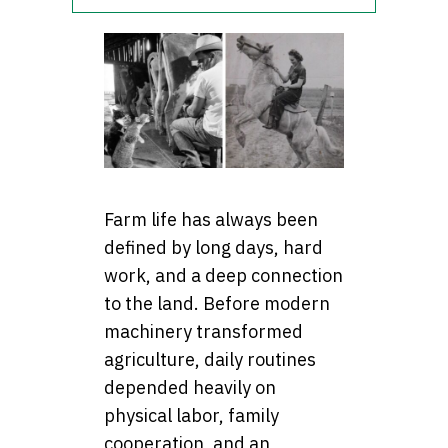
Farm life has always been
defined by long days, hard
work, and a deep connection
to the land. Before modern
machinery transformed
agriculture, daily routines
depended heavily on
physical labor, family
cooperation, and an