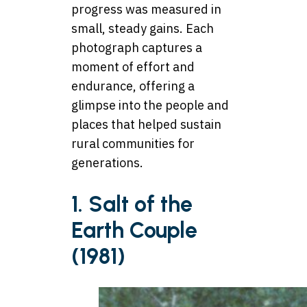
progress was measured in
small, steady gains. Each
photograph captures a
moment of effort and
endurance, offering a
glimpse into the people and
places that helped sustain
rural communities for
generations.
1. Salt of the
Earth Couple
(1981)