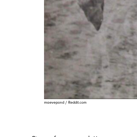
maevepond / Reddit.com