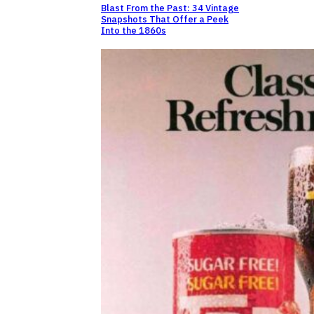
Blast From the Past: 34 Vintage
Snapshots That Offer a Peek
Into the 1860s