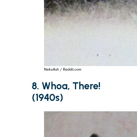
NekoAsh / Reddit.com
8. Whoa, There!
(1940s)