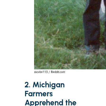
zxcvbn113 / Reddit.com
2. Michigan
Farmers
Apprehend the