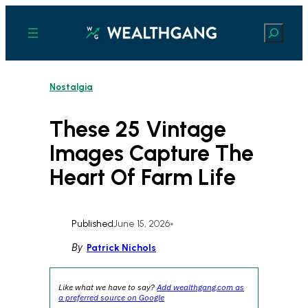
Skip
to
Search
content
Nostalgia
These 25 Vintage
Images Capture The
Heart Of Farm Life
Published
June 15, 2026
•
By
Patrick Nichols
Like what we have to say?
Add wealthgang.com as
a preferred source on Google