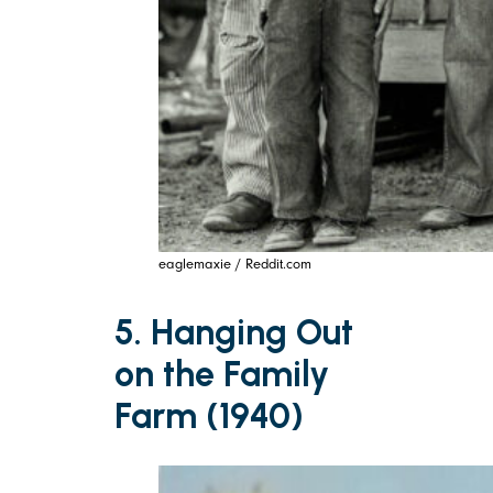
eaglemaxie / Reddit.com
5. Hanging Out
on the Family
Farm (1940)