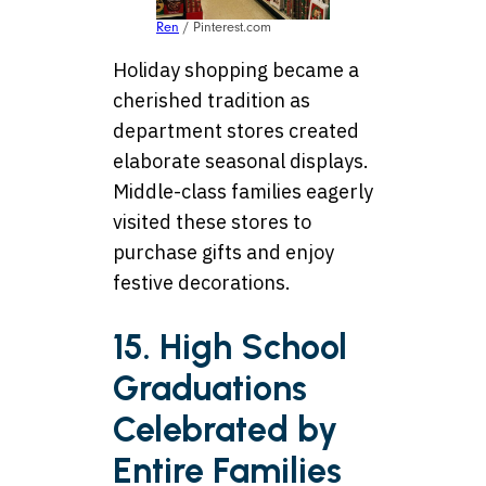
Ren
/ Pinterest.com
Holiday shopping became a
cherished tradition as
department stores created
elaborate seasonal displays.
Middle-class families eagerly
visited these stores to
purchase gifts and enjoy
festive decorations.
15. High School
Graduations
Celebrated by
Entire Families