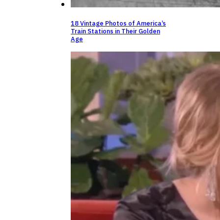
18 Vintage Photos of America’s
Train Stations in Their Golden
Age