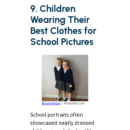
9. Children
Wearing Their
Best Clothes for
School Pictures
Anonymous
/ Pinterest.com
School portraits often
showcased neatly dressed