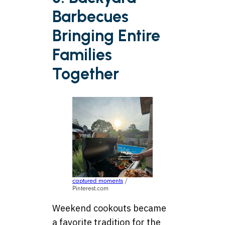
Barbecues
Bringing Entire
Families
Together
captured moments
/
Pinterest.com
Weekend cookouts became
a favorite tradition for the