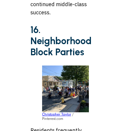
continued middle-class
success.
16.
Neighborhood
Block Parties
Christopher Taylor
/
Pinterest.com
Residents frequently