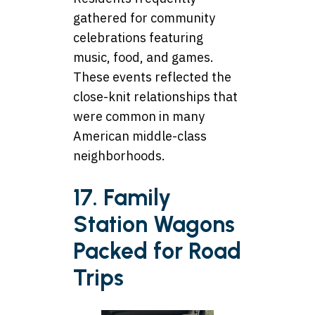
gathered for community
celebrations featuring
music, food, and games.
These events reflected the
close-knit relationships that
were common in many
American middle-class
neighborhoods.
17. Family
Station Wagons
Packed for Road
Trips