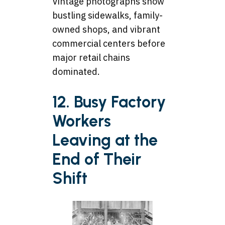
Vintage photographs show
bustling sidewalks, family-
owned shops, and vibrant
commercial centers before
major retail chains
dominated.
12. Busy Factory
Workers
Leaving at the
End of Their
Shift