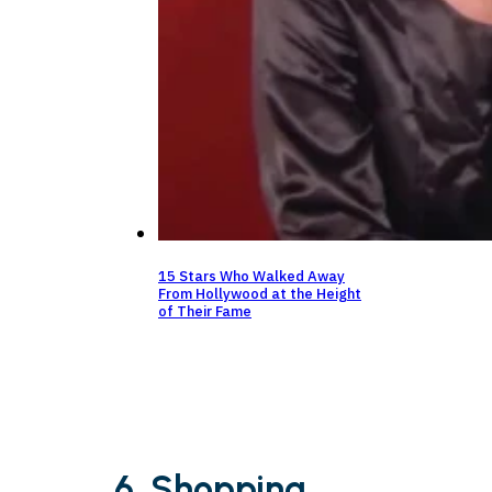
15 Stars Who Walked Away
From Hollywood at the Height
of Their Fame
6. Shopping