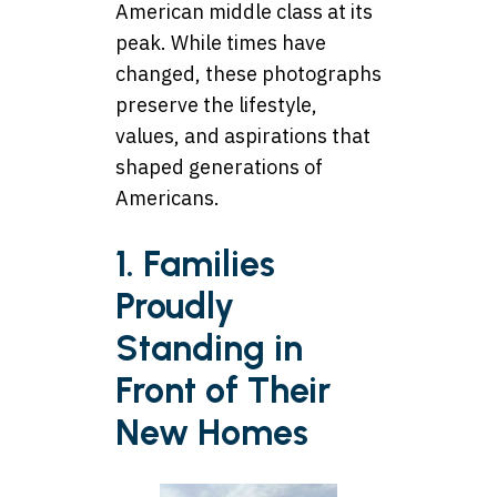
American middle class at its
peak. While times have
changed, these photographs
preserve the lifestyle,
values, and aspirations that
shaped generations of
Americans.
1. Families
Proudly
Standing in
Front of Their
New Homes