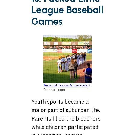
League Baseball
Games
Tessa at Tiaras & Tantrums
/
Pinterest.com
Youth sports became a
major part of suburban life.
Parents filled the bleachers
while children participated