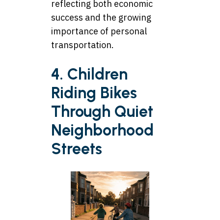
reflecting both economic
success and the growing
importance of personal
transportation.
4. Children
Riding Bikes
Through Quiet
Neighborhood
Streets