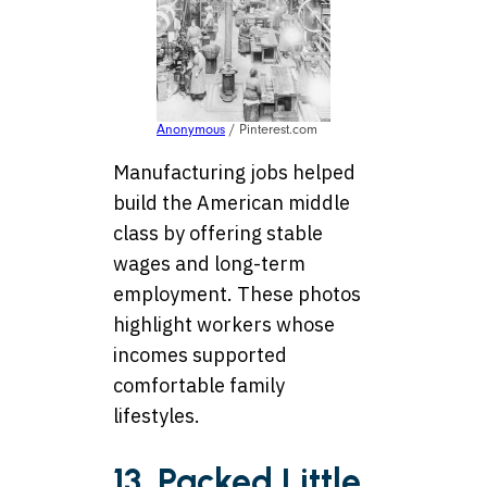
Anonymous
/ Pinterest.com
Manufacturing jobs helped
build the American middle
class by offering stable
wages and long-term
employment. These photos
highlight workers whose
incomes supported
comfortable family
lifestyles.
13. Packed Little