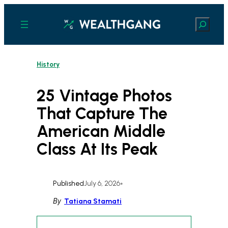
Skip
to
Search
content
History
25 Vintage Photos
That Capture The
American Middle
Class At Its Peak
Published
July 6, 2026
•
By
Tatiana Stamati