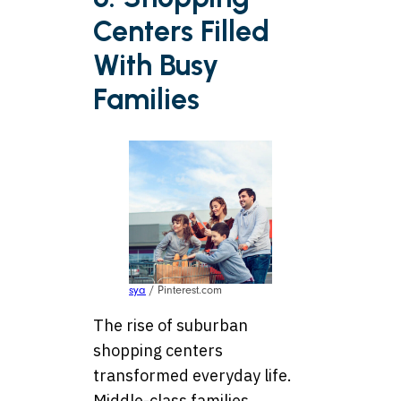
Centers Filled
With Busy
Families
sya
/ Pinterest.com
The rise of suburban
shopping centers
transformed everyday life.
Middle-class families