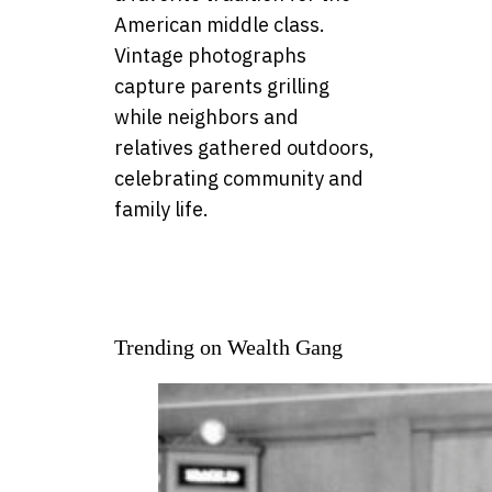
American middle class.
Vintage photographs
capture parents grilling
while neighbors and
relatives gathered outdoors,
celebrating community and
family life.
Trending on Wealth Gang