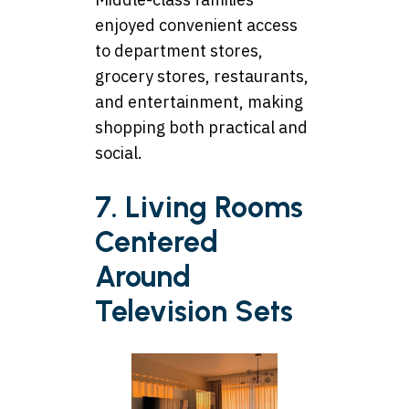
enjoyed convenient access
to department stores,
grocery stores, restaurants,
and entertainment, making
shopping both practical and
social.
7. Living Rooms
Centered
Around
Television Sets