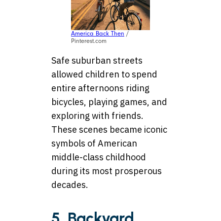
America Back Then
/
Pinterest.com
Safe suburban streets
allowed children to spend
entire afternoons riding
bicycles, playing games, and
exploring with friends.
These scenes became iconic
symbols of American
middle-class childhood
during its most prosperous
decades.
5. Backyard