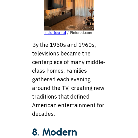
mcie Journal
/ Pinterest.com
By the 1950s and 1960s,
televisions became the
centerpiece of many middle-
class homes. Families
gathered each evening
around the TV, creating new
traditions that defined
American entertainment for
decades.
8. Modern