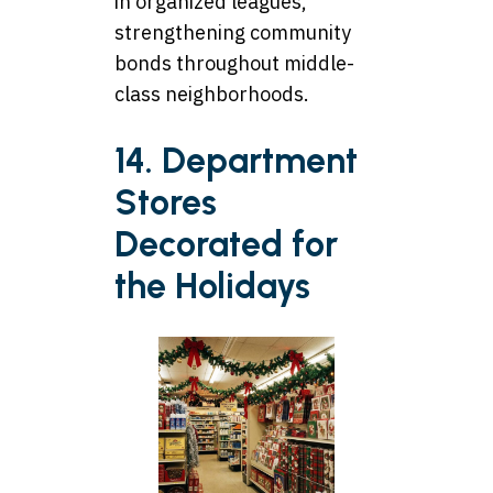
in organized leagues,
strengthening community
bonds throughout middle-
class neighborhoods.
14. Department
Stores
Decorated for
the Holidays