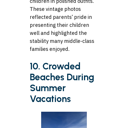
children in polished outfits.
These vintage photos
reflected parents’ pride in
presenting their children
well and highlighted the
stability many middle-class
families enjoyed.
10. Crowded
Beaches During
Summer
Vacations