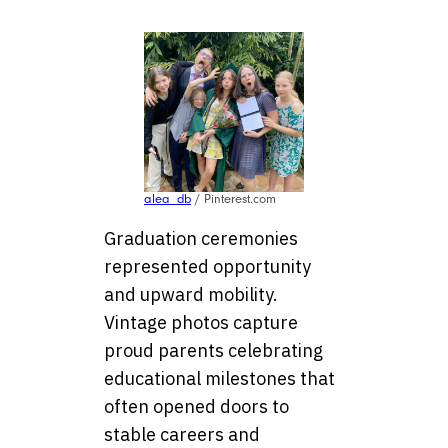
alea_db
/ Pinterest.com
Graduation ceremonies
represented opportunity
and upward mobility.
Vintage photos capture
proud parents celebrating
educational milestones that
often opened doors to
stable careers and