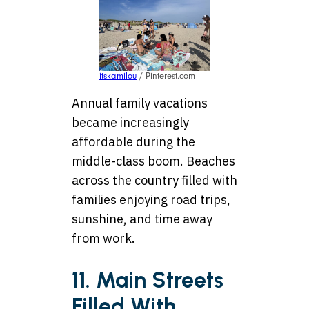
itskamilou
/ Pinterest.com
Annual family vacations
became increasingly
affordable during the
middle-class boom. Beaches
across the country filled with
families enjoying road trips,
sunshine, and time away
from work.
11. Main Streets
Filled With