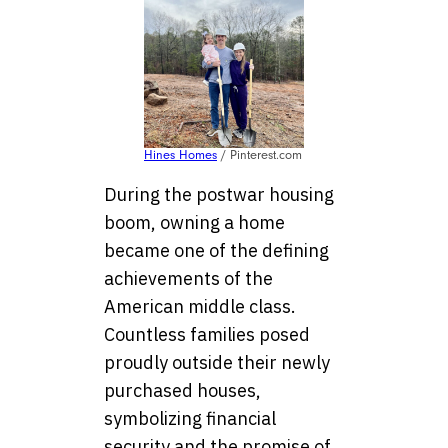
Hines Homes
/ Pinterest.com
During the postwar housing
boom, owning a home
became one of the defining
achievements of the
American middle class.
Countless families posed
proudly outside their newly
purchased houses,
symbolizing financial
security and the promise of