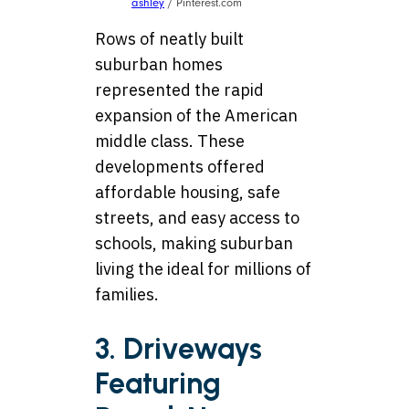
ashley
/ Pinterest.com
Rows of neatly built
suburban homes
represented the rapid
expansion of the American
middle class. These
developments offered
affordable housing, safe
streets, and easy access to
schools, making suburban
living the ideal for millions of
families.
3. Driveways
Featuring