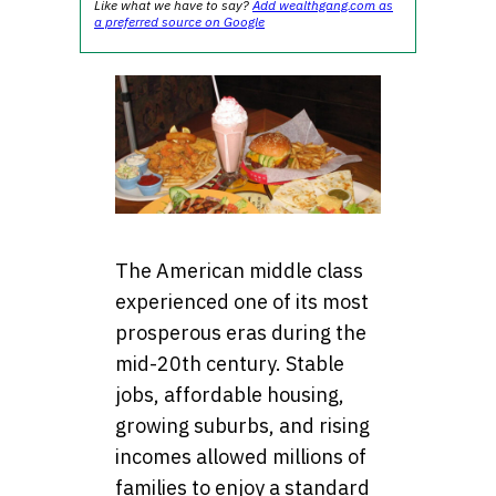
Like what we have to say?
Add wealthgang.com as
a preferred source on Google
The American middle class
experienced one of its most
prosperous eras during the
mid-20th century. Stable
jobs, affordable housing,
growing suburbs, and rising
incomes allowed millions of
families to enjoy a standard