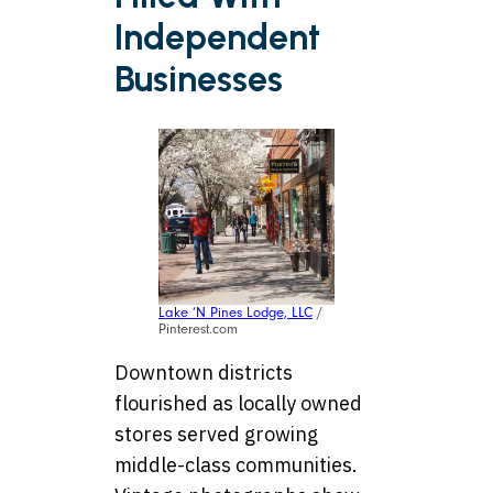
Independent
Businesses
Lake ‘N Pines Lodge, LLC
/
Pinterest.com
Downtown districts
flourished as locally owned
stores served growing
middle-class communities.