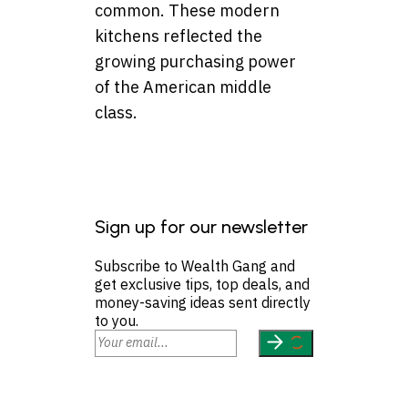
common. These modern
kitchens reflected the
growing purchasing power
of the American middle
class.
Sign up for our newsletter
Subscribe to Wealth Gang and
get exclusive tips, top deals, and
money-saving ideas sent directly
to you.