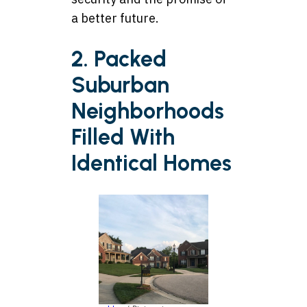
a better future.
2. Packed
Suburban
Neighborhoods
Filled With
Identical Homes