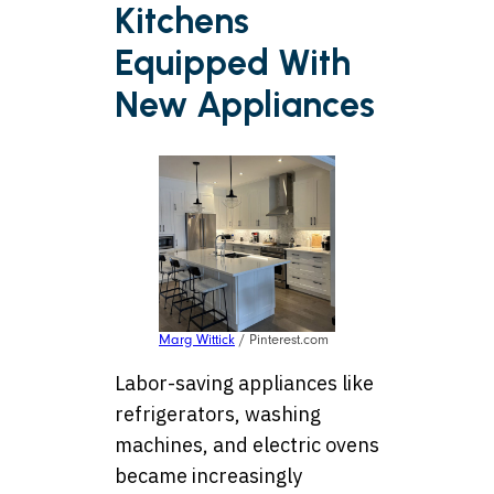
Kitchens
Equipped With
New Appliances
Marg Wittick
/ Pinterest.com
Labor-saving appliances like
refrigerators, washing
machines, and electric ovens
became increasingly