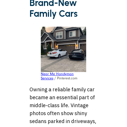
Brand-New
Family Cars
Near Me Handyman
Services
/ Pinterest.com
Owning a reliable family car
became an essential part of
middle-class life. Vintage
photos often show shiny
sedans parked in driveways,