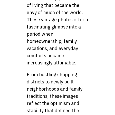
of living that became the
envy of much of the world.
These vintage photos offer a
fascinating glimpse into a
period when
homeownership, family
vacations, and everyday
comforts became
increasingly attainable.
From bustling shopping
districts to newly built
neighborhoods and family
traditions, these images
reflect the optimism and
stability that defined the