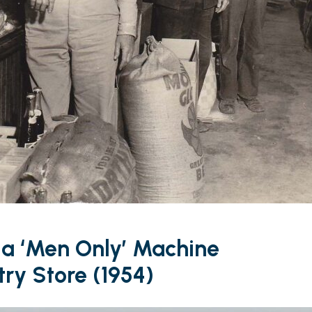
 a ‘Men Only’ Machine
ry Store (1954)