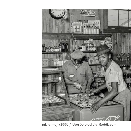
mistermajik2000 / UserDeleted via Reddit.com