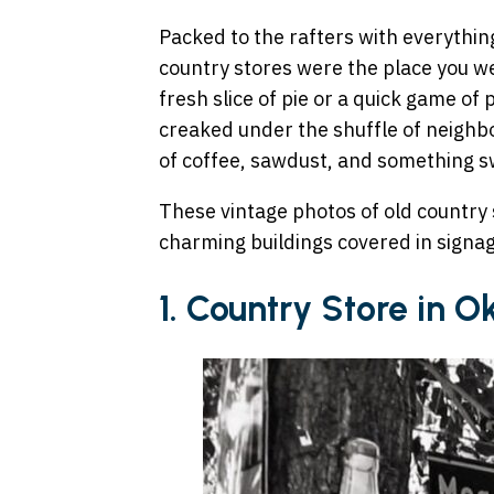
Packed to the rafters with everythi
country stores were the place you we
fresh slice of pie or a quick game of
creaked under the shuffle of neighbo
of coffee, sawdust, and something s
These vintage photos of old country 
charming buildings covered in signa
1. Country Store in 