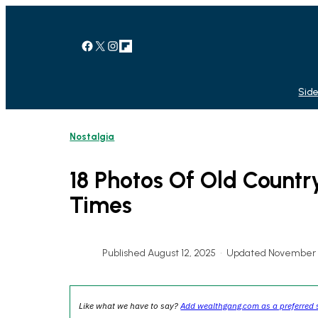
Skip
to
content
Facebook
X
Instagram
Link
Side
Nostalgia
18 Photos Of Old Countr
Times
Published August 12, 2025
•
Updated November 3
Like what we have to say?
Add wealthgang.com as a preferred 