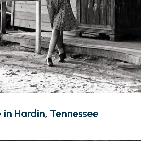
e in Hardin, Tennessee