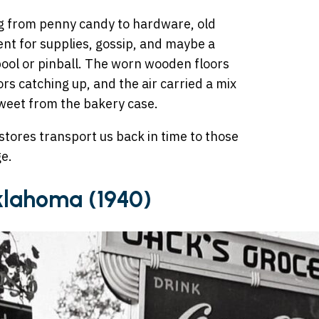
ng from penny candy to hardware, old
nt for supplies, gossip, and maybe a
 pool or pinball. The worn wooden floors
rs catching up, and the air carried a mix
weet from the bakery case.
stores transport us back in time to those
ge.
Oklahoma (1940)