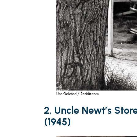
UserDeleted / Reddit.com
2. Uncle Newt’s Stor
(1945)