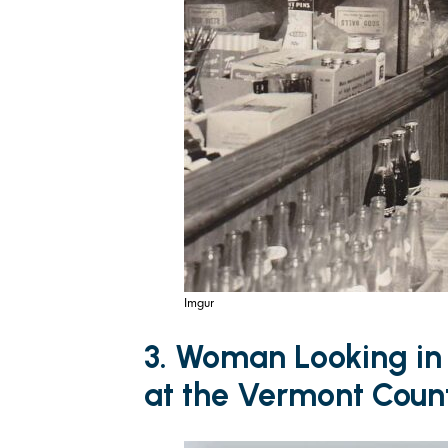
Imgur
3. Woman Looking in
at the Vermont Count