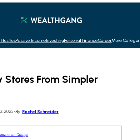
 Hustles
Passive Income
Investing
Personal Finance
Career
More Categor
y Stores From Simpler
, 2025
•
By
Rachel Schneider
source on Google