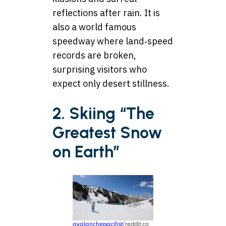
reflections after rain. It is
also a world famous
speedway where land‑speed
records are broken,
surprising visitors who
expect only desert stillness.
2. Skiing “The
Greatest Snow
on Earth”
avalanchepacifist
/reddit.co