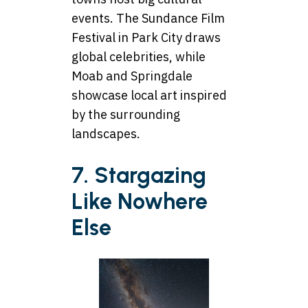
events. The Sundance Film
Festival in Park City draws
global celebrities, while
Moab and Springdale
showcase local art inspired
by the surrounding
landscapes.
7. Stargazing
Like Nowhere
Else