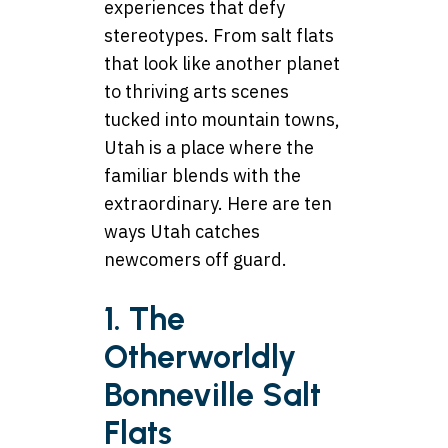
experiences that defy
stereotypes. From salt flats
that look like another planet
to thriving arts scenes
tucked into mountain towns,
Utah is a place where the
familiar blends with the
extraordinary. Here are ten
ways Utah catches
newcomers off guard.
1. The
Otherworldly
Bonneville Salt
Flats