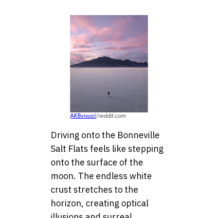
AKBvisual
/reddit.com
Driving onto the Bonneville
Salt Flats feels like stepping
onto the surface of the
moon. The endless white
crust stretches to the
horizon, creating optical
illusions and surreal