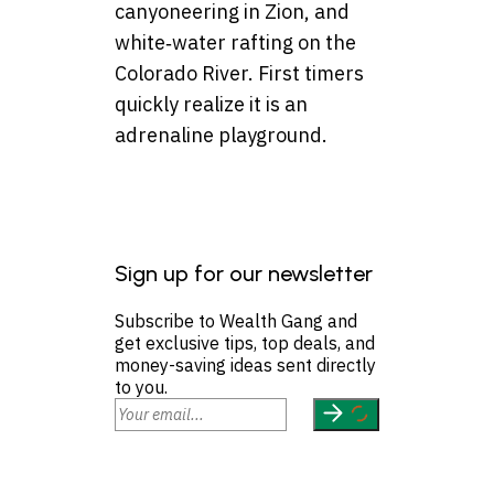
canyoneering in Zion, and
white‑water rafting on the
Colorado River. First timers
quickly realize it is an
adrenaline playground.
Sign up for our newsletter
Subscribe to Wealth Gang and
get exclusive tips, top deals, and
money-saving ideas sent directly
to you.