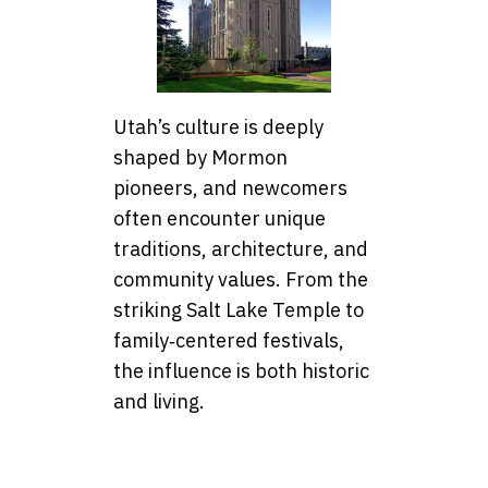
Utah’s culture is deeply
shaped by Mormon
pioneers, and newcomers
often encounter unique
traditions, architecture, and
community values. From the
striking Salt Lake Temple to
family‑centered festivals,
the influence is both historic
and living.