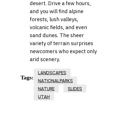
desert. Drive a few hours,
and you will find alpine
forests, lush valleys,
volcanic fields, and even
sand dunes. The sheer
variety of terrain surprises
newcomers who expect only
arid scenery.
LANDSCAPES
Tags:
NATIONALPARKS
NATURE
SLIDES
UTAH