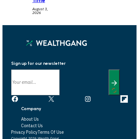
Time
August 3,
2026
Sign up for our newsletter
Facebook
X
Instagram
Link
Company
About Us
Contact Us
Privacy Policy
Terms Of Use
Copyright 2026 Wealth Gang