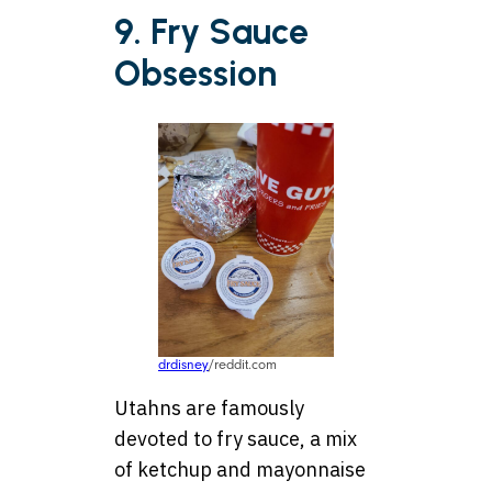
9. Fry Sauce
Obsession
drdisney
/reddit.com
Utahns are famously
devoted to fry sauce, a mix
of ketchup and mayonnaise