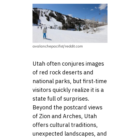
avalanchepacifist/reddit.com
Utah often conjures images
of red rock deserts and
national parks, but first‑time
visitors quickly realize it is a
state full of surprises.
Beyond the postcard views
of Zion and Arches, Utah
offers cultural traditions,
unexpected landscapes, and