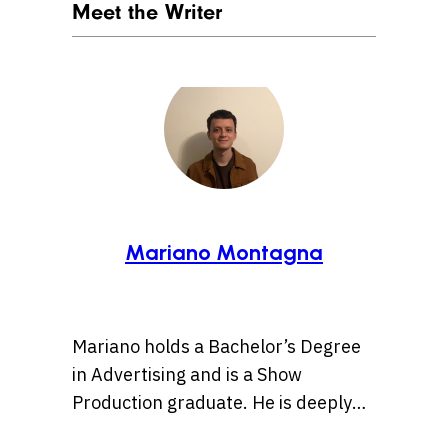
Meet the Writer
Mariano Montagna
Mariano holds a Bachelor’s Degree
in Advertising and is a Show
Production graduate. He is deeply
passionate about pop culture and