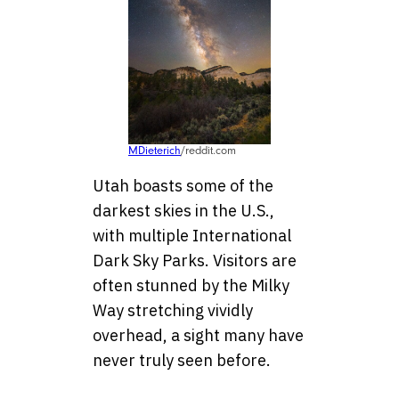
MDieterich
/reddit.com
Utah boasts some of the
darkest skies in the U.S.,
with multiple International
Dark Sky Parks. Visitors are
often stunned by the Milky
Way stretching vividly
overhead, a sight many have
never truly seen before.