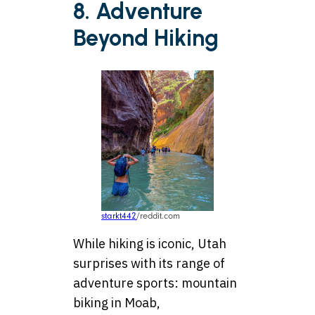
8. Adventure
Beyond Hiking
starkt442
/reddit.com
While hiking is iconic, Utah
surprises with its range of
adventure sports: mountain
biking in Moab,