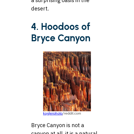
a surprising oasis in the
desert.
4. Hoodoos of
Bryce Canyon
koglerphoto
/reddit.com
Bryce Canyon is not a
canyon at all, it is a natural