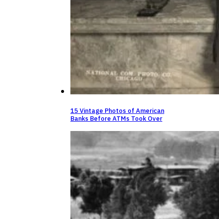
15 Vintage Photos of American
Banks Before ATMs Took Over