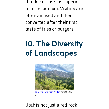
that locals insist is superior
to plain ketchup. Visitors are
often amused and then
converted after their first
taste of fries or burgers.
10. The Diversity
of Landscapes
Alaric_Darconville
/reddit.co
m
Utah is not just a red rock