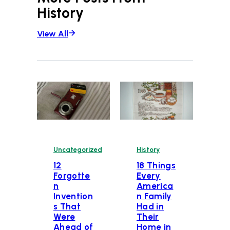
History
View All
Uncategorized
History
12
18 Things
Forgotte
Every
n
America
Invention
n Family
s That
Had in
Were
Their
Ahead of
Home in