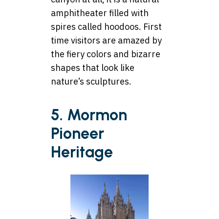
amphitheater filled with
spires called hoodoos. First
time visitors are amazed by
the fiery colors and bizarre
shapes that look like
nature’s sculptures.
5. Mormon
Pioneer
Heritage