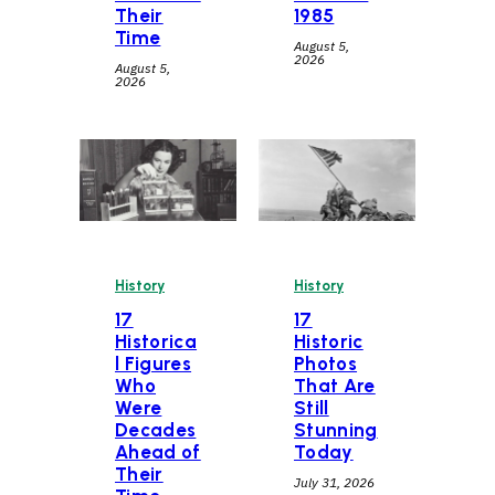
Their
1985
Time
August 5,
2026
August 5,
2026
History
History
17
17
Historica
Historic
l Figures
Photos
Who
That Are
Were
Still
Decades
Stunning
Ahead of
Today
Their
July 31, 2026