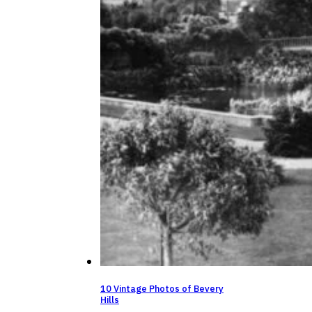
10 Vintage Photos of Bevery
Hills