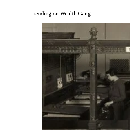
Trending on Wealth Gang