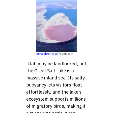
nursechronicles
/reddit.com
Utah may be landlocked, but
the Great Salt Lake is a
massive inland sea. Its salty
buoyancy lets visitors float
effortlessly, and the lake’s
ecosystem supports millions
of migratory birds, making it