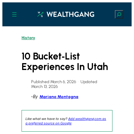
Skip
to
Search
content
History
10 Bucket‑List
Experiences In Utah
Published March 6, 2026
•
Updated
March 13, 2026
•
By
Mariano Montagna
Like what we have to say?
Add wealthgang.com as
a preferred source on Google