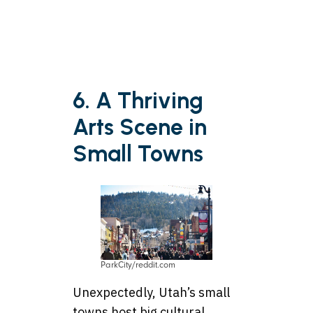
6. A Thriving
Arts Scene in
Small Towns
ParkCity/reddit.com
Unexpectedly, Utah’s small
towns host big cultural