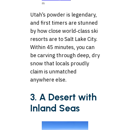
m
Utah’s powder is legendary,
and first timers are stunned
by how close world‑class ski
resorts are to Salt Lake City.
Within 45 minutes, you can
be carving through deep, dry
snow that locals proudly
claim is unmatched
anywhere else.
3. A Desert with
Inland Seas