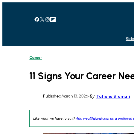
Skip
to
content
Facebook
X
Instagram
Link
Side
Career
11 Signs Your Career Ne
Published
March 13, 2026
•
By
Tatiana Stamati
Like what we have to say?
Add wealthgang.com as a preferred 