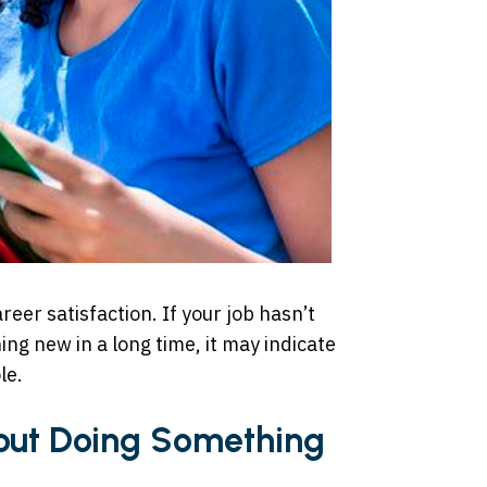
reer satisfaction. If your job hasn’t
ng new in a long time, it may indicate
le.
out Doing Something