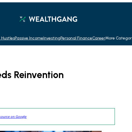
 Hustles
Passive Income
Investing
Personal Finance
Career
More Categor
eds Reinvention
source on Google