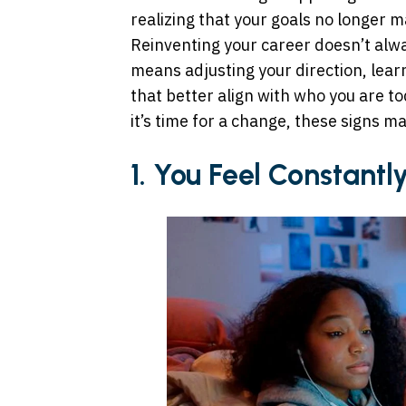
realizing that your goals no longer 
Reinventing your career doesn’t alwa
means adjusting your direction, learn
that better align with who you are t
it’s time for a change, these signs ma
1. You Feel Constant