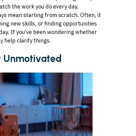
match the work you do every day.
ys mean starting from scratch. Often, it
ing new skills, or finding opportunities
oday. If you’ve been wondering whether
y help clarify things.
ly Unmotivated