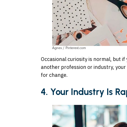
Agnes / Pinterest.com
Occasional curiosity is normal, but if
another profession or industry, your
for change.
4. Your Industry Is 