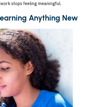
work stops feeling meaningful.
 Learning Anything New