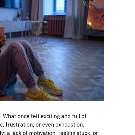
 What once felt exciting and full of
ne, frustration, or even exhaustion.
 a lack of motivation, feeling stuck, or