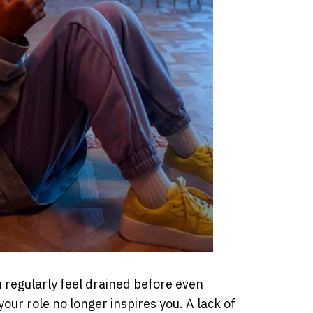
ou regularly feel drained before even
 your role no longer inspires you. A lack of