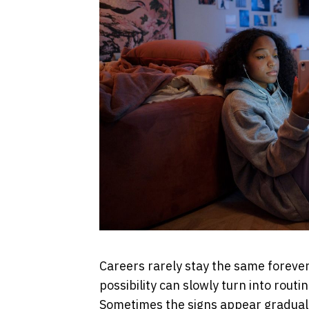
Careers rarely stay the same forever.
possibility can slowly turn into routi
Sometimes the signs appear gradually: