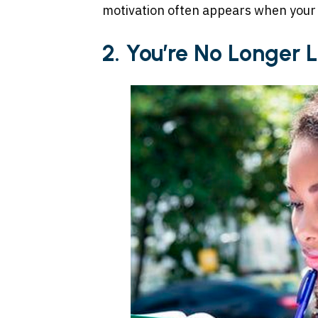
motivation often appears when your 
2. You’re No Longer