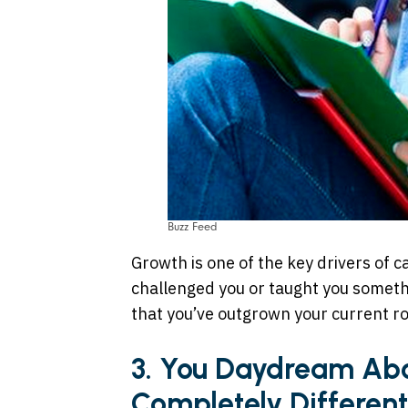
Buzz Feed
Growth is one of the key drivers of ca
challenged you or taught you somethi
that you’ve outgrown your current ro
3. You Daydream Ab
Completely Different