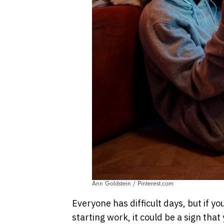
Ann Goldstein / Pinterest.com
Everyone has difficult days, but if y
starting work, it could be a sign that