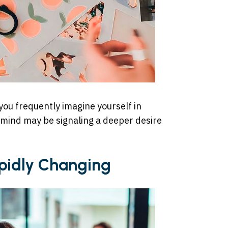
 you frequently imagine yourself in
 mind may be signaling a deeper desire
Rapidly Changing