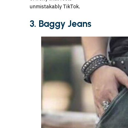
unmistakably TikTok.
3. Baggy Jeans