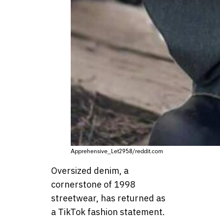
Apprehensive_Let2958/reddit.com
Oversized denim, a
cornerstone of 1998
streetwear, has returned as
a TikTok fashion statement.