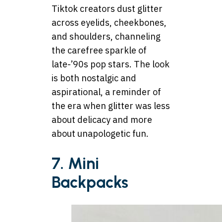
Tiktok creators dust glitter
across eyelids, cheekbones,
and shoulders, channeling
the carefree sparkle of
late-’90s pop stars. The look
is both nostalgic and
aspirational, a reminder of
the era when glitter was less
about delicacy and more
about unapologetic fun.
7. Mini
Backpacks