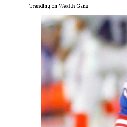
Trending on Wealth Gang