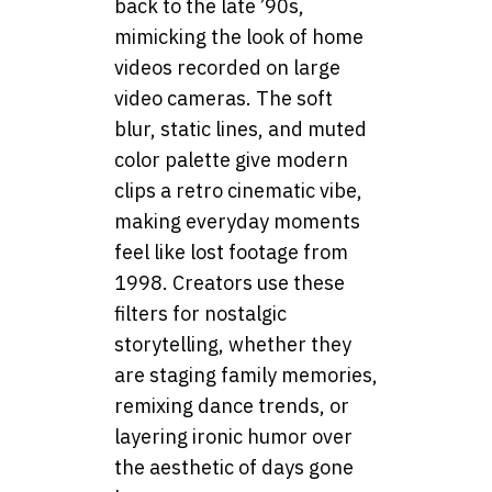
back to the late ’90s,
mimicking the look of home
videos recorded on large
video cameras. The soft
blur, static lines, and muted
color palette give modern
clips a retro cinematic vibe,
making everyday moments
feel like lost footage from
1998. Creators use these
filters for nostalgic
storytelling, whether they
are staging family memories,
remixing dance trends, or
layering ironic humor over
the aesthetic of days gone