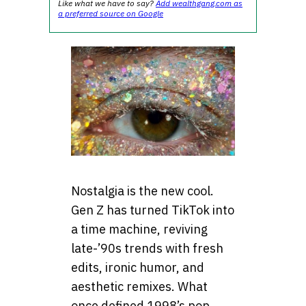
Like what we have to say?
Add wealthgang.com as
a preferred source on Google
Nostalgia is the new cool.
Gen Z has turned TikTok into
a time machine, reviving
late-’90s trends with fresh
edits, ironic humor, and
aesthetic remixes. What
once defined 1998’s pop