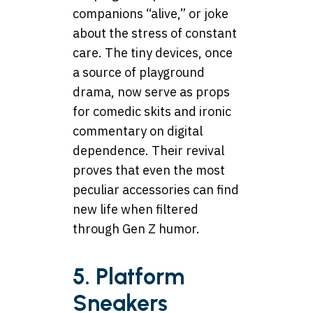
companions “alive,” or joke
about the stress of constant
care. The tiny devices, once
a source of playground
drama, now serve as props
for comedic skits and ironic
commentary on digital
dependence. Their revival
proves that even the most
peculiar
accessories
can find
new life when filtered
through Gen Z humor.
5. Platform
Sneakers