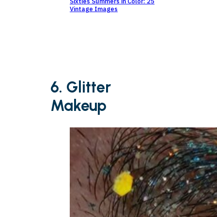
Sixties Summers in Color: 25
Vintage Images
6. Glitter
Makeup