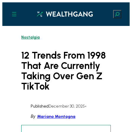
Skip
to
Search
content
Nostalgia
12 Trends From 1998
That Are Currently
Taking Over Gen Z
TikTok
Published
December 30, 2025
•
By
Mariano Montagna