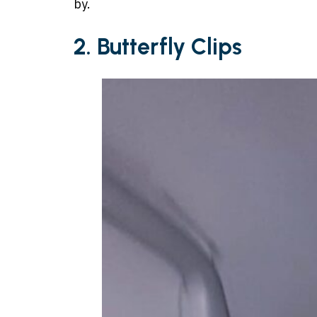
by.
2. Butterfly Clips