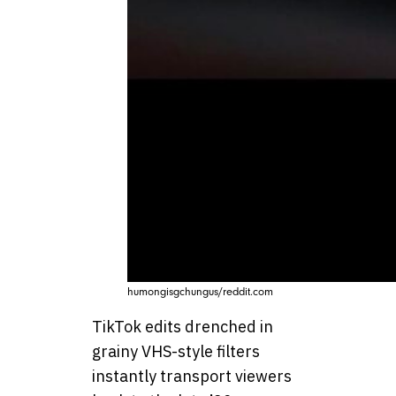
humongisgchungus/reddit.com
TikTok edits drenched in
grainy VHS-style filters
instantly transport viewers