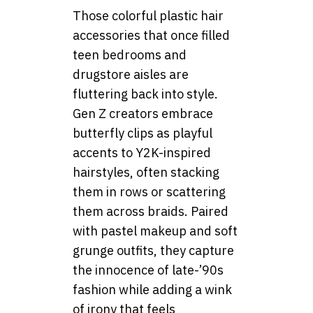
Those colorful plastic hair
accessories that once filled
teen bedrooms and
drugstore aisles are
fluttering back into style.
Gen Z creators embrace
butterfly clips as playful
accents to Y2K-inspired
hairstyles, often stacking
them in rows or scattering
them across braids. Paired
with pastel makeup and soft
grunge outfits, they capture
the innocence of late-’90s
fashion while adding a wink
of irony that feels