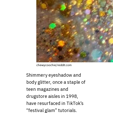
chewycoochie/reddit.com
Shimmery eyeshadow and
body glitter, once a staple of
teen magazines and
drugstore aisles in 1998,
have resurfaced in TikTok’s
“festival glam” tutorials.