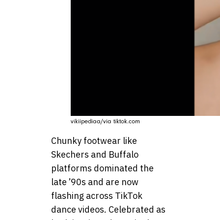
vikiipediaa/via tiktok.com
Chunky footwear like
Skechers and Buffalo
platforms dominated the
late ’90s and are now
flashing across TikTok
dance videos. Celebrated as