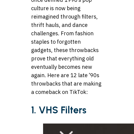
culture is now being
reimagined through filters,
thrift hauls, and dance
challenges. From fashion
staples to forgotten
gadgets, these throwbacks
prove that everything old
eventually becomes new
again. Here are 12 late ’90s
throwbacks that are making
a comeback on TikTok:
1. VHS Filters