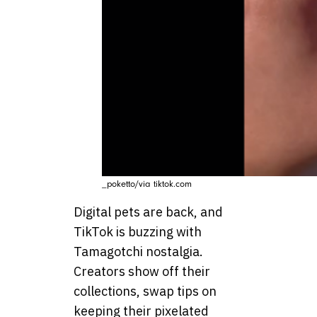
_poketto/via tiktok.com
Digital pets are back, and
TikTok is buzzing with
Tamagotchi nostalgia.
Creators show off their
collections, swap tips on
keeping their pixelated