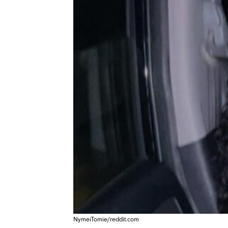
NymeiTomie/reddit.com