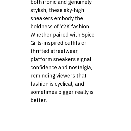
both ironic and genuinely
stylish, these sky‑high
sneakers embody the
boldness of Y2K fashion.
Whether paired with Spice
Girls-inspired outfits or
thrifted streetwear,
platform sneakers signal
confidence and nostalgia,
reminding viewers that
fashion is cyclical, and
sometimes bigger really is
better.