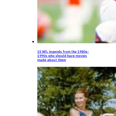
15 NFL legends from the 1980s-
1990s who should have movies
made about them