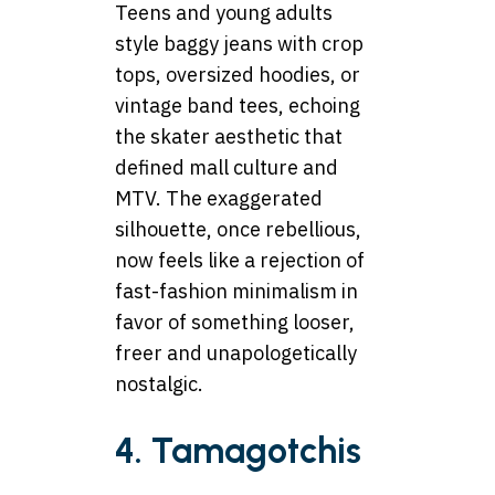
Teens and young adults
style baggy jeans with crop
tops, oversized hoodies, or
vintage band tees, echoing
the skater aesthetic that
defined mall culture and
MTV. The exaggerated
silhouette, once rebellious,
now feels like a rejection of
fast-fashion minimalism in
favor of something looser,
freer and unapologetically
nostalgic.
4. Tamagotchis