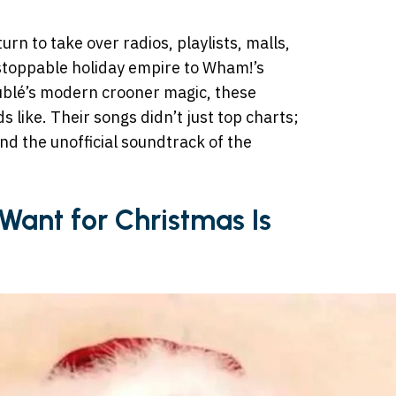
n to take over radios, playlists, malls,
stoppable holiday empire to Wham!’s
ublé’s modern crooner magic, these
 like. Their songs didn’t just top charts;
d the unofficial soundtrack of the
I Want for Christmas Is