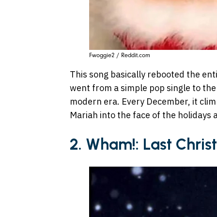
Fwoggie2 / Reddit.com
This song basically rebooted the enti
went from a simple pop single to the
modern era. Every December, it climb
Mariah into the face of the holidays a
2. Wham!: Last Chri