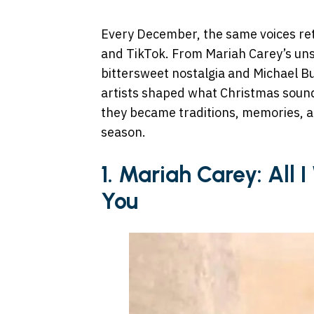
Every December, the same voices retur
and TikTok. From Mariah Carey’s un
bittersweet nostalgia and Michael B
artists shaped what Christmas sounds
they became traditions, memories, an
season.
1. Mariah Carey: All 
You