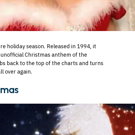
re holiday season. Released in 1994, it
 unofficial Christmas anthem of the
s back to the top of the charts and turns
ll over again.
stmas