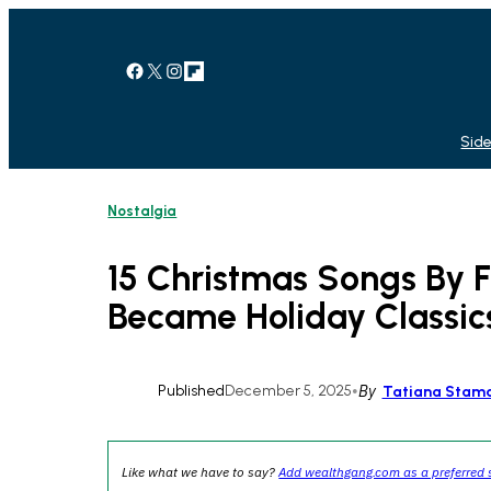
Skip
to
content
Facebook
X
Instagram
Link
Side
Nostalgia
15 Christmas Songs By F
Became Holiday Classic
Published
December 5, 2025
•
By
Tatiana Stama
Like what we have to say?
Add wealthgang.com as a preferred 