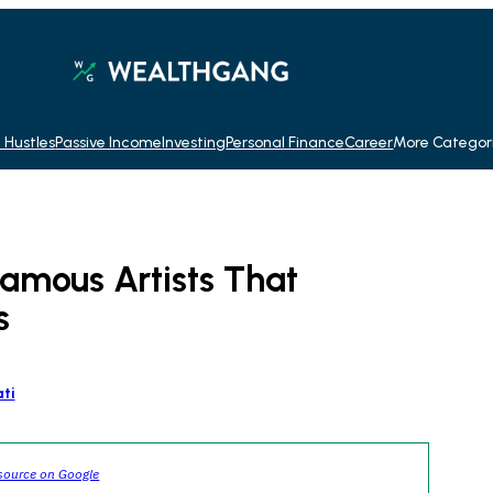
 Hustles
Passive Income
Investing
Personal Finance
Career
More Categor
amous Artists That
s
ti
source on Google