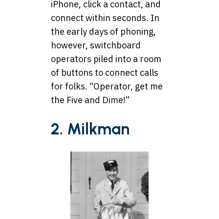
iPhone, click a contact, and
connect within seconds. In
the early days of phoning,
however, switchboard
operators piled into a room
of buttons to connect calls
for folks. “Operator, get me
the Five and Dime!”
2. Milkman