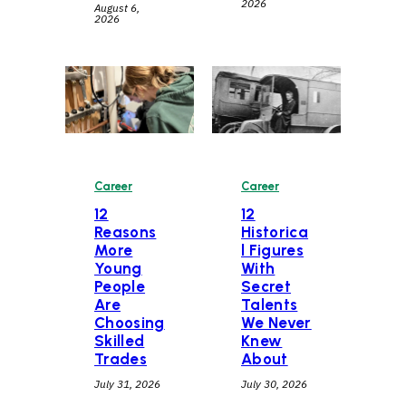
2026
August 6,
2026
Career
Career
12
12
Historica
Reasons
l Figures
More
With
Young
Secret
People
Talents
Are
We Never
Choosing
Knew
Skilled
About
Trades
July 30, 2026
July 31, 2026