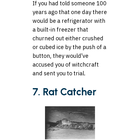
If you had told someone 100
years ago that one day there
would be a refrigerator with
a built-in freezer that
churned out either crushed
or cubed ice by the push of a
button, they would’ve
accused you of witchcraft
and sent you to trial.
7. Rat Catcher