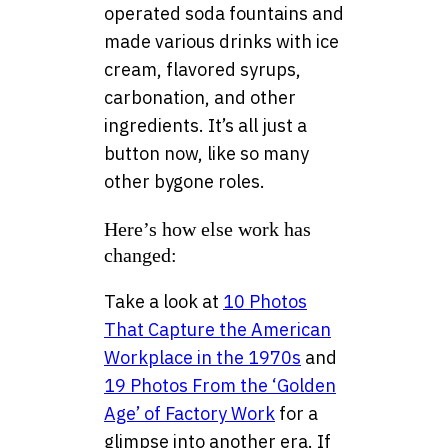
operated soda fountains and
made various drinks with ice
cream, flavored syrups,
carbonation, and other
ingredients. It’s all just a
button now, like so many
other bygone roles.
Here’s how else work has
changed:
Take a look at
10 Photos
That Capture the American
Workplace in the 1970s
and
19 Photos From the ‘Golden
Age’ of Factory Work
for a
glimpse into another era. If