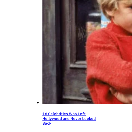
16 Celebrities Who Left
Hollywood and Never Looked
Back