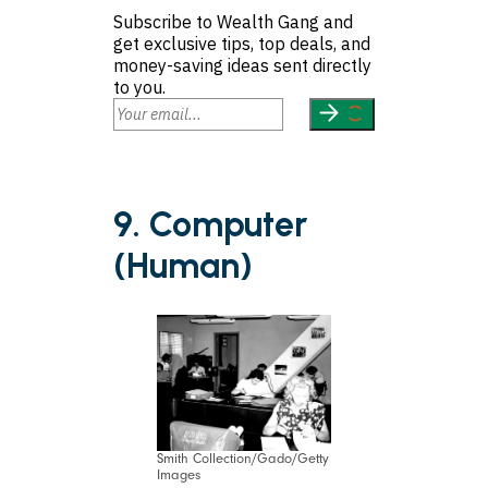
Subscribe to Wealth Gang and
get exclusive tips, top deals, and
money-saving ideas sent directly
to you.
9. Computer
(Human)
Smith Collection/Gado/Getty
Images