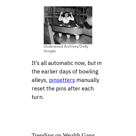
Underwood Archives/Getty
Images
It’s all automatic now, but in
the earlier days of bowling
alleys,
pinsetters
manually
reset the pins after each
turn.
Trending on Wealth Gang