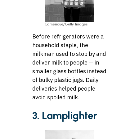
Camerique/Getty Images
Before refrigerators were a
household staple, the
milkman used to stop by and
deliver milk to people — in
smaller glass bottles instead
of bulky plastic jugs. Daily
deliveries helped people
avoid spoiled milk.
3. Lamplighter