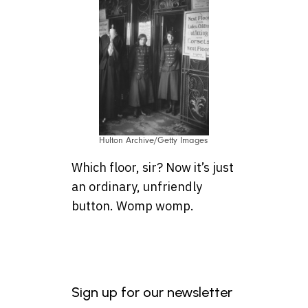
Hulton Archive/Getty Images
Which floor, sir? Now it’s just
an ordinary, unfriendly
button. Womp womp.
Sign up for our newsletter