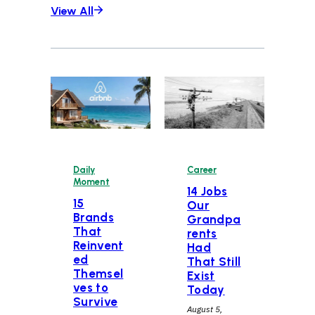
View All
Daily
Career
Moment
14 Jobs
15
Our
Brands
Grandpa
That
rents
Reinvent
Had
ed
That Still
Themsel
Exist
ves to
Today
Survive
August 5,