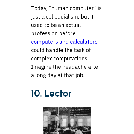
Today, “human computer” is
just a colloquialism, but it
used to be an actual
profession before
computers and calculators
could handle the task of
complex computations.
Imagine the headache after
a long day at that job.
10. Lector