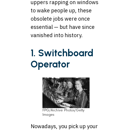
uppers rapping on windows
to wake people up, these
obsolete jobs were once
essential — but have since
vanished into history.
1. Switchboard
Operator
FPG/Archive Photos/Getty
Images
Nowadays, you pick up your