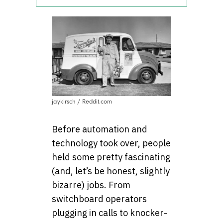
jaykirsch / Reddit.com
Before automation and
technology took over, people
held some pretty fascinating
(and, let’s be honest, slightly
bizarre) jobs. From
switchboard operators
plugging in calls to knocker-