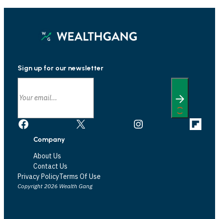
Sign up for our newsletter
Facebook
X
Instagram
Link
Company
About Us
Contact Us
Privacy Policy
Terms Of Use
Copyright 2026 Wealth Gang