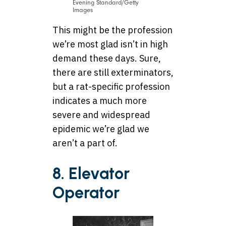
Evening Standard/Getty
Images
This might be the profession
we’re most glad isn’t in high
demand these days. Sure,
there are still exterminators,
but a rat-specific profession
indicates a much more
severe and widespread
epidemic we’re glad we
aren’t a part of.
8. Elevator
Operator