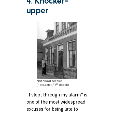
4. Knocker-
upper
Nationaal Archief
(flickr.com) / Wikipedia
“I slept through my alarm” is
one of the most widespread
excuses for being late to