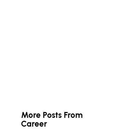
More Posts From
Career