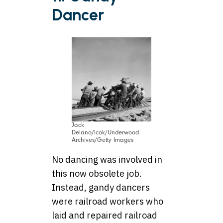
Dancer
Jack
Delano/lcok/Underwood
Archives/Getty Images
No dancing was involved in
this now obsolete job.
Instead, gandy dancers
were railroad workers who
laid and repaired railroad