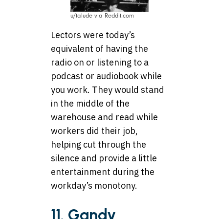
u/talude via Reddit.com
Lectors were today’s
equivalent of having the
radio on or listening to a
podcast or audiobook while
you work. They would stand
in the middle of the
warehouse and read while
workers did their job,
helping cut through the
silence and provide a little
entertainment during the
workday’s monotony.
11. Gandy