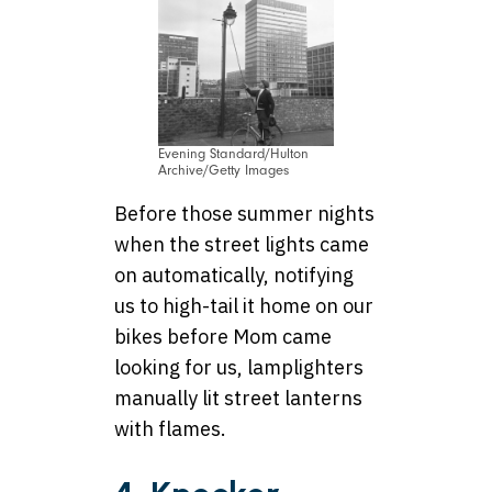
Evening Standard/Hulton
Archive/Getty Images
Before those summer nights
when the street lights came
on automatically, notifying
us to high-tail it home on our
bikes before Mom came
looking for us, lamplighters
manually lit street lanterns
with flames.