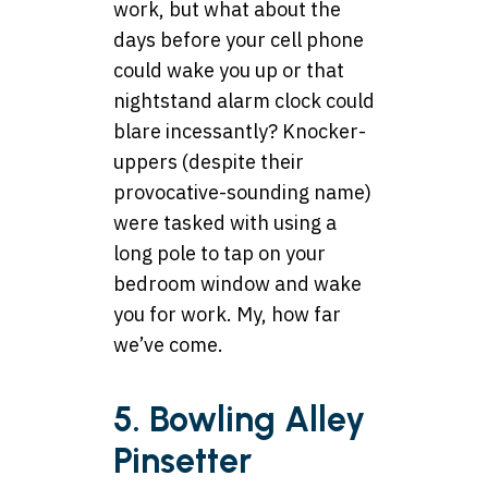
work, but what about the
days before your cell phone
could wake you up or that
nightstand alarm clock could
blare incessantly? Knocker-
uppers (despite their
provocative-sounding name)
were tasked with using a
long pole to tap on your
bedroom window and wake
you for work. My, how far
we’ve come.
5. Bowling Alley
Pinsetter