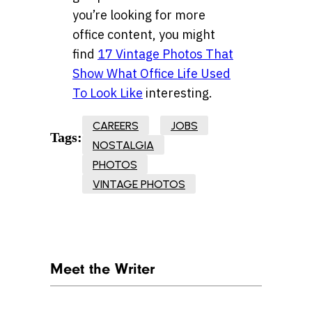
you’re looking for more
office content, you might
find
17 Vintage Photos That
Show What Office Life Used
To Look Like
interesting.
CAREERS
JOBS
Tags:
NOSTALGIA
PHOTOS
VINTAGE PHOTOS
Meet the Writer