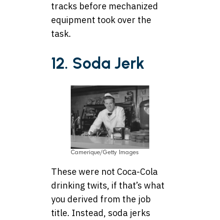
tracks before mechanized
equipment took over the
task.
12. Soda Jerk
Camerique/Getty Images
These were not Coca-Cola
drinking twits, if that’s what
you derived from the job
title. Instead, soda jerks