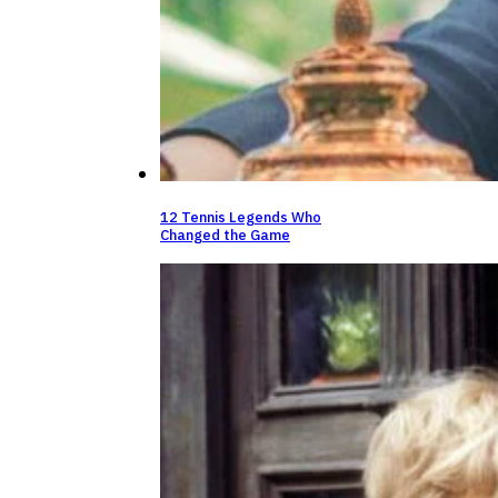
12 Tennis Legends Who
Changed the Game