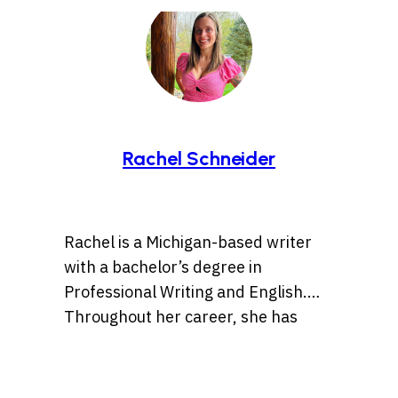
Rachel Schneider
Rachel is a Michigan-based writer
with a bachelor’s degree in
Professional Writing and English.
Throughout her career, she has
dabbled in a variety of subject
Find her on Instagram
matter from finance and higher
@rachel.schneider922
education to lifestyle pieces and