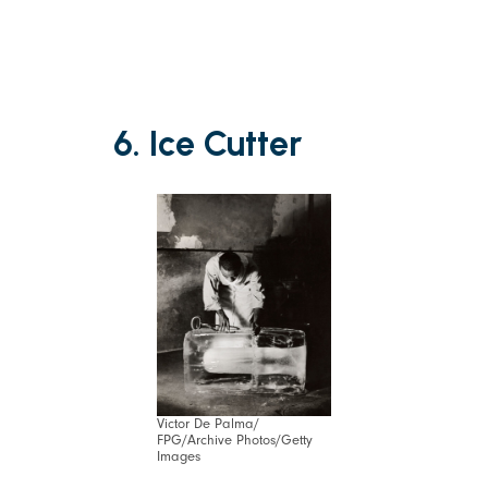
6. Ice Cutter
Victor De Palma/
FPG/Archive Photos/Getty
Images