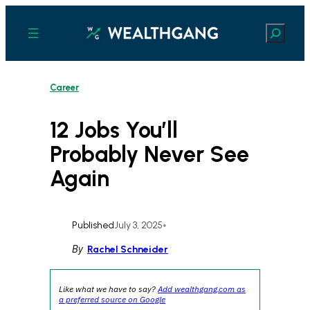
Skip
to
Search
content
Career
12 Jobs You’ll
Probably Never See
Again
Published
July 3, 2025
•
By
Rachel Schneider
Like what we have to say?
Add wealthgang.com as
a preferred source on Google