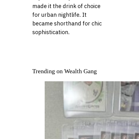
made it the drink of choice
for urban nightlife. It
became shorthand for chic
sophistication.
Trending on Wealth Gang