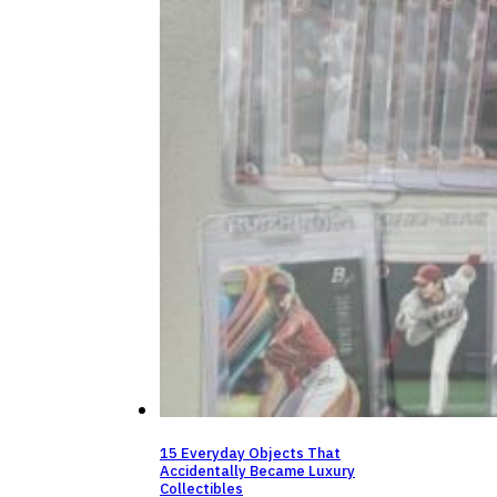
15 Everyday Objects That
Accidentally Became Luxury
Collectibles