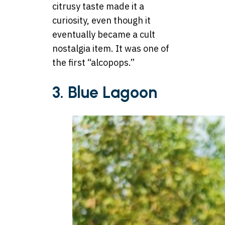
citrusy taste made it a
curiosity, even though it
eventually became a cult
nostalgia item. It was one of
the first “alcopops.”
3. Blue Lagoon