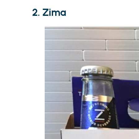
2. Zima