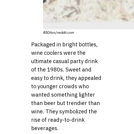
ASGfan/reddit.com
Packaged in bright bottles,
wine coolers were the
ultimate casual party drink
of the 1980s. Sweet and
easy to drink, they appealed
to younger crowds who
wanted something lighter
than beer but trendier than
wine. They symbolized the
rise of ready-to-drink
beverages.