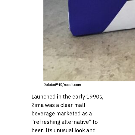
Deleted940/reddit.com
Launched in the early 1990s,
Zima was a clear malt
beverage marketed as a
“refreshing alternative” to
beer. Its unusual look and