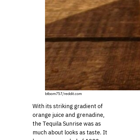
btbam757/reddit.com
With its striking gradient of
orange juice and grenadine,
the Tequila Sunrise was as
much about looks as taste. It