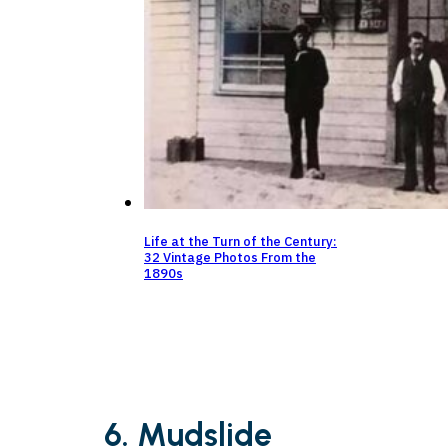
Life at the Turn of the Century:
32 Vintage Photos From the
1890s
6. Mudslide