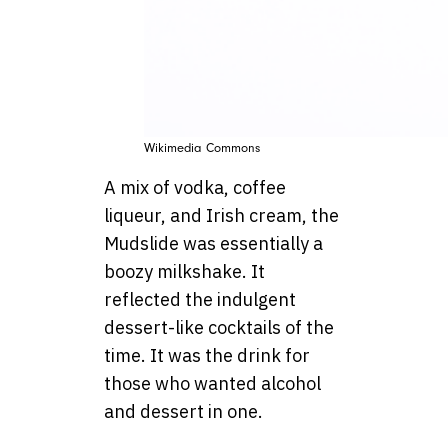
Wikimedia Commons
A mix of vodka, coffee
liqueur, and Irish cream, the
Mudslide was essentially a
boozy milkshake. It
reflected the indulgent
dessert-like cocktails of the
time. It was the drink for
those who wanted alcohol
and dessert in one.