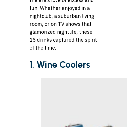
the era’s love of excess and
fun. Whether enjoyed in a
nightclub, a suburban living
room, or on TV shows that
glamorized nightlife, these
15 drinks captured the spirit
of the time.
1. Wine Coolers