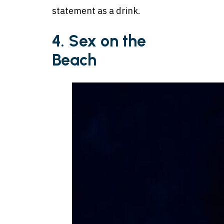
statement as a drink.
4. Sex on the
Beach