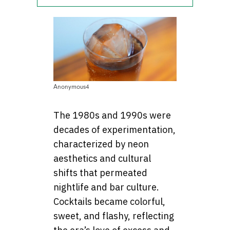
Anonymous4
The 1980s and 1990s were
decades of experimentation,
characterized by neon
aesthetics and cultural
shifts that permeated
nightlife and bar culture.
Cocktails became colorful,
sweet, and flashy, reflecting