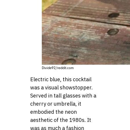
Divide92/reddit.com
Electric blue, this cocktail
was a visual showstopper.
Served in tall glasses with a
cherry or umbrella, it
embodied the neon
aesthetic of the 1980s. It
was as much a fashion