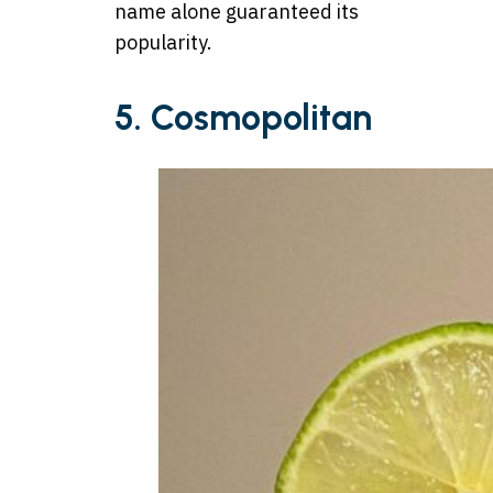
name alone guaranteed its
popularity.
5. Cosmopolitan