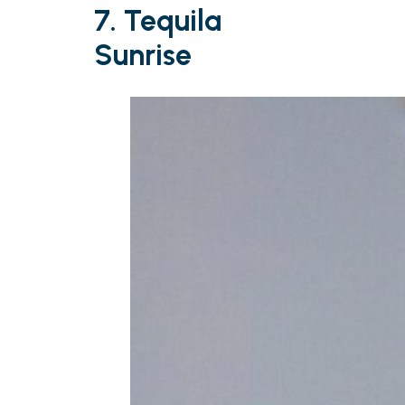
7. Tequila
Sunrise