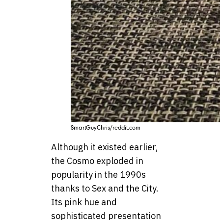
SmartGuyChris/reddit.com
Although it existed earlier,
the Cosmo exploded in
popularity in the 1990s
thanks to Sex and the City.
Its pink hue and
sophisticated presentation