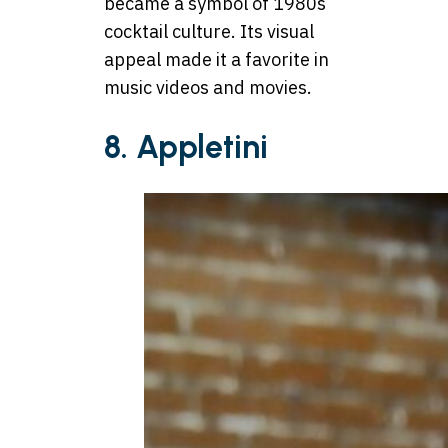
became a symbol of 1980s
cocktail culture. Its visual
appeal made it a favorite in
music videos and movies.
8. Appletini