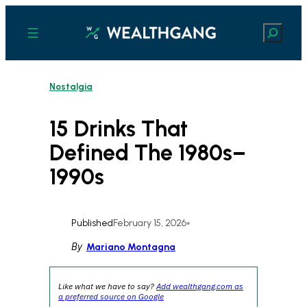
Skip
to
Search
content
Nostalgia
15 Drinks That
Defined The 1980s–
1990s
Published
February 15, 2026
•
By
Mariano Montagna
Like what we have to say?
Add wealthgang.com as
a preferred source on Google