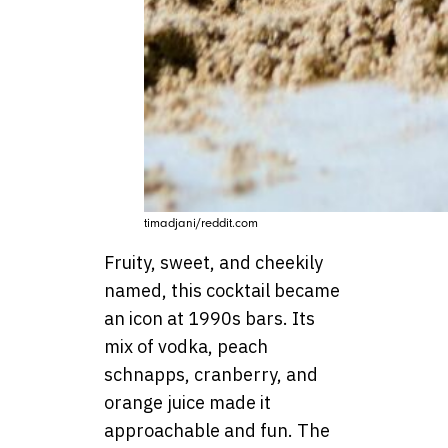
timadjani/reddit.com
Fruity, sweet, and cheekily
named, this cocktail became
an icon at 1990s bars. Its
mix of vodka, peach
schnapps, cranberry, and
orange juice made it
approachable and fun. The