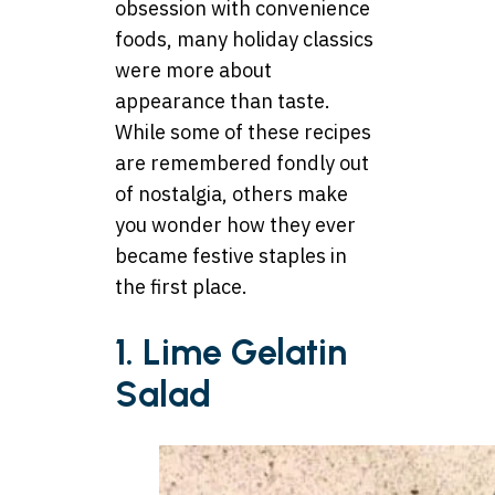
obsession with convenience
foods, many holiday classics
were more about
appearance than taste.
While some of these recipes
are remembered fondly out
of nostalgia, others make
you wonder how they ever
became festive staples in
the first place.
1. Lime Gelatin
Salad