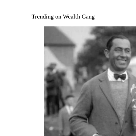
Trending on Wealth Gang