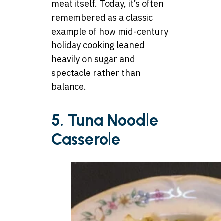
meat itself. Today, it’s often
remembered as a classic
example of how mid-century
holiday cooking leaned
heavily on sugar and
spectacle rather than
balance.
5. Tuna Noodle
Casserole