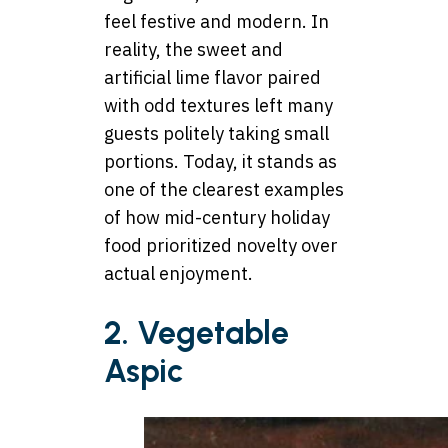
feel festive and modern. In
reality, the sweet and
artificial lime flavor paired
with odd textures left many
guests politely taking small
portions. Today, it stands as
one of the clearest examples
of how mid-century holiday
food prioritized novelty over
actual enjoyment.
2. Vegetable
Aspic