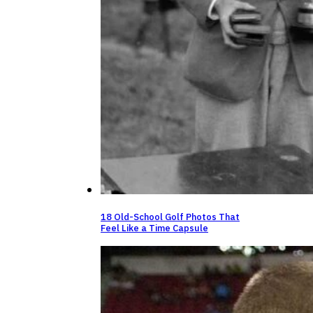
18 Old-School Golf Photos That
Feel Like a Time Capsule