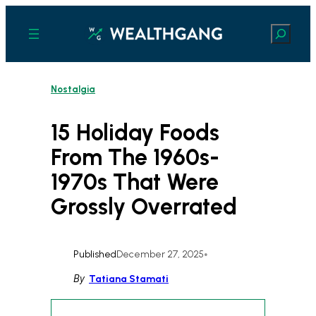
Skip
to
Search
content
Nostalgia
15 Holiday Foods
From The 1960s-
1970s That Were
Grossly Overrated
Published
December 27, 2025
•
By
Tatiana Stamati