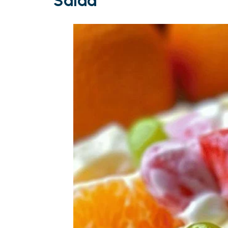
Salad