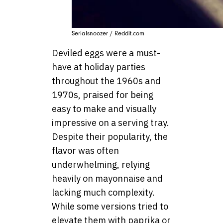
Serialsnoozer / Reddit.com
Deviled eggs were a must-
have at holiday parties
throughout the 1960s and
1970s, praised for being
easy to make and visually
impressive on a serving tray.
Despite their popularity, the
flavor was often
underwhelming, relying
heavily on mayonnaise and
lacking much complexity.
While some versions tried to
elevate them with paprika or