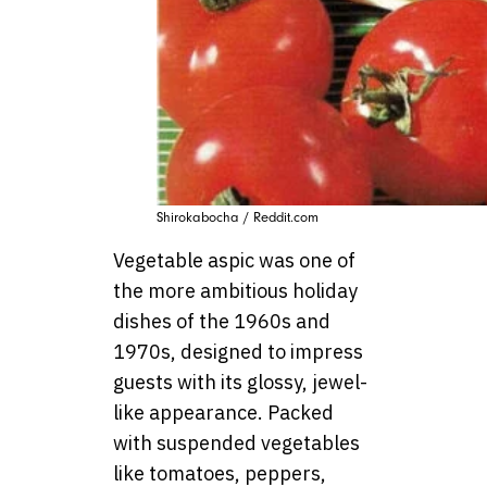
Shirokabocha / Reddit.com
Vegetable aspic was one of
the more ambitious holiday
dishes of the 1960s and
1970s, designed to impress
guests with its glossy, jewel-
like appearance. Packed
with suspended vegetables
like tomatoes, peppers,