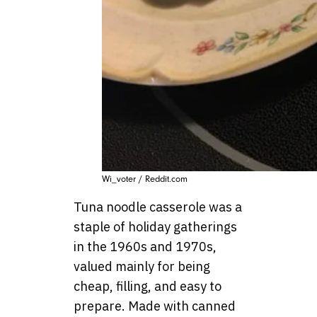
Wi_voter / Reddit.com
Tuna noodle casserole was a
staple of holiday gatherings
in the 1960s and 1970s,
valued mainly for being
cheap, filling, and easy to
prepare. Made with canned