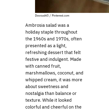
Davoud43 / Pinterest.com
Ambrosia salad was a
holiday staple throughout
the 1960s and 1970s, often
presented as a light,
refreshing dessert that felt
festive and indulgent. Made
with canned fruit,
marshmallows, coconut, and
whipped cream, it was more
about sweetness and
nostalgia than balance or
texture. While it looked
colorful and cheerful on the