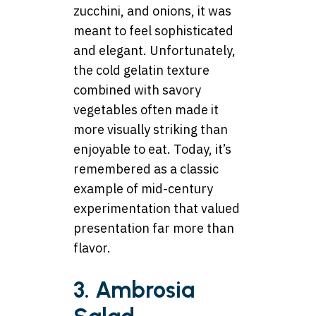
zucchini, and onions, it was
meant to feel sophisticated
and elegant. Unfortunately,
the cold gelatin texture
combined with savory
vegetables often made it
more visually striking than
enjoyable to eat. Today, it’s
remembered as a classic
example of mid-century
experimentation that valued
presentation far more than
flavor.
3. Ambrosia