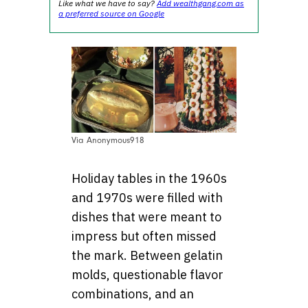
Like what we have to say?
Add wealthgang.com as
a preferred source on Google
Via Anonymous918
Holiday tables in the 1960s
and 1970s were filled with
dishes that were meant to
impress but often missed
the mark. Between gelatin
molds, questionable flavor
combinations, and an