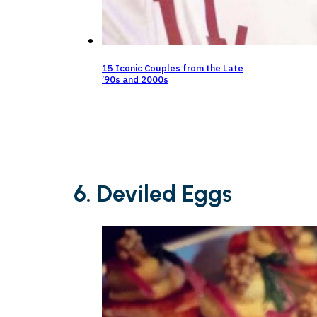
15 Iconic Couples from the Late
’90s and 2000s
6. Deviled Eggs