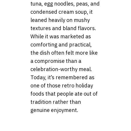
tuna, egg noodles, peas, and
condensed cream soup, it
leaned heavily on mushy
textures and bland flavors.
While it was marketed as
comforting and practical,
the dish often felt more like
a compromise than a
celebration-worthy meal.
Today, it’s remembered as
one of those retro holiday
foods that people ate out of
tradition rather than
genuine enjoyment.