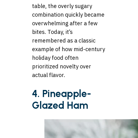
table, the overly sugary
combination quickly became
overwhelming after a few
bites. Today, it’s
remembered as a classic
example of how mid-century
holiday food often
prioritized novelty over
actual flavor.
4. Pineapple-
Glazed Ham