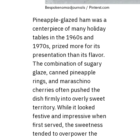
Bespokenomadjournals / Pinterst.com
Pineapple-glazed ham was a
centerpiece of many holiday
tables in the 1960s and
1970s, prized more for its
presentation than its flavor.
The combination of sugary
glaze, canned pineapple
rings, and maraschino
cherries often pushed the
dish firmly into overly sweet
territory. While it looked
festive and impressive when
first served, the sweetness
tended to overpower the