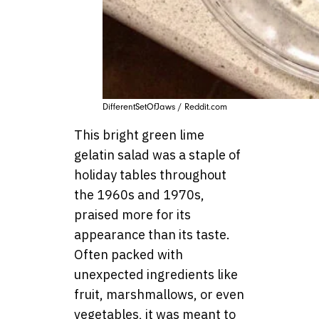
DifferentSetOfJaws / Reddit.com
This bright green lime
gelatin salad was a staple of
holiday tables throughout
the 1960s and 1970s,
praised more for its
appearance than its taste.
Often packed with
unexpected ingredients like
fruit, marshmallows, or even
vegetables, it was meant to