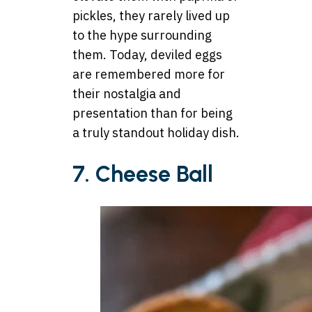
pickles, they rarely lived up
to the hype surrounding
them. Today, deviled eggs
are remembered more for
their nostalgia and
presentation than for being
a truly standout holiday dish.
7. Cheese Ball