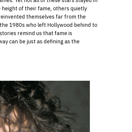
es. Yet not all of these stars stayed in
eight of their fame, others quietly
 reinvented themselves far from the
the 1980s who left Hollywood behind to
 stories remind us that fame is
ay can be just as defining as the