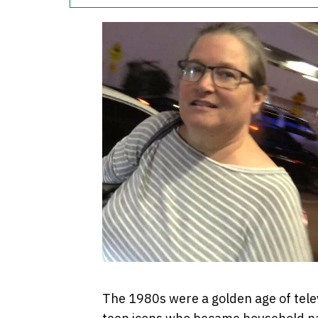
The 1980s were a golden age of telev