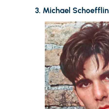
3. Michael Schoeffli