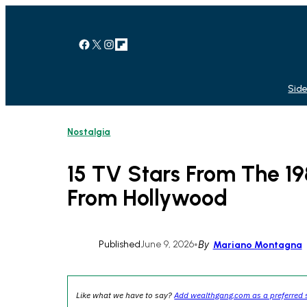
Skip
to
content
Facebook
X
Instagram
Link
Side
Nostalgia
15 TV Stars From The 
From Hollywood
Published
June 9, 2026
•
By
Mariano Montagna
Like what we have to say?
Add wealthgang.com as a preferred 