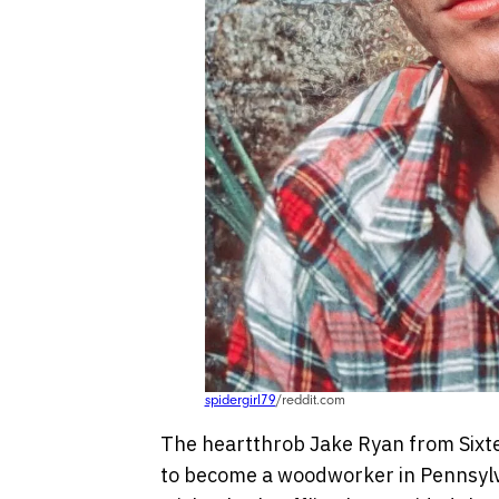
spidergirl79
/reddit.com
The heartthrob Jake Ryan from Sixtee
to become a woodworker in Pennsylvani