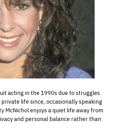
uit acting in the 1990s due to struggles
 private life since, occasionally speaking
ty McNichol enjoys a quiet life away from
 privacy and personal balance rather than