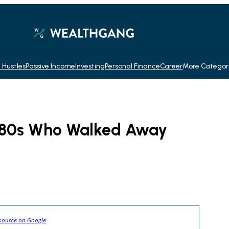
 Hustles
Passive Income
Investing
Personal Finance
Career
More Categor
1980s Who Walked Away
source on Google