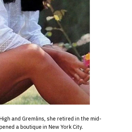
igh and Gremlins, she retired in the mid-
opened a boutique in New York City.