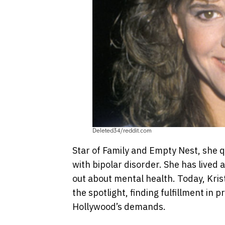
Deleted34/reddit.com
Star of Family and Empty Nest, she q
with bipolar disorder. She has lived a
out about mental health. Today, Kris
the spotlight, finding fulfillment in
Hollywood’s demands.