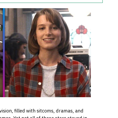
ision, filled with sitcoms, dramas, and