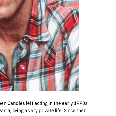
n Candles left acting in the early 1990s
a, living a very private life. Since then,