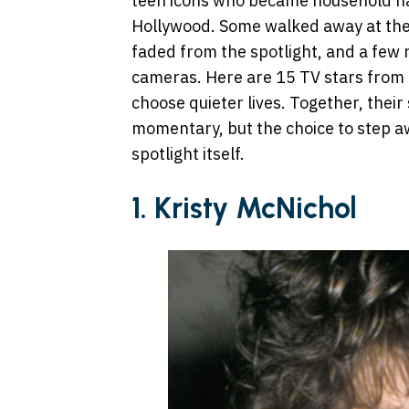
teen icons who became household nam
Hollywood. Some walked away at the h
faded from the spotlight, and a few
cameras. Here are 15 TV stars from 
choose quieter lives. Together, their
momentary, but the choice to step aw
spotlight itself.
1. Kristy McNichol