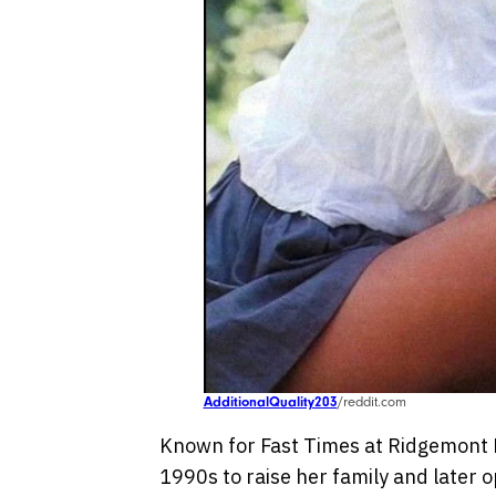
AdditionalQuality203
/reddit.com
Known for Fast Times at Ridgemont H
1990s to raise her family and later 