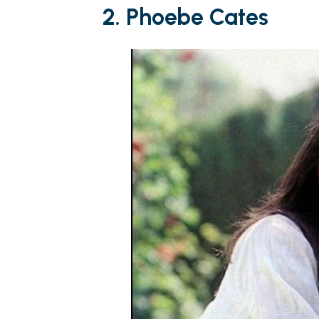
2. Phoebe Cates