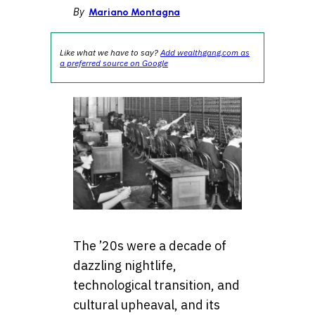
By
Mariano Montagna
Like what we have to say?
Add wealthgang.com as
a preferred source on Google
The ’20s were a decade of
dazzling nightlife,
technological transition, and
cultural upheaval, and its