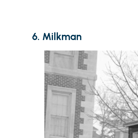
6. Milkman