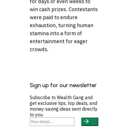
for days or even weeks to
win cash prizes. Contestants
were paid to endure
exhaustion, turning human
stamina into a form of
entertainment for eager
crowds.
Sign up for our newsletter
Subscribe to Wealth Gang and
get exclusive tips, top deals, and
money-saving ideas sent directly
to you.