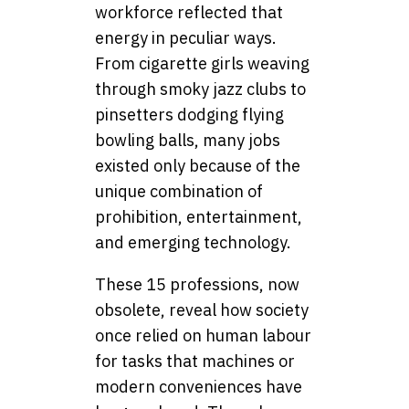
workforce reflected that
energy in peculiar ways.
From cigarette girls weaving
through smoky jazz clubs to
pinsetters dodging flying
bowling balls, many jobs
existed only because of the
unique combination of
prohibition, entertainment,
and emerging technology.
These 15 professions, now
obsolete, reveal how society
once relied on human labour
for tasks that machines or
modern conveniences have