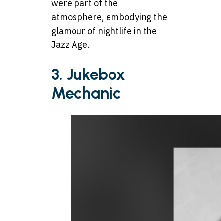
were part of the
atmosphere, embodying the
glamour of nightlife in the
Jazz Age.
3.
Jukebox
Mechanic