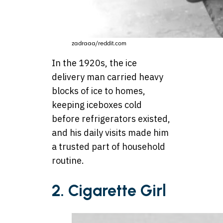
zadraaa/reddit.com
In the 1920s, the ice
delivery man carried heavy
blocks of ice to homes,
keeping iceboxes cold
before refrigerators existed,
and his daily visits made him
a trusted part of household
routine.
2.
Cigarette Girl