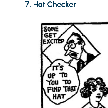
7.
Hat Checker