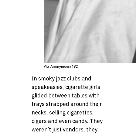
Via Anonymous9192
In smoky jazz clubs and
speakeasies, cigarette girls
glided between tables with
trays strapped around their
necks, selling cigarettes,
cigars and even candy. They
weren’t just vendors, they