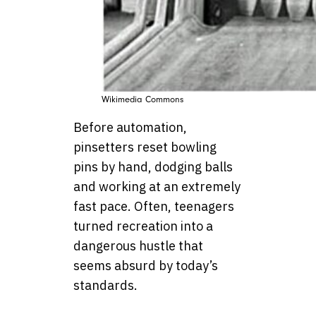
Wikimedia Commons
Before automation,
pinsetters reset bowling
pins by hand, dodging balls
and working at an extremely
fast pace. Often, teenagers
turned recreation into a
dangerous hustle that
seems absurd by today’s
standards.