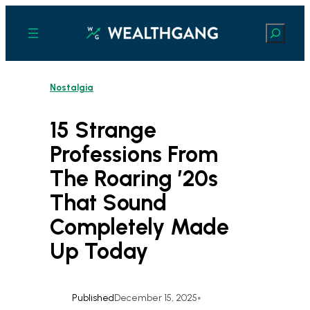
Skip
to
Search
content
Nostalgia
15 Strange
Professions From
The Roaring ’20s
That Sound
Completely Made
Up Today
Published
December 15, 2025
•