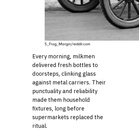
5_Frog_Margin/reddit.com
Every morning, milkmen
delivered fresh bottles to
doorsteps, clinking glass
against metal carriers. Their
punctuality and reliability
made them household
fixtures, long before
supermarkets replaced the
ritual.