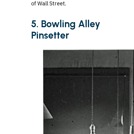
of Wall Street.
5.
Bowling Alley
Pinsetter