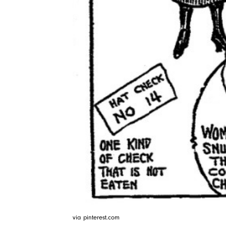
via pinterest.com