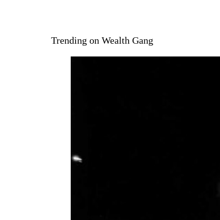
Trending on Wealth Gang