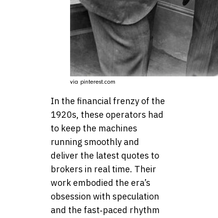
via pinterest.com
In the financial frenzy of the
1920s, these operators had
to keep the machines
running smoothly and
deliver the latest quotes to
brokers in real time. Their
work embodied the era’s
obsession with speculation
and the fast‑paced rhythm