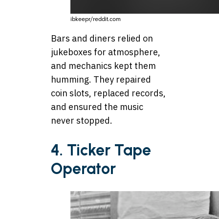
ibkeepr/reddit.com
Bars and diners relied on
jukeboxes for atmosphere,
and mechanics kept them
humming. They repaired
coin slots, replaced records,
and ensured the music
never stopped.
4.
Ticker Tape
Operator