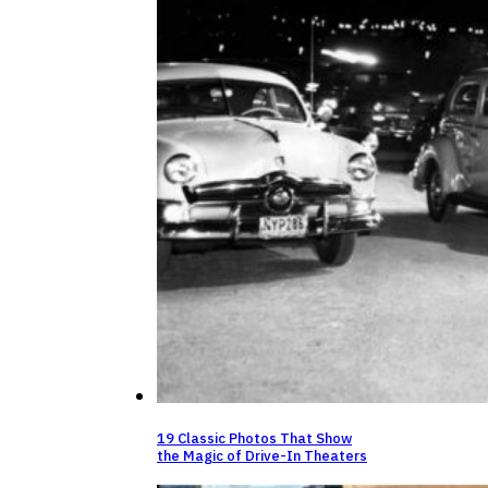
19 Classic Photos That Show
the Magic of Drive-In Theaters