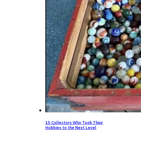
15 Collectors Who Took Their
Hobbies to the Next Level