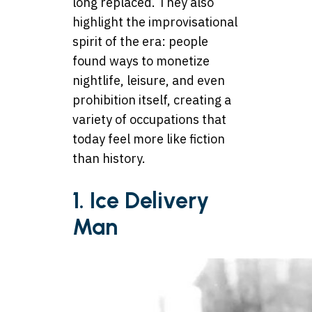
long replaced. They also
highlight the improvisational
spirit of the era: people
found ways to monetize
nightlife, leisure, and even
prohibition itself, creating a
variety of occupations that
today feel more like fiction
than history.
1.
Ice Delivery
Man