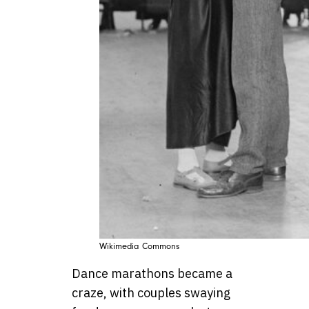
Wikimedia Commons
Dance marathons became a
craze, with couples swaying