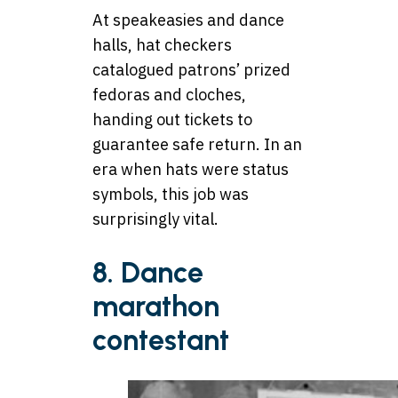
At speakeasies and dance
halls, hat checkers
catalogued patrons’ prized
fedoras and cloches,
handing out tickets to
guarantee safe return. In an
era when hats were status
symbols, this job was
surprisingly vital.
8. Dance
marathon
contestant