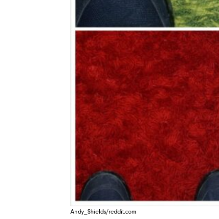
Andy_Shields/reddit.com