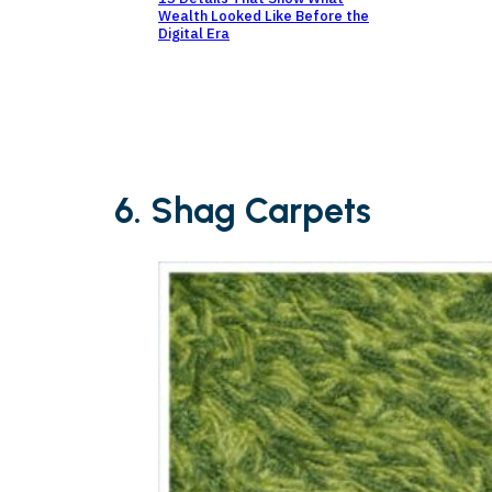
Wealth Looked Like Before the
Digital Era
6. Shag Carpets