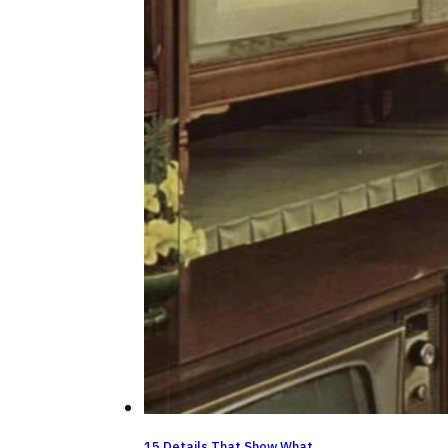
15 Details That Show What