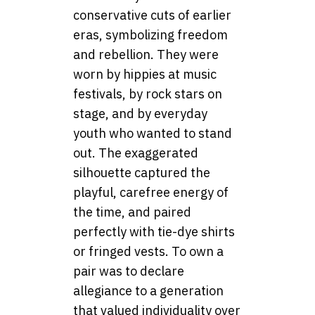
conservative cuts of earlier
eras, symbolizing freedom
and rebellion. They were
worn by hippies at music
festivals, by rock stars on
stage, and by everyday
youth who wanted to stand
out. The exaggerated
silhouette captured the
playful, carefree energy of
the time, and paired
perfectly with tie-dye shirts
or fringed vests. To own a
pair was to declare
allegiance to a generation
that valued individuality over