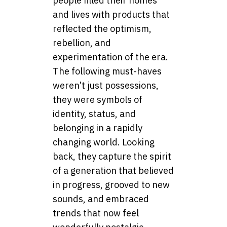
people filled their homes
and lives with products that
reflected the optimism,
rebellion, and
experimentation of the era.
The following must-haves
weren’t just possessions,
they were symbols of
identity, status, and
belonging in a rapidly
changing world. Looking
back, they capture the spirit
of a generation that believed
in progress, grooved to new
sounds, and embraced
trends that now feel