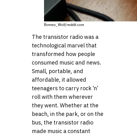
Romeo_Wolf/reddit.com
The transistor radio was a
technological marvel that
transformed how people
consumed music and news.
Small, portable, and
affordable, it allowed
teenagers to carry rock ’n’
roll with them wherever
they went. Whether at the
beach, in the park, or on the
bus, the transistor radio
made music a constant