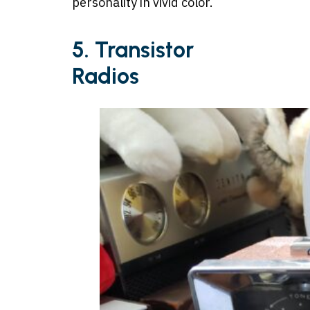
personality in vivid color.
5. Transistor
Radios