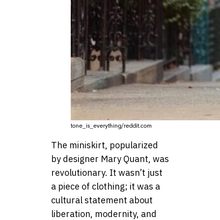
tone_is_everything/reddit.com
The miniskirt, popularized
by designer Mary Quant, was
revolutionary. It wasn’t just
a piece of clothing; it was a
cultural statement about
liberation, modernity, and