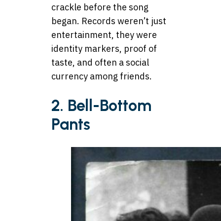
crackle before the song
began. Records weren’t just
entertainment, they were
identity markers, proof of
taste, and often a social
currency among friends.
2. Bell-Bottom
Pants