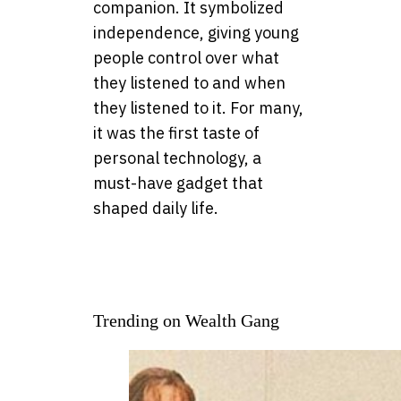
companion. It symbolized
independence, giving young
people control over what
they listened to and when
they listened to it. For many,
it was the first taste of
personal technology, a
must-have gadget that
shaped daily life.
Trending on Wealth Gang