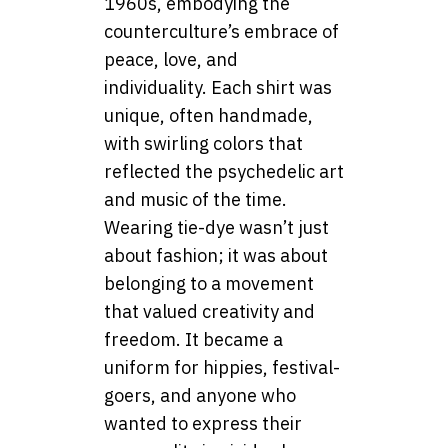
1960s, embodying the
counterculture’s embrace of
peace, love, and
individuality. Each shirt was
unique, often handmade,
with swirling colors that
reflected the psychedelic art
and music of the time.
Wearing tie-dye wasn’t just
about fashion; it was about
belonging to a movement
that valued creativity and
freedom. It became a
uniform for hippies, festival-
goers, and anyone who
wanted to express their