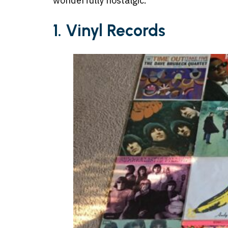
wonderfully nostalgic.
1. Vinyl Records