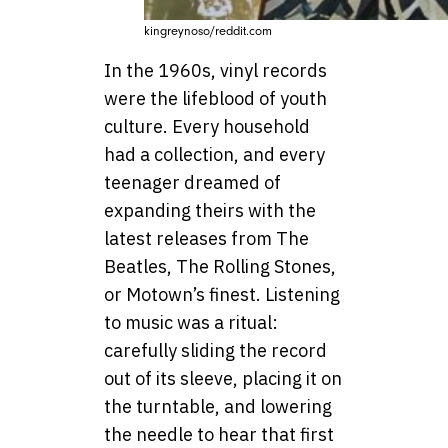
kingreynoso/reddit.com
In the 1960s, vinyl records
were the lifeblood of youth
culture. Every household
had a collection, and every
teenager dreamed of
expanding theirs with the
latest releases from The
Beatles, The Rolling Stones,
or Motown’s finest. Listening
to music was a ritual:
carefully sliding the record
out of its sleeve, placing it on
the turntable, and lowering
the needle to hear that first