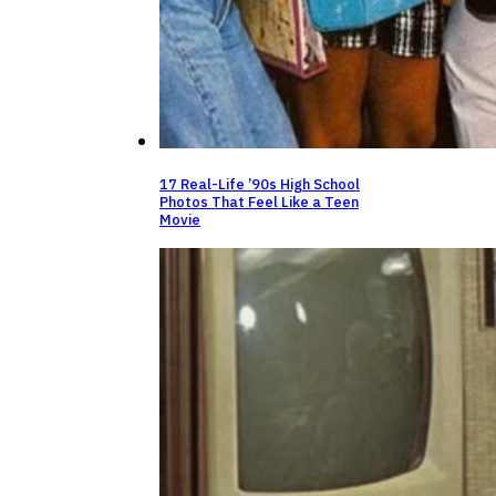
17 Real-Life ’90s High School
Photos That Feel Like a Teen
Movie