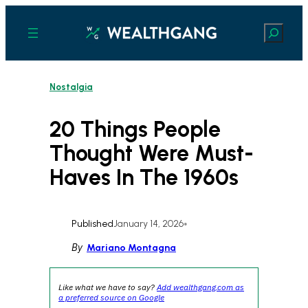
Skip
to
Search
content
Nostalgia
20 Things People
Thought Were Must-
Haves In The 1960s
Published
January 14, 2026
•
By
Mariano Montagna
Like what we have to say?
Add wealthgang.com as
a preferred source on Google