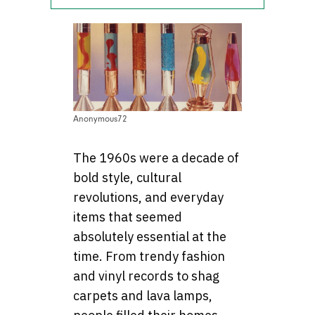
Anonymous72
The 1960s were a decade of
bold style, cultural
revolutions, and everyday
items that seemed
absolutely essential at the
time. From trendy fashion
and vinyl records to shag
carpets and lava lamps,