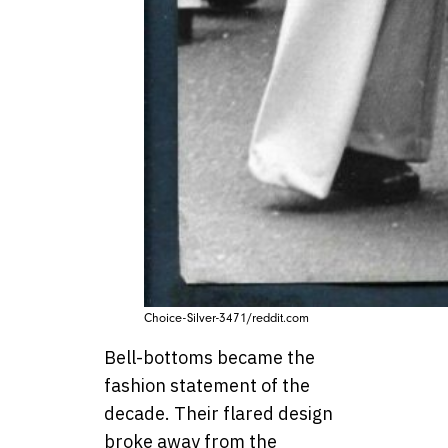
Choice-Silver-3471/reddit.com
Bell-bottoms became the
fashion statement of the
decade. Their flared design
broke away from the