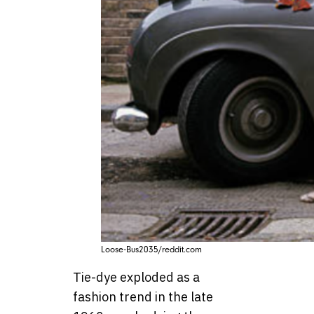
Loose-Bus2035/reddit.com
Tie-dye exploded as a
fashion trend in the late