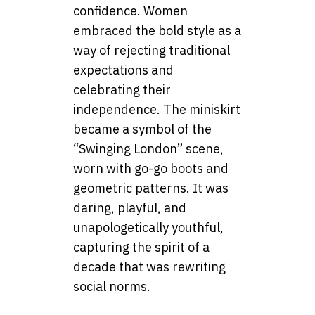
confidence. Women
embraced the bold style as a
way of rejecting traditional
expectations and
celebrating their
independence. The miniskirt
became a symbol of the
“Swinging London” scene,
worn with go-go boots and
geometric patterns. It was
daring, playful, and
unapologetically youthful,
capturing the spirit of a
decade that was rewriting
social norms.