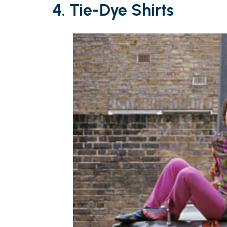
4. Tie-Dye Shirts