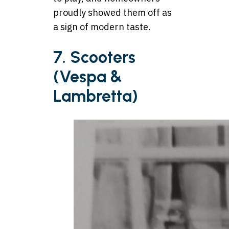
proudly showed them off as
a sign of modern taste.
7. Scooters
(Vespa &
Lambretta)