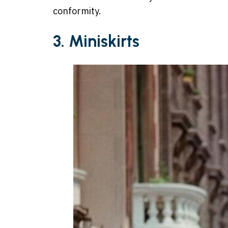
conformity.
3. Miniskirts