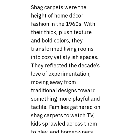
Shag carpets were the
height of home décor
fashion in the 1960s. With
their thick, plush texture
and bold colors, they
transformed living rooms
into cozy yet stylish spaces.
They reflected the decade’s
love of experimentation,
moving away from
traditional designs toward
something more playful and
tactile. Families gathered on
shag carpets to watch TV,
kids sprawled across them
to play, and homeowners