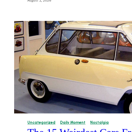
August 1, 2026
Uncategorized
Daily Moment
Nostalgia