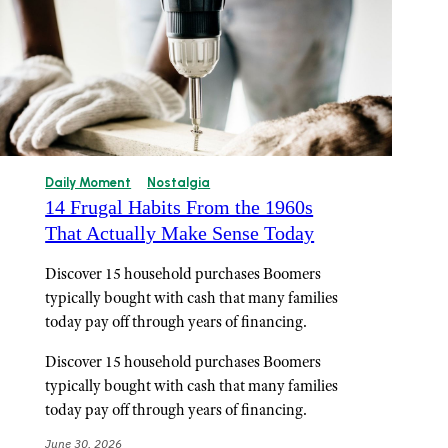
Daily Moment
Nostalgia
14 Frugal Habits From the 1960s
That Actually Make Sense Today
Discover 15 household purchases Boomers
typically bought with cash that many families
today pay off through years of financing.
Discover 15 household purchases Boomers
typically bought with cash that many families
today pay off through years of financing.
June 30, 2026