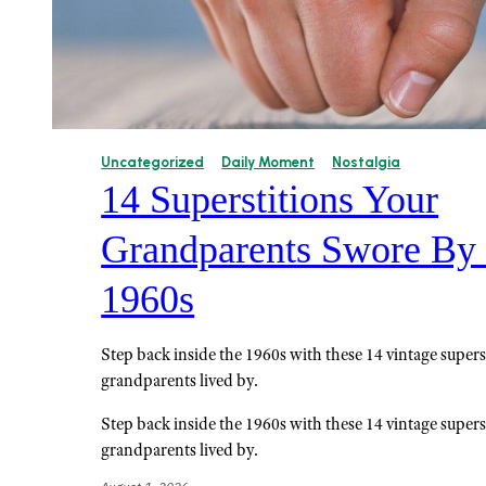
Uncategorized
Daily Moment
Nostalgia
14 Superstitions Your
Grandparents Swore By 
1960s
Step back inside the 1960s with these 14 vintage supers
grandparents lived by.
Step back inside the 1960s with these 14 vintage supers
grandparents lived by.