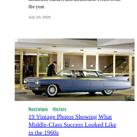
the year.
July 10, 2026
Nostalgia
History
19 Vintage Photos Showing What
Middle-Class Success Looked Like
in the 1960s