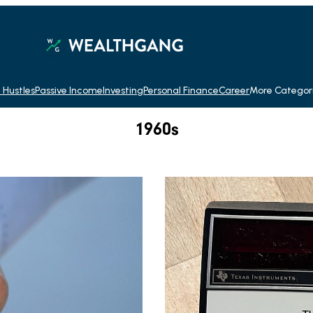
 Hustles
Passive Income
Investing
Personal Finance
Career
More Categor
1960s