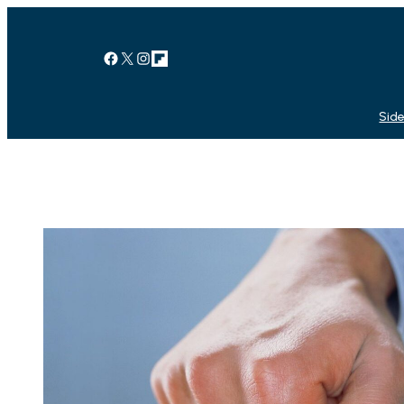
Facebook
X
Instagram
Link
Side