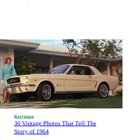
Nostalgia
30 Vintage Photos That Tell The
Story of 1964