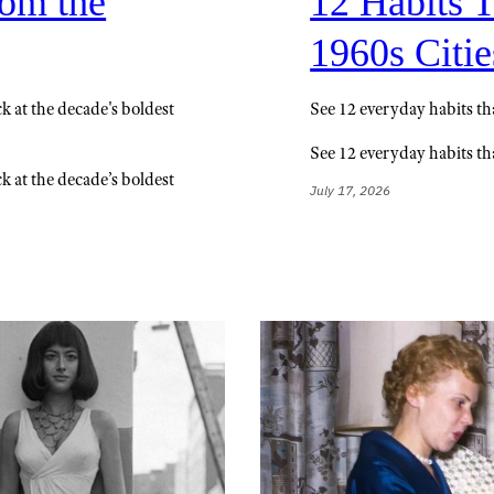
rom the
12 Habits 
1960s Citie
k at the decade's boldest
See 12 everyday habits t
See 12 everyday habits t
k at the decade’s boldest
July 17, 2026