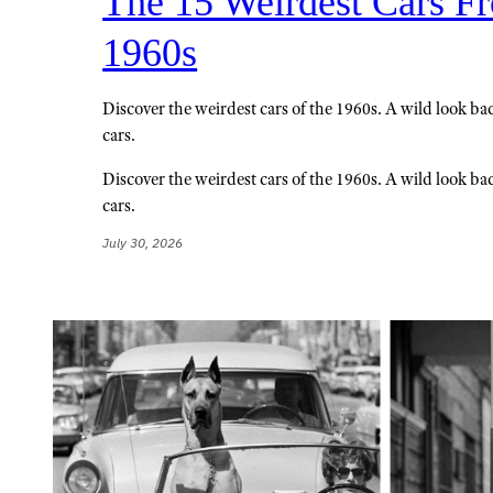
The 15 Weirdest Cars F
1960s
Discover the weirdest cars of the 1960s. A wild look bac
cars.
Discover the weirdest cars of the 1960s. A wild look bac
cars.
July 30, 2026