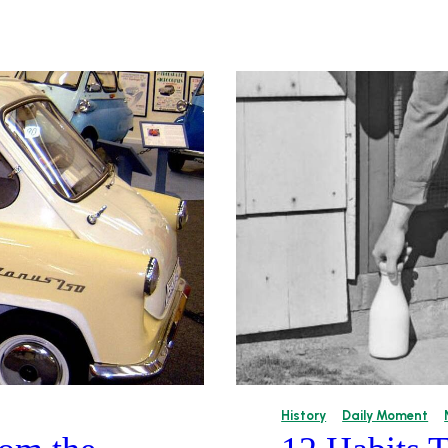
History
Daily Moment