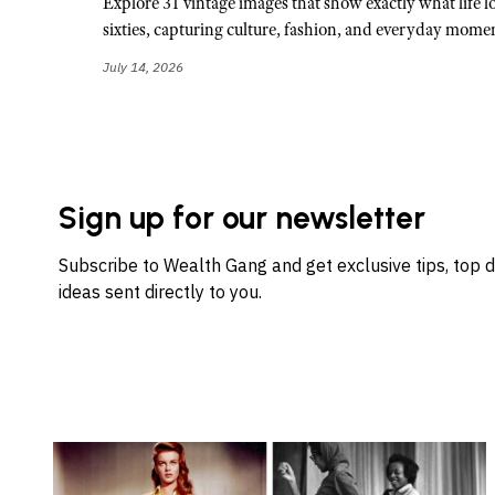
Explore 31 vintage images that show exactly what life lo
sixties, capturing culture, fashion, and everyday momen
July 14, 2026
Sign up for our newsletter
Subscribe to Wealth Gang and get exclusive tips, top 
ideas sent directly to you.