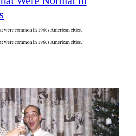
That Were Normal in
s
hat were common in 1960s American cities.
hat were common in 1960s American cities.