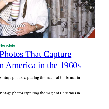
Nostalgia
 Photos That Capture
n America in the 1960s
 vintage photos capturing the magic of Christmas in
 vintage photos capturing the magic of Christmas in