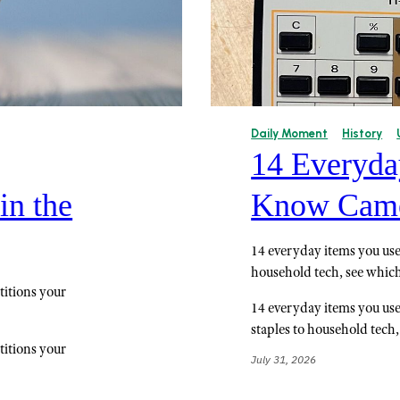
Daily Moment
History
14 Everyda
in the
Know Came
14 everyday items you use 
household tech, see which 
titions your
14 everyday items you use
staples to household tech,
titions your
July 31, 2026