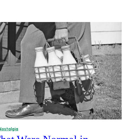
Nostalgia