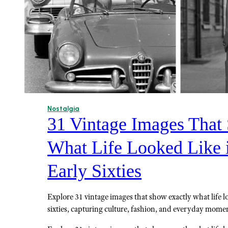
Nostalgia
31 Vintage Images That
What Life Looked Like i
Early Sixties
Explore 31 vintage images that show exactly what life lo
sixties, capturing culture, fashion, and everyday momen