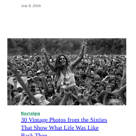
July 8, 2026
Nostalgia
30 Vintage Photos from the Sixties
That Show What Life Was Like
Back Then