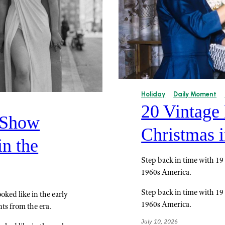
Holiday
Daily Moment
20 Vintage
 Show
Christmas i
n the
Step back in time with 19
1960s America.
Step back in time with 19
oked like in the early
1960s America.
ts from the era.
July 10, 2026