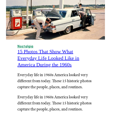
Nostalgia
15 Photos That Show What
Everyday Life Looked Like in
America During the 1960s
Everyday life in 1960s America looked very
different from today. These 15 historic photos
capture the people, places, and routines.
Everyday life in 1960s America looked very
different from today. These 15 historic photos
capture the people, places, and routines.