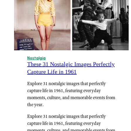
Nostalgia
These 31 Nostalgic Images Perfectly
Capture Life in 1961
Explore 31 nostalgic images that perfectly
capture life in 1961, featuring everyday
moments, culture, and memorable events from
the year.
Explore 31 nostalgic images that perfectly
capture life in 1961, featuring everyday
moments, culture, and memorable events from