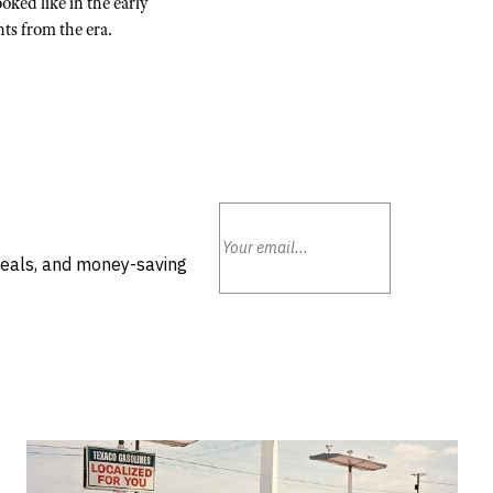
oked like in the early
ts from the era.
deals, and money-saving