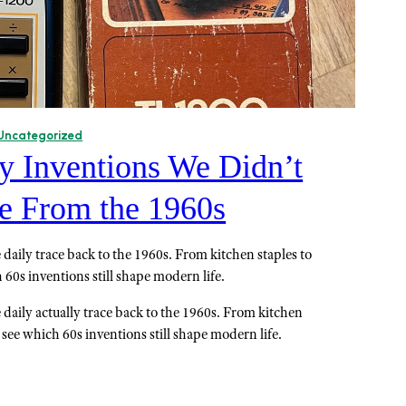
Uncategorized
y Inventions We Didn’t
 From the 1960s
daily trace back to the 1960s. From kitchen staples to
60s inventions still shape modern life.
 daily actually trace back to the 1960s. From kitchen
 see which 60s inventions still shape modern life.