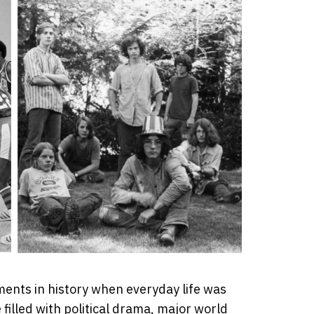
ents in history when everyday life was
filled with political drama, major world