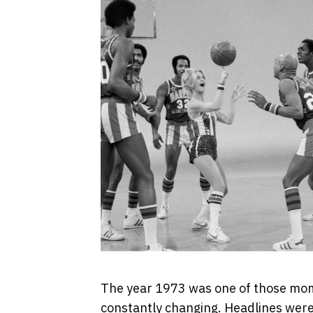
The year 1973 was one of those mom
constantly changing. Headlines were 