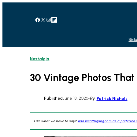
Skip
to
content
Facebook
X
Instagram
Link
Side
Nostalgia
30 Vintage Photos That 
Published
June 18, 2026
•
By
Patrick Nichols
Like what we have to say?
Add wealthgang.com as a preferred 