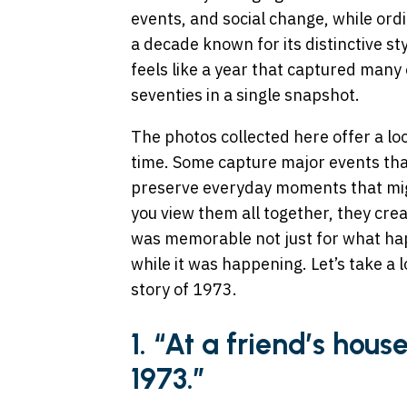
events, and social change, while ord
a decade known for its distinctive st
feels like a year that captured many
seventies in a single snapshot.
The photos collected here offer a lo
time. Some capture major events tha
preserve everyday moments that mi
you view them all together, they creat
was memorable not just for what hap
while it was happening. Let’s take a l
story of 1973.
1. “At a friend’s hous
1973.”