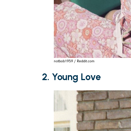
notbob1959 / Reddit.com
2. Young Love