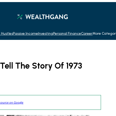
 Hustles
Passive Income
Investing
Personal Finance
Career
More Categor
Tell The Story Of 1973
source on Google