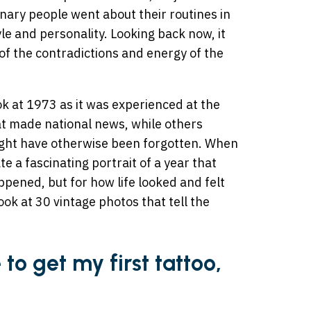
inary people went about their routines in
yle and personality. Looking back now, it
 of the contradictions and energy of the
ok at 1973 as it was experienced at the
t made national news, while others
ght have otherwise been forgotten. When
e a fascinating portrait of a year that
pened, but for how life looked and felt
ook at 30 vintage photos that tell the
e to get my first tattoo,