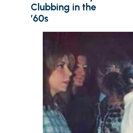
Clubbing in the
’60s