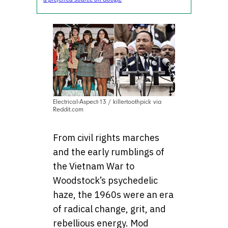
Electrical-Aspect-13 / killertoothpick via
Reddit.com
From civil rights marches
and the early rumblings of
the Vietnam War to
Woodstock’s psychedelic
haze, the 1960s were an era
of radical change, grit, and
rebellious energy. Mod