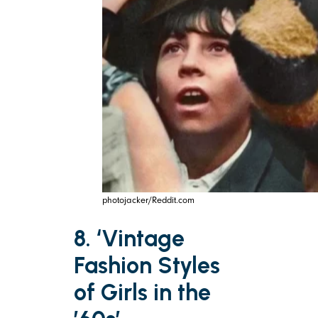
photojacker/Reddit.com
8. ‘Vintage
Fashion Styles
of Girls in the