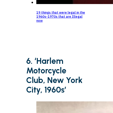
19 things that were legal in the
1960s-1970s that are Illegal
now
6. ‘Harlem
Motorcycle
Club, New York
City, 1960s’