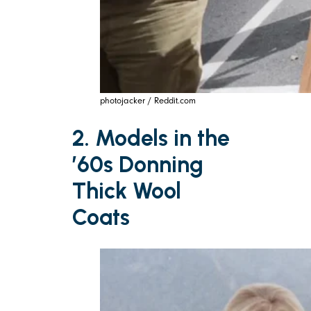
photojacker / Reddit.com
2. Models in the
’60s Donning
Thick Wool
Coats