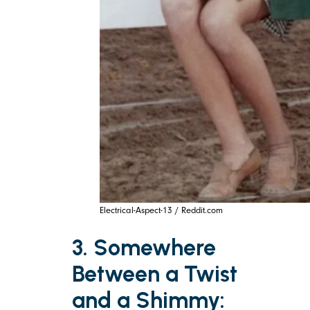
Electrical-Aspect-13 / Reddit.com
3. Somewhere
Between a Twist
and a Shimmy: