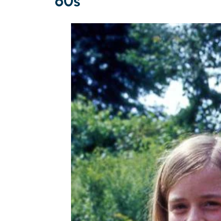
’60s’