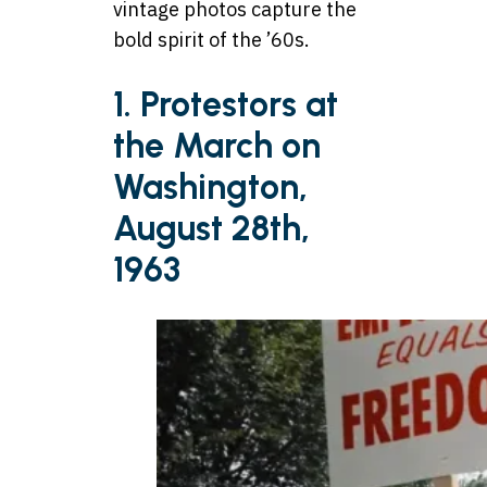
vintage photos capture the
bold spirit of the ’60s.
1. Protestors at
the March on
Washington,
August 28th,
1963