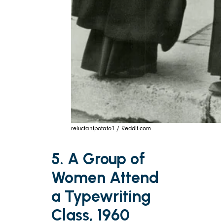
reluctantpotato1 / Reddit.com
5. A Group of
Women Attend
a Typewriting
Class, 1960