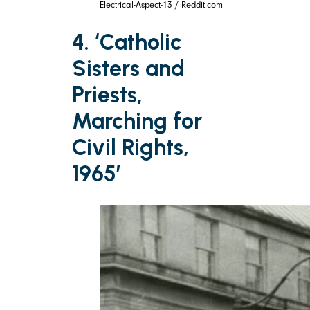
Electrical-Aspect-13 / Reddit.com
4. ‘Catholic
Sisters and
Priests,
Marching for
Civil Rights,
1965’