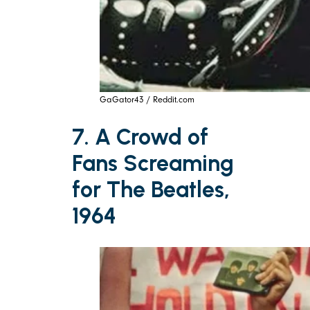
GaGator43 / Reddit.com
7. A Crowd of
Fans Screaming
for The Beatles,
1964