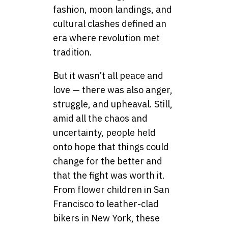
fashion, moon landings, and
cultural clashes defined an
era where revolution met
tradition.
But it wasn’t all peace and
love — there was also anger,
struggle, and upheaval. Still,
amid all the chaos and
uncertainty, people held
onto hope that things could
change for the better and
that the fight was worth it.
From flower children in San
Francisco to leather-clad
bikers in New York, these