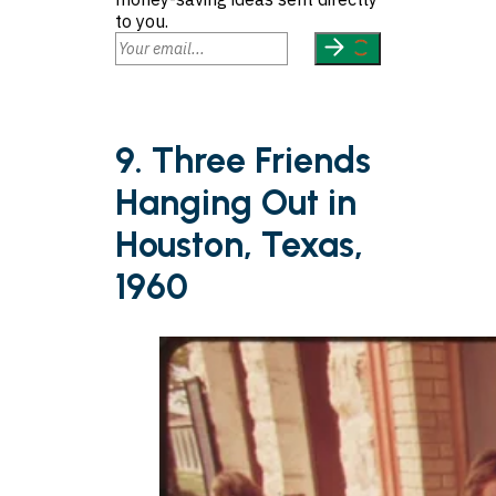
to you.
9. Three Friends
Hanging Out in
Houston, Texas,
1960