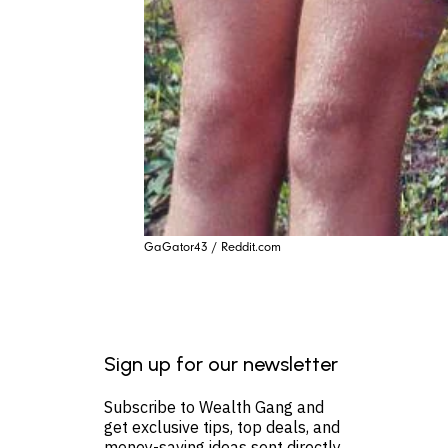
GaGator43 / Reddit.com
Sign up for our newsletter
Subscribe to Wealth Gang and
get exclusive tips, top deals, and
money-saving ideas sent directly