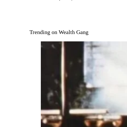
Trending on Wealth Gang