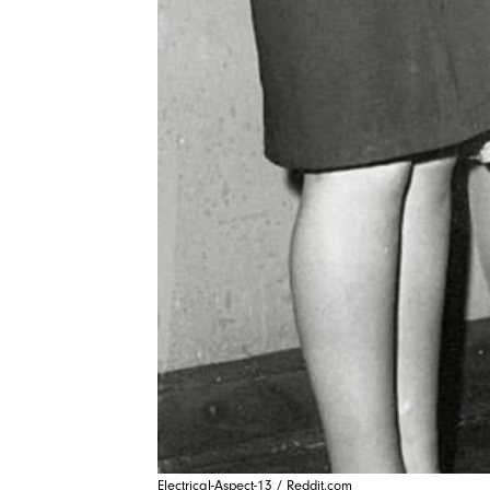
Electrical-Aspect-13 / Reddit.com