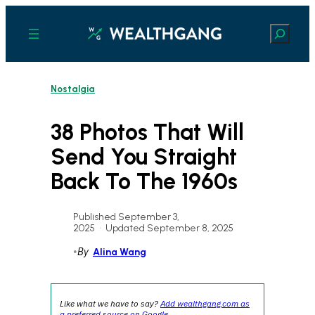
Skip
to
Search
content
Nostalgia
38 Photos That Will
Send You Straight
Back To The 1960s
Published September 3,
2025
•
Updated September 8, 2025
•
By
Alina Wang
Like what we have to say?
Add wealthgang.com as
a preferred source on Google