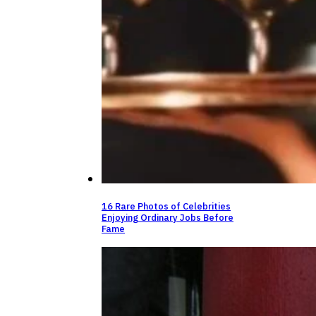
16 Rare Photos of Celebrities
Enjoying Ordinary Jobs Before
Fame