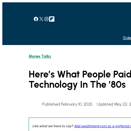
Skip
to
content
Facebook
X
Instagram
Link
Side
Money Talks
Here’s What People Pai
Technology In The ’80s
Published February 10, 2025
•
Updated May 22, 
Like what we have to say?
Add wealthgang.com as a preferred 