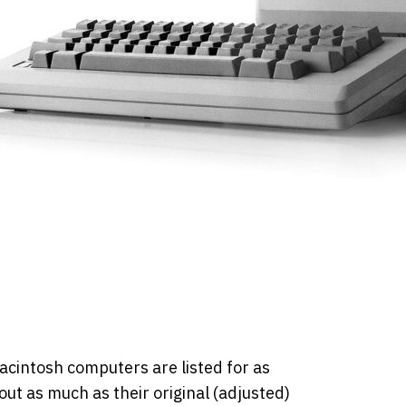
Macintosh computers are listed for as
ut as much as their original (adjusted)