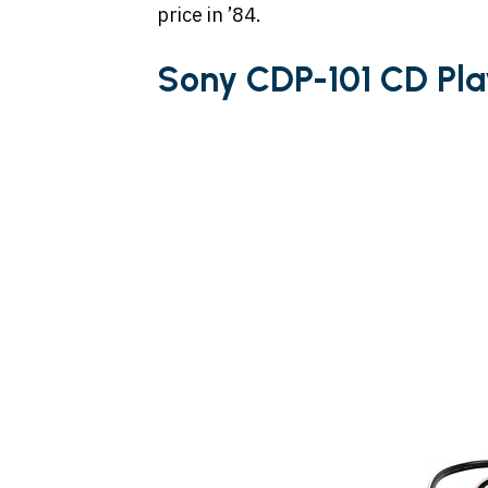
price in ’84.
Sony CDP-101 CD Pla