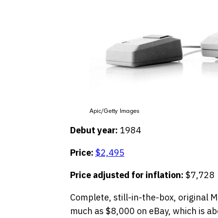
Apic/Getty Images
Debut year:
1984
Price:
$2,495
Price adjusted for inflation:
$7,728
Complete, still-in-the-box, original 
much as $8,000 on eBay, which is abo