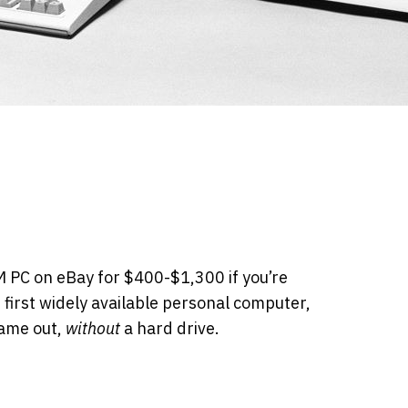
BM PC on eBay for $400-$1,300 if you’re
e first widely available personal computer,
came out,
without
a hard drive.