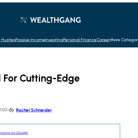
 Hustles
Passive Income
Investing
Personal Finance
Career
More Categor
d For Cutting-Edge
2025
•
By
Rachel Schneider
source on Google