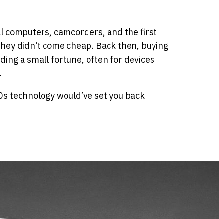
 computers, camcorders, and the first
they didn’t come cheap. Back then, buying
ing a small fortune, often for devices
.
0s technology would’ve set you back