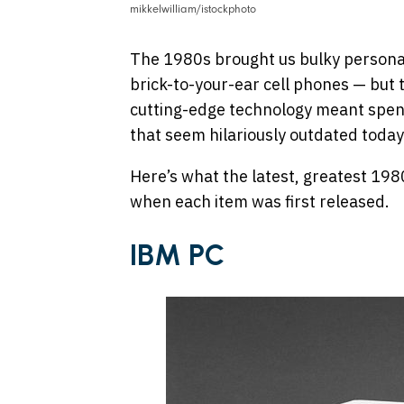
mikkelwilliam/istockphoto
The 1980s brought us bulky personal
brick-to-your-ear cell phones — but 
cutting-edge technology meant spend
that seem hilariously outdated today
Here’s what the latest, greatest 198
when each item was first released.
IBM PC