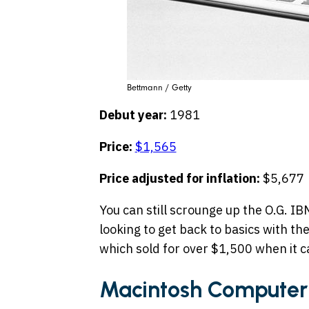
Bettmann / Getty
Debut year:
1981
Price:
$1,565
Price adjusted for inflation:
$5,677
You can still scrounge up the O.G. I
looking to get back to basics with th
which sold for over $1,500 when it 
Macintosh Computer