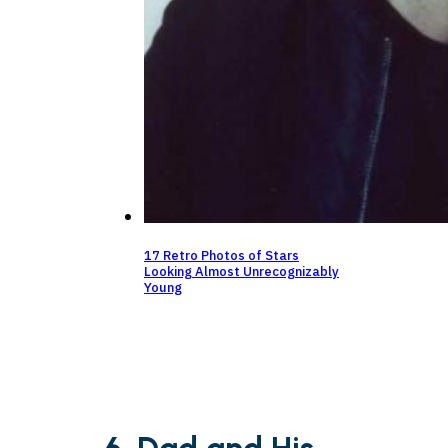
17 Retro Photos of Stars
Looking Almost Unrecognizably
Young