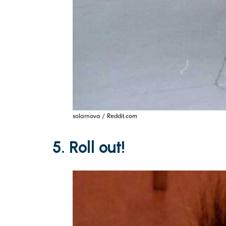
solarnova / Reddit.com
5. Roll out!