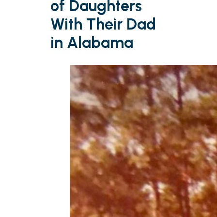
of Daughters
With Their Dad
in Alabama