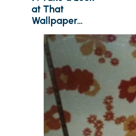
at That
Wallpaper…