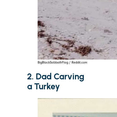
BigBlackSabbathFlag / Reddit.com
2. Dad Carving
a Turkey