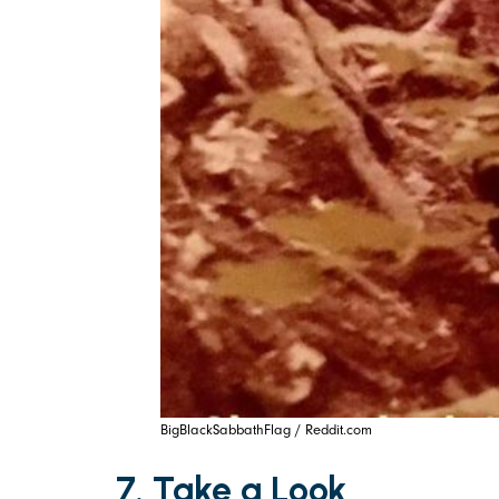
BigBlackSabbathFlag / Reddit.com
7. Take a Look