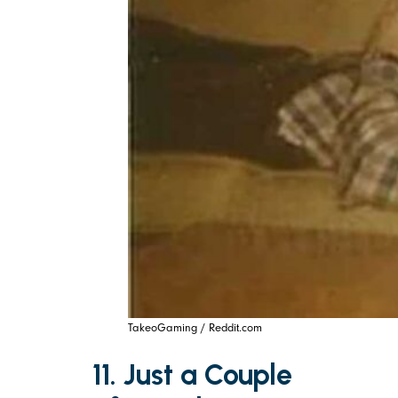
TakeoGaming / Reddit.com
11. Just a Couple