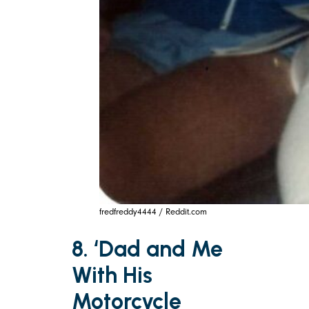
fredfreddy4444 / Reddit.com
8. ‘Dad and Me
With His
Motorcycle