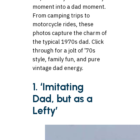
moment into a dad moment.
From camping trips to
motorcycle rides, these
photos capture the charm of
the typical 1970s dad. Click
through for a jolt of ’70s
style, family fun, and pure
vintage dad energy.
1. ‘Imitating
Dad, but as a
Lefty’