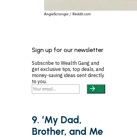
AngieScrangie / Reddit.com
Sign up for our newsletter
Subscribe to Wealth Gang and
get exclusive tips, top deals, and
money-saving ideas sent directly
to you.
9. ‘My Dad,
Brother, and Me