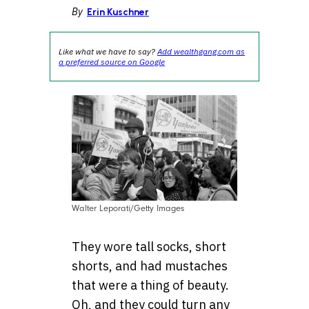
By
Erin Kuschner
Like what we have to say?
Add wealthgang.com as
a preferred source on Google
Walter Leporati/Getty Images
They wore tall socks, short
shorts, and had mustaches
that were a thing of beauty.
Oh, and they could turn any