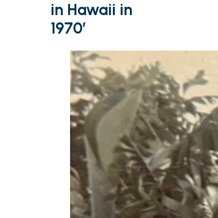
in Hawaii in
1970’