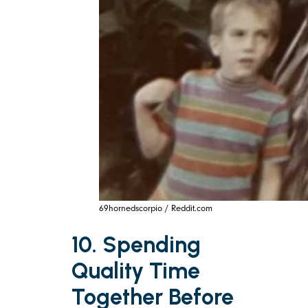
69hornedscorpio / Reddit.com
10. Spending
Quality Time
Together Before