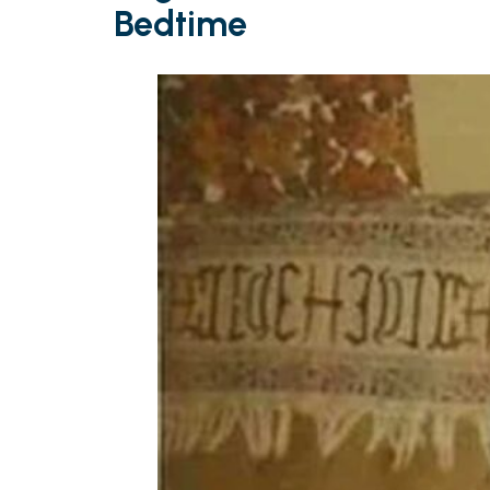
Bedtime