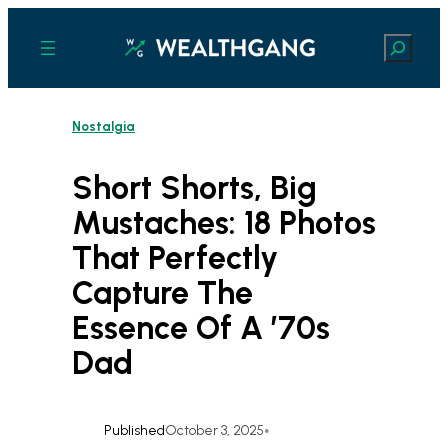
Skip
to
Search
content
Nostalgia
Short Shorts, Big
Mustaches: 18 Photos
That Perfectly
Capture The
Essence Of A ’70s
Dad
Published
October 3, 2025
•