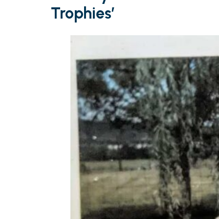
Trophies’