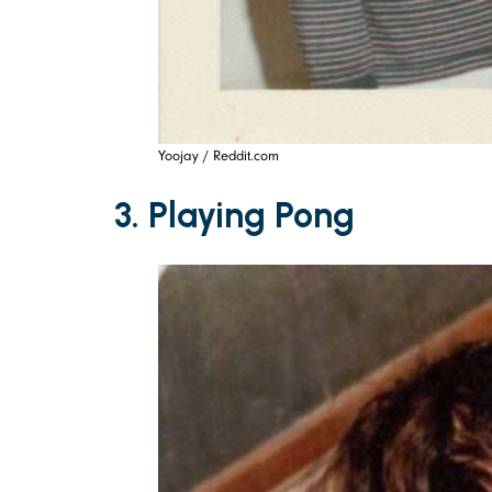
Yoojay / Reddit.com
3. Playing Pong