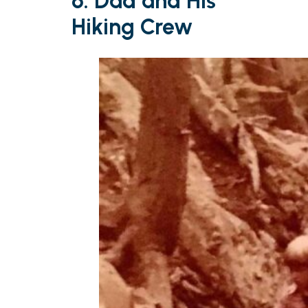
6. Dad and His
Hiking Crew