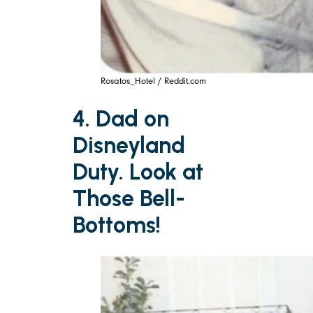
Rosatos_Hotel / Reddit.com
4. Dad on
Disneyland
Duty. Look at
Those Bell-
Bottoms!