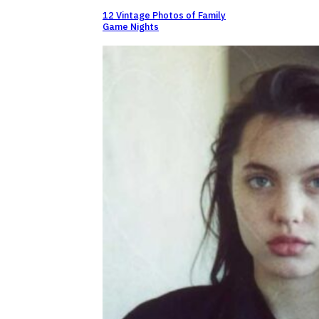
12 Vintage Photos of Family
Game Nights