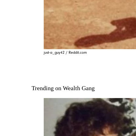
just-a_guy42 / Reddit.com
Trending on Wealth Gang