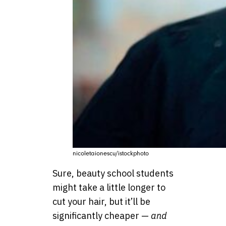
nicoletaionescu/istockphoto
Sure, beauty school students
might take a little longer to
cut your hair, but it’ll be
significantly cheaper —
and