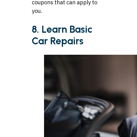
coupons that can apply to
you.
8. Learn Basic
Car Repairs