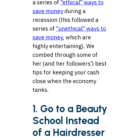
a series of
“ethical” ways to
save money
during a
recession (this followed a
series of
“unethical” ways to
save money
, which are
highly entertaining). We
combed through some of
her (and her followers’) best
tips for keeping your cash
close when the economy
tanks.
1. Go to a Beauty
School Instead
of a Hairdresser