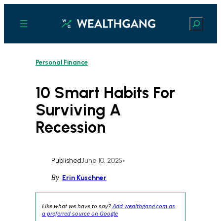
Skip
to
Search
content
Personal Finance
10 Smart Habits For
Surviving A
Recession
Published
June 10, 2025
•
By
Erin Kuschner
Like what we have to say?
Add wealthgang.com as
a preferred source on Google