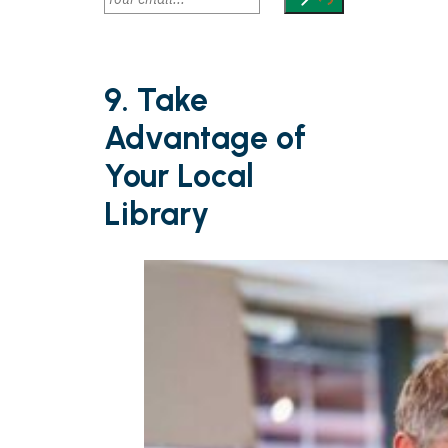
9. Take
Advantage of
Your Local
Library