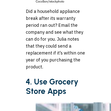
CocoSan/istockphoto
Did a household appliance
break after its warranty
period ran out? Email the
company and see what they
can do for you. Julia notes
that they could send a
replacement if it’s within one
year of you purchasing the
product.
4. Use Grocery
Store Apps