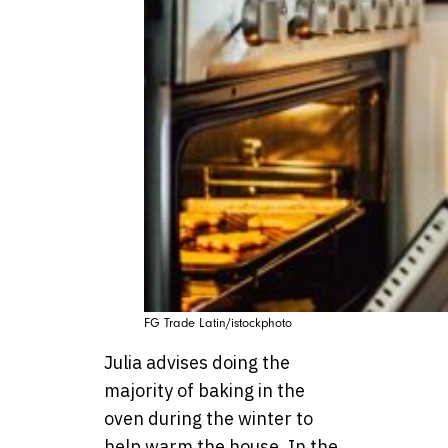
FG Trade Latin/istockphoto
Julia advises doing the
majority of baking in the
oven during the winter to
help warm the house. In the