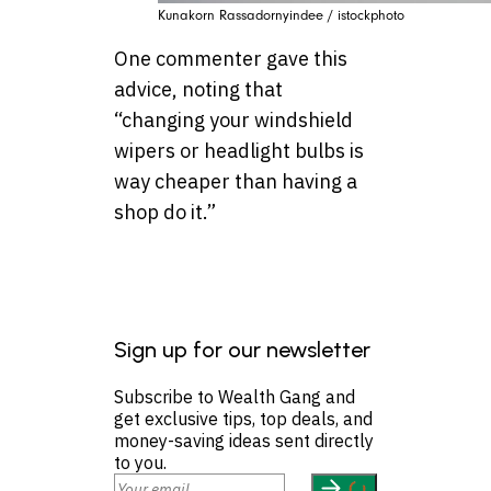
Kunakorn Rassadornyindee / istockphoto
One commenter gave this
advice, noting that
“changing your windshield
wipers or headlight bulbs is
way cheaper than having a
shop do it.”
Sign up for our newsletter
Subscribe to Wealth Gang and
get exclusive tips, top deals, and
money-saving ideas sent directly
to you.