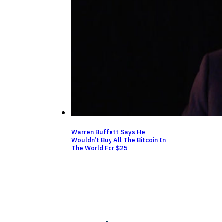
Warren Buffett Says He
Wouldn’t Buy All The Bitcoin In
The World For $25