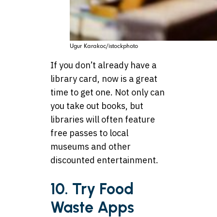
Ugur Karakoc/istockphoto
If you don’t already have a
library card, now is a great
time to get one. Not only can
you take out books, but
libraries will often feature
free passes to local
museums and other
discounted entertainment.
10. Try Food
Waste Apps