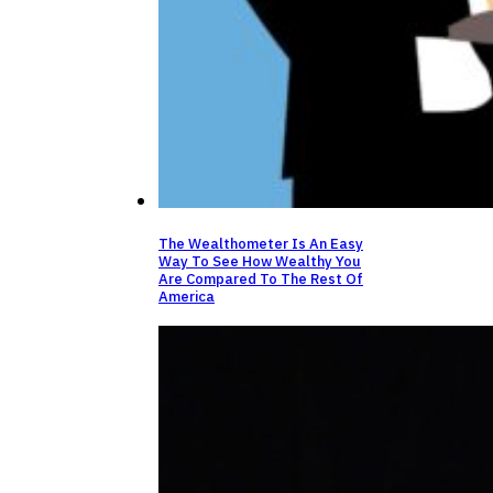
The Wealthometer Is An Easy
Way To See How Wealthy You
Are Compared To The Rest Of
America