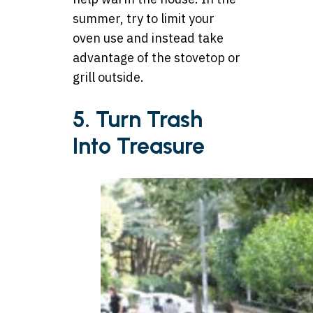
summer, try to limit your
oven use and instead take
advantage of the stovetop or
grill outside.
5. Turn Trash
Into Treasure