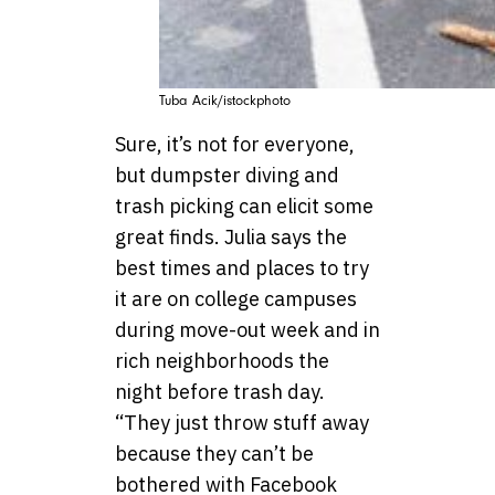
Tuba Acik/istockphoto
Sure, it’s not for everyone,
but dumpster diving and
trash picking can elicit some
great finds. Julia says the
best times and places to try
it are on college campuses
during move-out week and in
rich neighborhoods the
night before trash day.
“They just throw stuff away
because they can’t be
bothered with Facebook