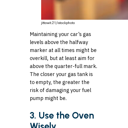
jittawit.21/istockphoto
Maintaining your car’s gas
levels above the halfway
marker at all times might be
overkill, but at least aim for
above the quarter-full mark.
The closer your gas tank is
to empty, the greater the
risk of damaging your fuel
pump might be.
3. Use the Oven
Wisely