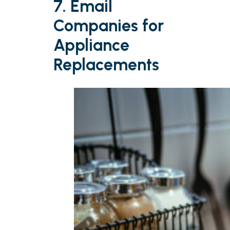
7. Email
Companies for
Appliance
Replacements