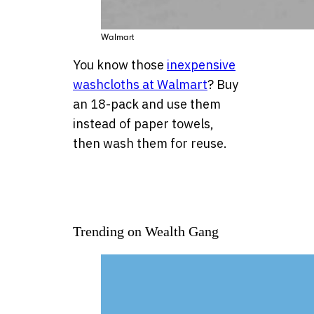
Walmart
You know those
inexpensive
washcloths at Walmart
? Buy
an 18-pack and use them
instead of paper towels,
then wash them for reuse.
Trending on Wealth Gang