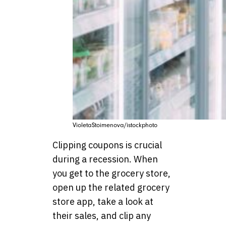
VioletaStoimenova/istockphoto
Clipping coupons is crucial
during a recession. When
you get to the grocery store,
open up the related grocery
store app, take a look at
their sales, and clip any