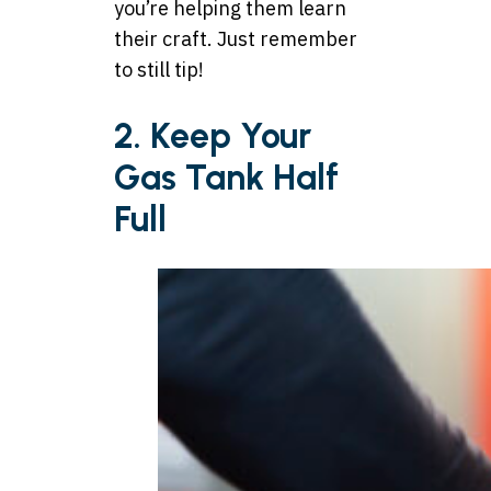
you’re helping them learn
their craft. Just remember
to still tip!
2. Keep Your
Gas Tank Half
Full