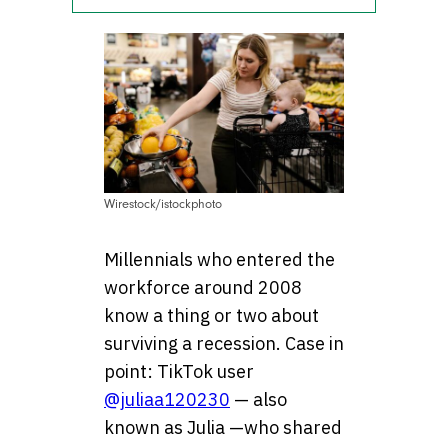
Wirestock/istockphoto
Millennials who entered the
workforce around 2008
know a thing or two about
surviving a recession. Case in
point: TikTok user
@juliaa120230
— also
known as Julia —who shared