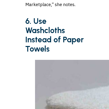
Marketplace,” she notes.
6. Use
Washcloths
Instead of Paper
Towels