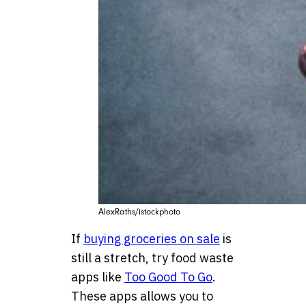
AlexRaths/istockphoto
If
buying groceries on sale
is
still a stretch, try food waste
apps like
Too Good To Go
.
These apps allows you to