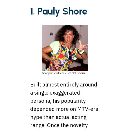
1. Pauly Shore
Nycpunkfukka / Reddit.com
Built almost entirely around
a single exaggerated
persona, his popularity
depended more on MTV-era
hype than actual acting
range. Once the novelty