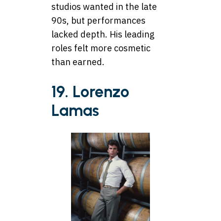
studios wanted in the late
90s, but performances
lacked depth. His leading
roles felt more cosmetic
than earned.
19. Lorenzo
Lamas