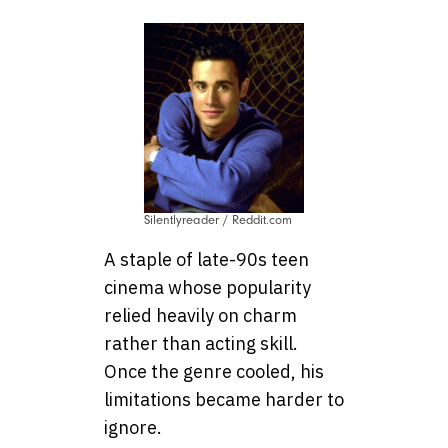
Silentlyreader / Reddit.com
A staple of late-90s teen
cinema whose popularity
relied heavily on charm
rather than acting skill.
Once the genre cooled, his
limitations became harder to
ignore.