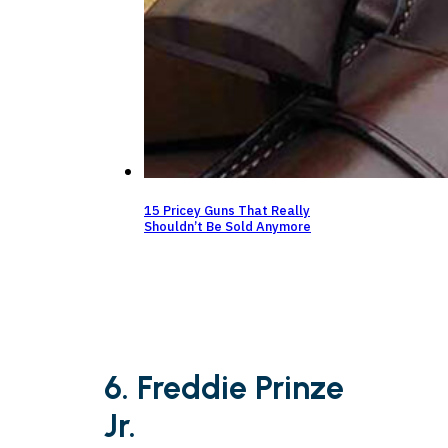
15 Pricey Guns That Really
Shouldn’t Be Sold Anymore
6. Freddie Prinze
Jr.