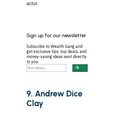
actor.
Sign up for our newsletter
Subscribe to Wealth Gang and
get exclusive tips, top deals, and
money-saving ideas sent directly
to you.
9. Andrew Dice
Clay