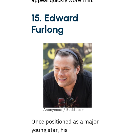
appeal quickly wore thin.
15. Edward
Furlong
Anonymous / Reddit.com
Once positioned as a major
young star, his