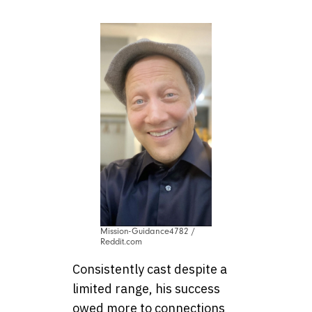
Mission-Guidance4782 /
Reddit.com
Consistently cast despite a
limited range, his success
owed more to connections