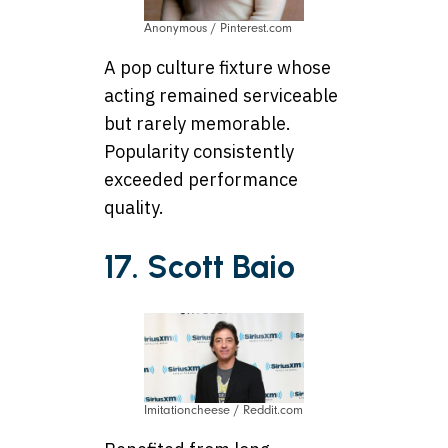
Anonymous / Pinterest.com
A pop culture fixture whose
acting remained serviceable
but rarely memorable.
Popularity consistently
exceeded performance
quality.
17. Scott Baio
Imitationcheese / Reddit.com