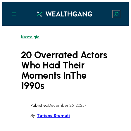
Skip
to
Search
content
Nostalgia
20 Overrated Actors
Who Had Their
Moments InThe
1990s
Published
December 26, 2025
•
By
Tatiana Stamati