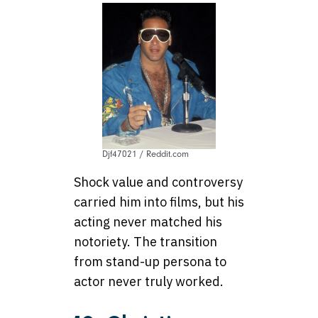
Djf47021 / Reddit.com
Shock value and controversy
carried him into films, but his
acting never matched his
notoriety. The transition
from stand-up persona to
actor never truly worked.