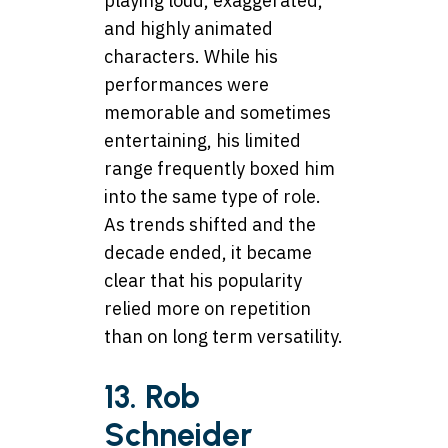
playing loud, exaggerated,
and highly animated
characters. While his
performances were
memorable and sometimes
entertaining, his limited
range frequently boxed him
into the same type of role.
As trends shifted and the
decade ended, it became
clear that his popularity
relied more on repetition
than on long term versatility.
13. Rob
Schneider