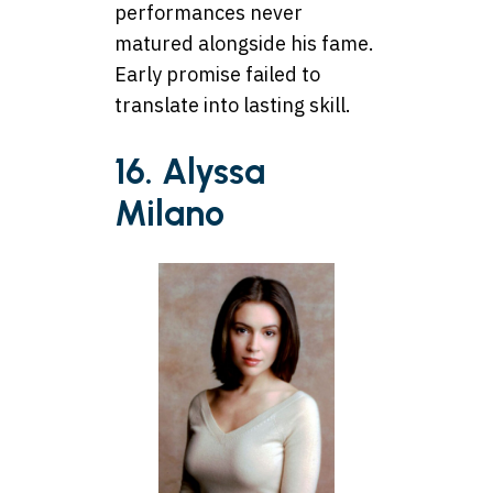
performances never
matured alongside his fame.
Early promise failed to
translate into lasting skill.
16. Alyssa
Milano