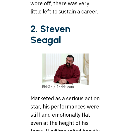
wore off, there was very
little left to sustain a career.
2. Steven
Seagal
BkkGrl / Reddit.com
Marketed as a serious action
star, his performances were
stiff and emotionally flat
even at the height of his