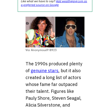
Like what we have to say?
Add wealthgang.com as
a preferred source on Google
Via Anonymous918923
The 1990s produced plenty
of
genuine stars
, but it also
created a long list of actors
whose fame far outpaced
their talent. Figures like
Pauly Shore, Steven Seagal,
Alicia Silverstone, and