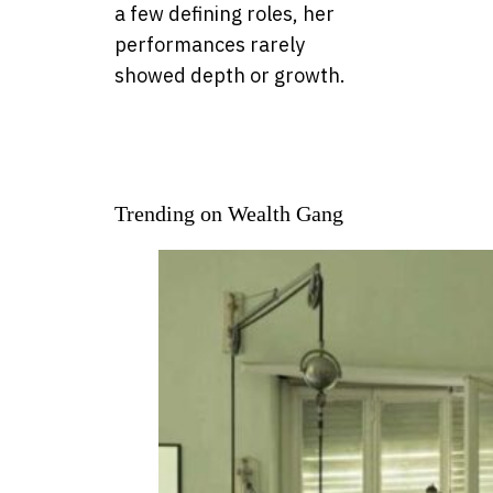
a few defining roles, her
performances rarely
showed depth or growth.
Trending on Wealth Gang