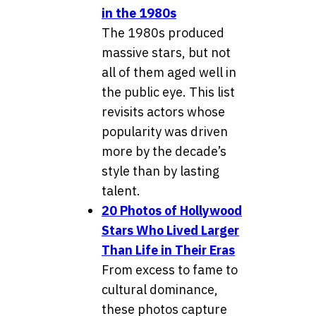
in the 1980s
The 1980s produced
massive stars, but not
all of them aged well in
the public eye. This list
revisits actors whose
popularity was driven
more by the decade’s
style than by lasting
talent.
20 Photos of Hollywood
Stars Who Lived Larger
Than Life in Their Eras
From excess to fame to
cultural dominance,
these photos capture