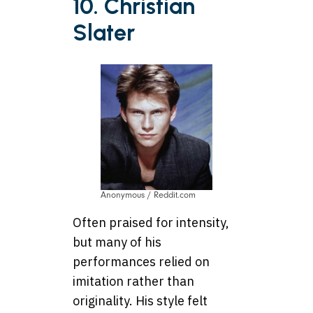
10. Christian
Slater
Anonymous / Reddit.com
Often praised for intensity,
but many of his
performances relied on
imitation rather than
originality. His style felt