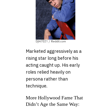
Djf47021 / Reddit.com
Marketed aggressively as a
rising star long before his
acting caught up. His early
roles relied heavily on
persona rather than
technique.
More Hollywood Fame That
Didn’t Age the Same Way: