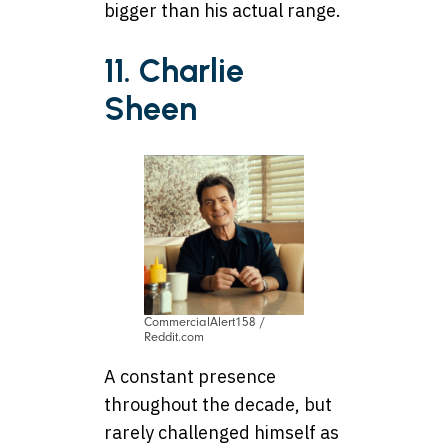
bigger than his actual range.
11. Charlie
Sheen
CommercialAlert158 /
Reddit.com
A constant presence
throughout the decade, but
rarely challenged himself as