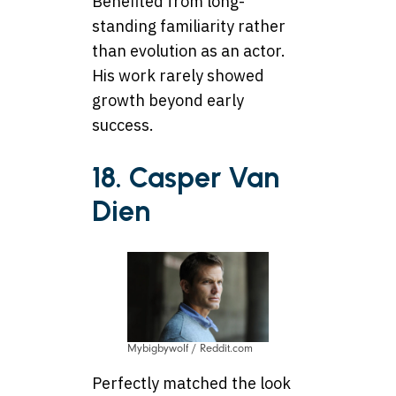
Benefited from long-
standing familiarity rather
than evolution as an actor.
His work rarely showed
growth beyond early
success.
18. Casper Van
Dien
Mybigbywolf / Reddit.com
Perfectly matched the look