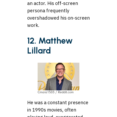
an actor. His off-screen
persona frequently
overshadowed his on-screen
work.
12. Matthew
Lillard
Cmaia1503 / Reddit.com
He was a constant presence
in 1990s movies, often