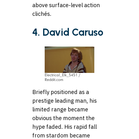
above surface-level action
clichés.
4. David Caruso
Electrical_Elk_5451 /
Reddit.com
Briefly positioned as a
prestige leading man, his
limited range became
obvious the moment the
hype faded. His rapid fall
from stardom became