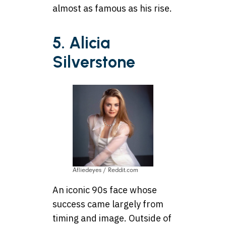
almost as famous as his rise.
5. Alicia
Silverstone
Afliedeyes / Reddit.com
An iconic 90s face whose
success came largely from
timing and image. Outside of