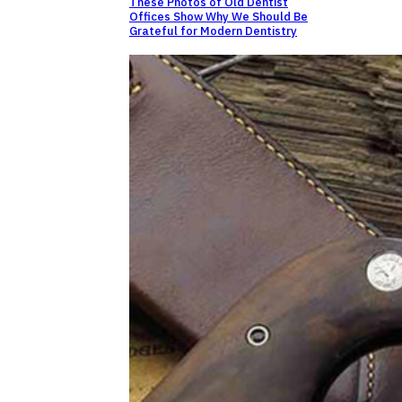
These Photos of Old Dentist
Offices Show Why We Should Be
Grateful for Modern Dentistry