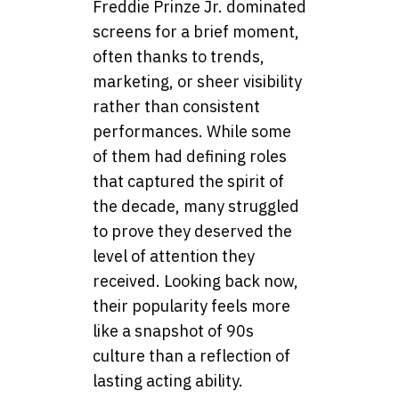
Freddie Prinze Jr. dominated
screens for a brief moment,
often thanks to trends,
marketing, or sheer visibility
rather than consistent
performances. While some
of them had defining roles
that captured the spirit of
the decade, many struggled
to prove they deserved the
level of attention they
received. Looking back now,
their popularity feels more
like a snapshot of 90s
culture than a reflection of
lasting acting ability.