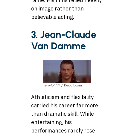
fame. His films relied heavily
on image rather than
believable acting.
3. Jean-Claude
Van Damme
TerryG111 / Reddit.com
Athleticism and flexibility
carried his career far more
than dramatic skill. While
entertaining, his
performances rarely rose