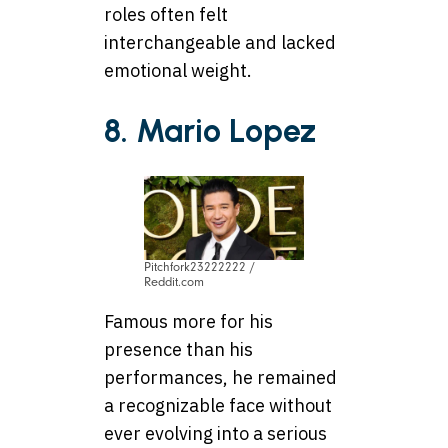
roles often felt
interchangeable and lacked
emotional weight.
8. Mario Lopez
Pitchfork23222222 /
Reddit.com
Famous more for his
presence than his
performances, he remained
a recognizable face without
ever evolving into a serious