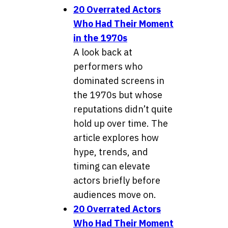
20 Overrated Actors
Who Had Their Moment
in the 1970s
A look back at
performers who
dominated screens in
the 1970s but whose
reputations didn’t quite
hold up over time. The
article explores how
hype, trends, and
timing can elevate
actors briefly before
audiences move on.
20 Overrated Actors
Who Had Their Moment