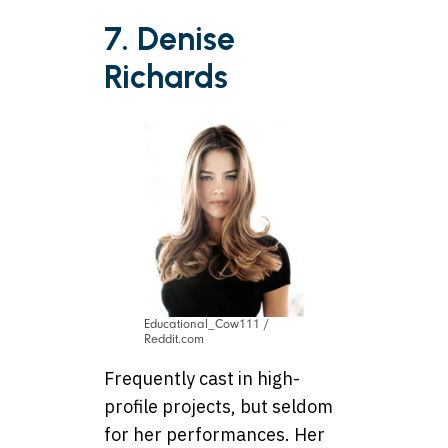
7. Denise
Richards
Educational_Cow111 /
Reddit.com
Frequently cast in high-
profile projects, but seldom
for her performances. Her