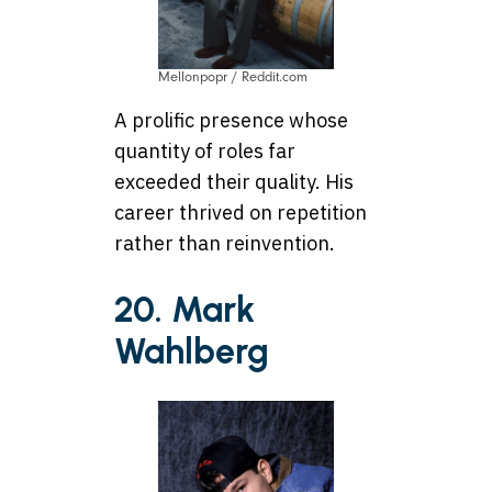
Mellonpopr / Reddit.com
A prolific presence whose
quantity of roles far
exceeded their quality. His
career thrived on repetition
rather than reinvention.
20. Mark
Wahlberg