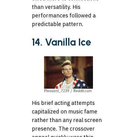
than versatility. His
performances followed a
predictable pattern.
14. Vanilla Ice
Pleasant_7239 / Reddit.com
His brief acting attempts
capitalized on music fame
rather than any real screen
presence. The crossover