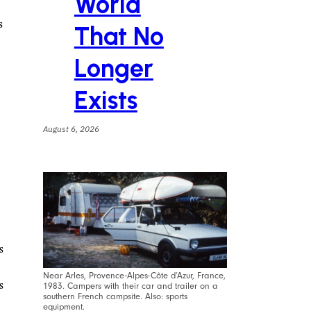
World
s
That No
Longer
Exists
August 6, 2026
s
Near Arles, Provence-Alpes-Côte d’Azur, France,
s
1983. Campers with their car and trailer on a
southern French campsite. Also: sports
equipment.