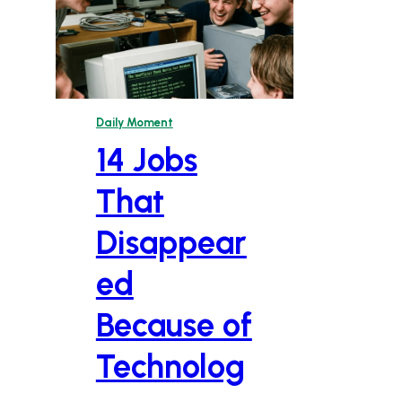
Daily Moment
14 Jobs
That
Disappear
ed
Because of
Technolog