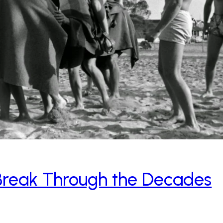
 Break Through the Decades