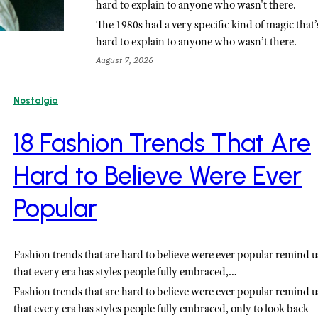
hard to explain to anyone who wasn't there.
The 1980s had a very specific kind of magic that’
hard to explain to anyone who wasn’t there.
August 7, 2026
Nostalgia
18 Fashion Trends That Are
Hard to Believe Were Ever
Popular
Fashion trends that are hard to believe were ever popular remind u
that every era has styles people fully embraced,…
Fashion trends that are hard to believe were ever popular remind u
that every era has styles people fully embraced, only to look back