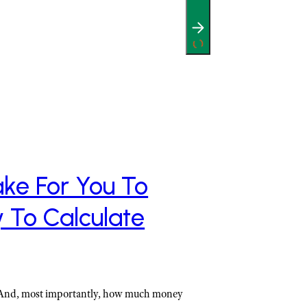
ke For You To
y To Calculate
 And, most importantly, how much money