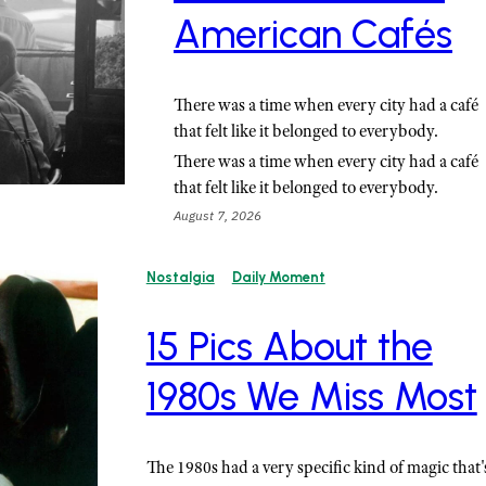
American Cafés
There was a time when every city had a café
that felt like it belonged to everybody.
There was a time when every city had a café
that felt like it belonged to everybody.
August 7, 2026
Nostalgia
Daily Moment
15 Pics About the
1980s We Miss Most
The 1980s had a very specific kind of magic that'