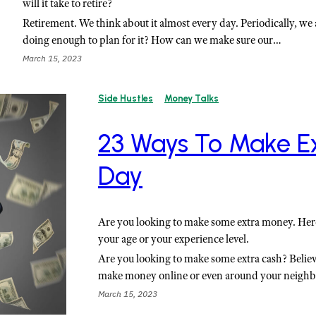
will it take to retire?
Retirement. We think about it almost every day. Periodically, we 
doing enough to plan for it? How can we make sure our…
March 15, 2023
Side Hustles
Money Talks
23 Ways To Make E
Day
Are you looking to make some extra money. Her
your age or your experience level.
Are you looking to make some extra cash? Believ
make money online or even around your neigh
March 15, 2023