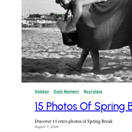
Holiday
Daily Moment
Nostalgia
15 Photos Of Spring
Discover 15 retro photos of Spring Break
August 7, 2026