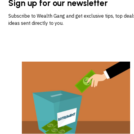
Sign up for our newsletter
Subscribe to Wealth Gang and get exclusive tips, top dea
ideas sent directly to you.