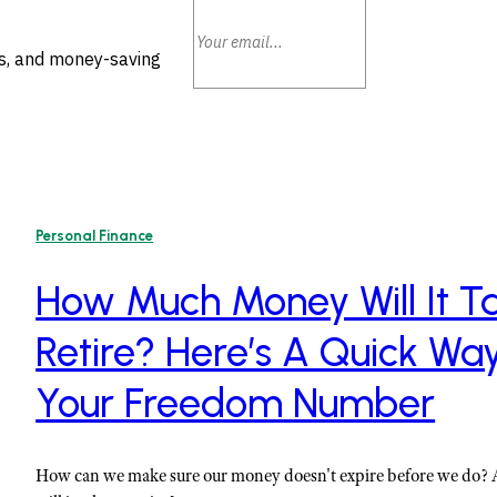
ls, and money-saving
Personal Finance
How Much Money Will It Ta
Retire? Here’s A Quick Wa
Your Freedom Number
How can we make sure our money doesn't expire before we do?