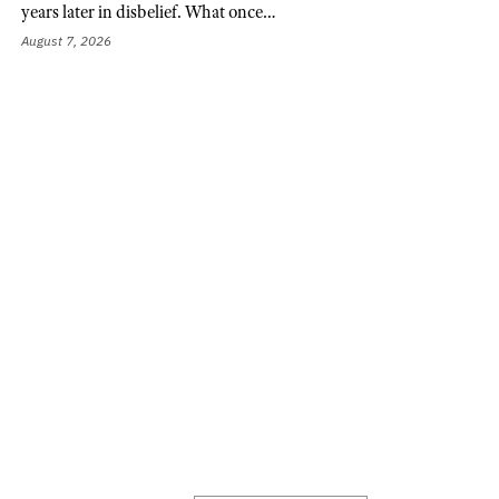
years later in disbelief. What once…
August 7, 2026