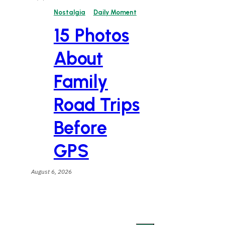
Nostalgia
Daily Moment
15 Photos
About
Family
Road Trips
Before
GPS
August 6, 2026