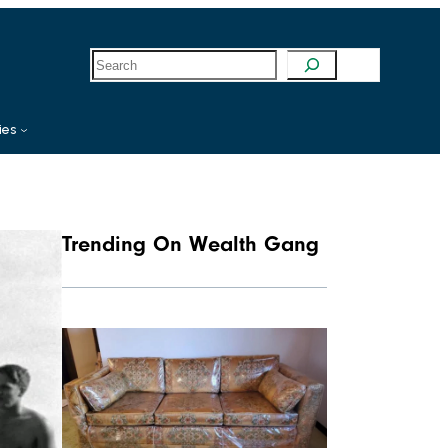
S
e
a
r
c
ies
h
Trending On Wealth Gang