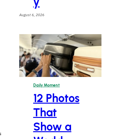
y
August 6, 2026
Daily Moment
12 Photos
That
Show a
s