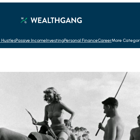
 Hustles
Passive Income
Investing
Personal Finance
Career
More Categor