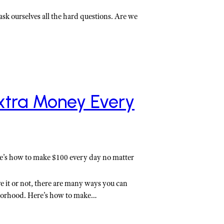
ask ourselves all the hard questions. Are we
xtra Money Every
e’s how to make $100 every day no matter
e it or not, there are many ways you can
borhood. Here’s how to make…