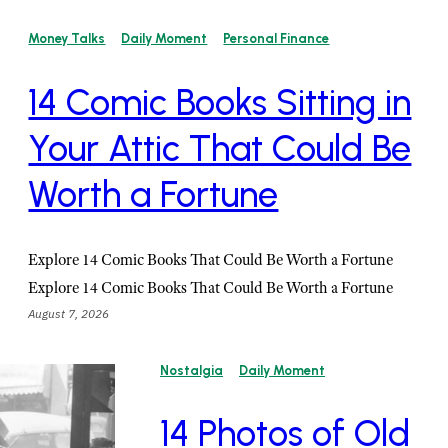
Money Talks
Daily Moment
Personal Finance
14 Comic Books Sitting in
Your Attic That Could Be
Worth a Fortune
Explore 14 Comic Books That Could Be Worth a Fortune
Explore 14 Comic Books That Could Be Worth a Fortune
August 7, 2026
Nostalgia
Daily Moment
14 Photos of Old