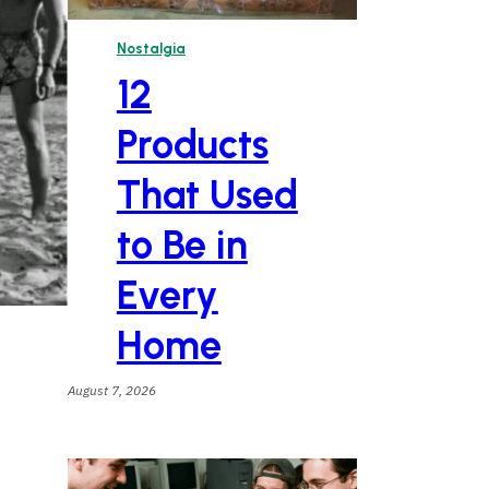
Nostalgia
12
Products
That Used
to Be in
Every
Home
August 7, 2026