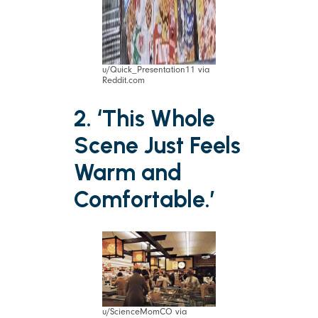
u/Quick_Presentation11 via
Reddit.com
2. ‘This Whole
Scene Just Feels
Warm and
Comfortable.’
u/ScienceMomCO via