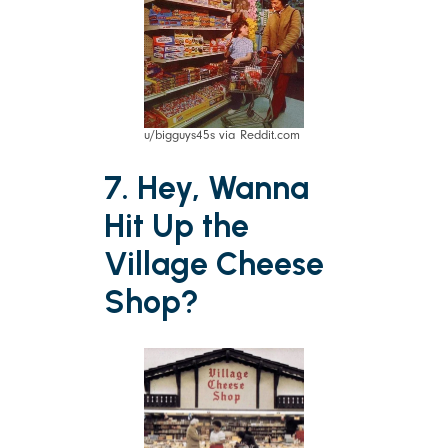
u/bigguys45s via Reddit.com
7. Hey, Wanna
Hit Up the
Village Cheese
Shop?