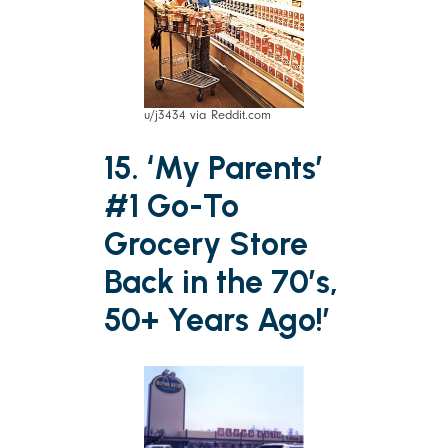
u/j3434 via Reddit.com
15. ‘My Parents’
#1 Go-To
Grocery Store
Back in the 70’s,
50+ Years Ago!’