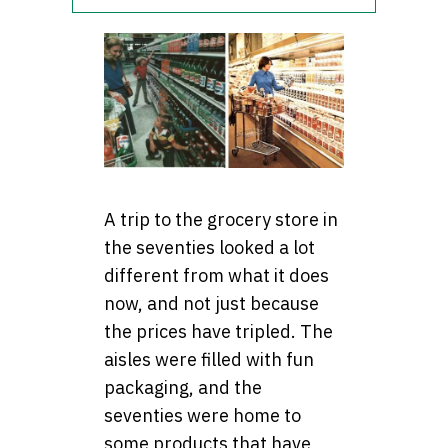
A trip to the grocery store in
the seventies looked a lot
different from what it does
now, and not just because
the prices have tripled. The
aisles were filled with fun
packaging, and the
seventies were home to
some products that have