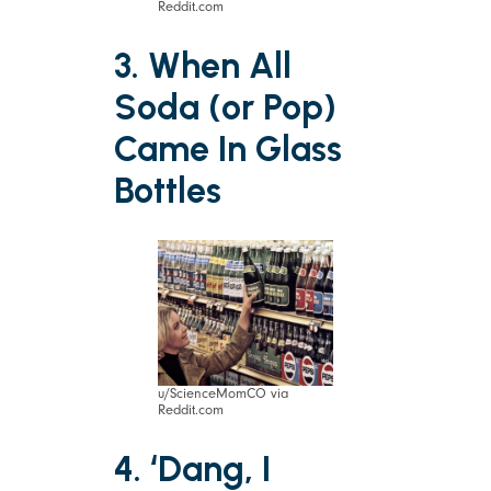
Reddit.com
3. When All
Soda (or Pop)
Came In Glass
Bottles
u/ScienceMomCO via
Reddit.com
4. ‘Dang, I