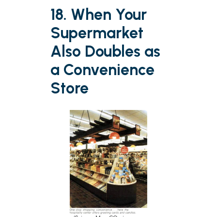
18. When Your
Supermarket
Also Doubles as
a Convenience
Store