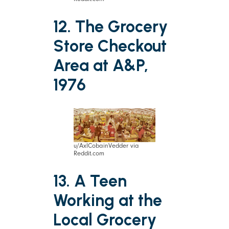
12. The Grocery
Store Checkout
Area at A&P,
1976
u/AxlCobainVedder via
Reddit.com
13. A Teen
Working at the
Local Grocery