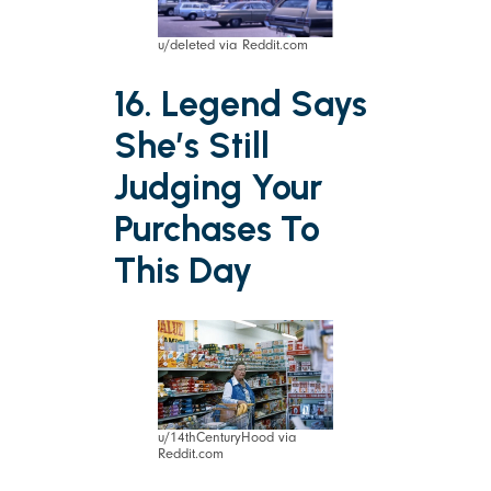
u/deleted via Reddit.com
16. Legend Says
She’s Still
Judging Your
Purchases To
This Day
u/14thCenturyHood via
Reddit.com