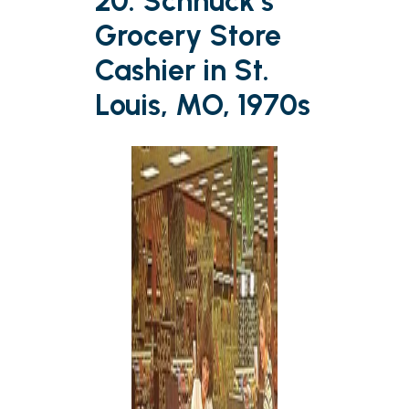
20. Schnuck’s
Grocery Store
Cashier in St.
Louis, MO, 1970s