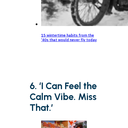
15 wintertime habits from the
’40s that would never fly today
6. ‘I Can Feel the
Calm Vibe. Miss
That.’