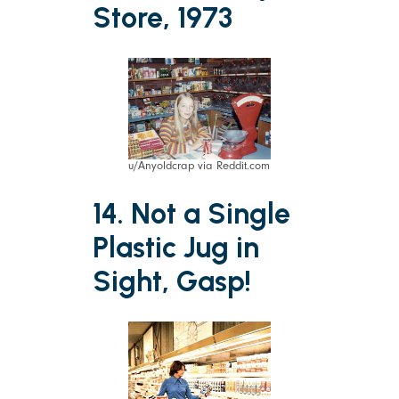
Store, 1973
u/Anyoldcrap via Reddit.com
14. Not a Single
Plastic Jug in
Sight, Gasp!