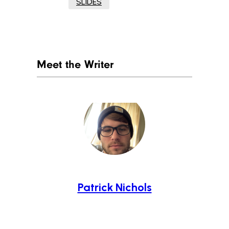
SLIDES
Meet the Writer
Patrick Nichols