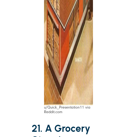
u/Quick_Presentation11 via
Reddit.com
21. A Grocery