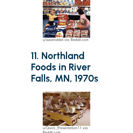
u/susierabbit via Reddit.com
11. Northland
Foods in River
Falls, MN, 1970s
u/Quick_Presentation11 via
Reddit.com