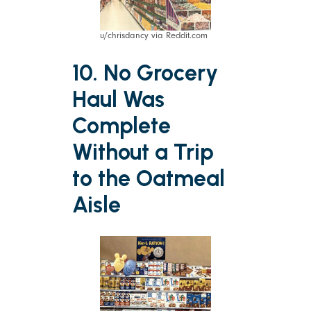
u/chrisdancy via Reddit.com
10. No Grocery
Haul Was
Complete
Without a Trip
to the Oatmeal
Aisle