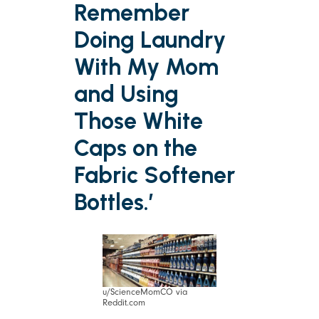
Remember
Doing Laundry
With My Mom
and Using
Those White
Caps on the
Fabric Softener
Bottles.’
u/ScienceMomCO via
Reddit.com