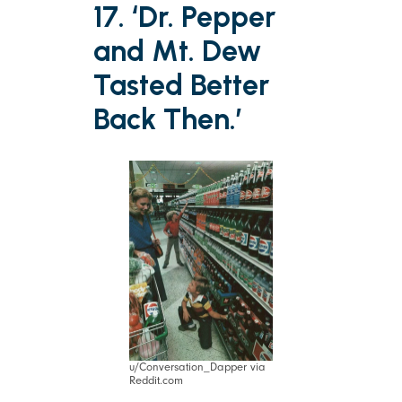
17. ‘Dr. Pepper
and Mt. Dew
Tasted Better
Back Then.’
u/Conversation_Dapper via
Reddit.com