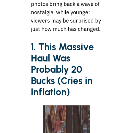
photos bring back a wave of
nostalgia, while younger
viewers may be surprised by
just how much has changed.
1. This Massive
Haul Was
Probably 20
Bucks (Cries in
Inflation)