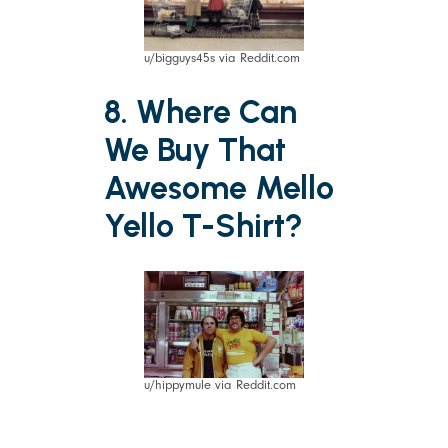
u/bigguys45s via Reddit.com
8. Where Can
We Buy That
Awesome Mello
Yello T-Shirt?
u/hippymule via Reddit.com