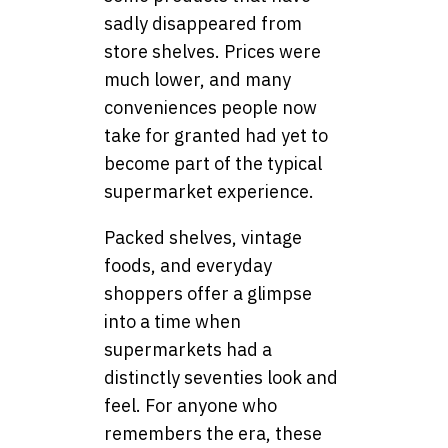
sadly disappeared from
store shelves. Prices were
much lower, and many
conveniences people now
take for granted had yet to
become part of the typical
supermarket experience.
Packed shelves, vintage
foods, and everyday
shoppers offer a glimpse
into a time when
supermarkets had a
distinctly seventies look and
feel. For anyone who
remembers the era, these