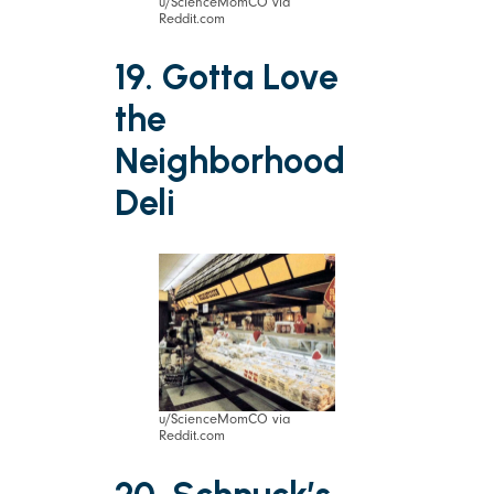
u/ScienceMomCO via
Reddit.com
19. Gotta Love
the
Neighborhood
Deli
u/ScienceMomCO via
Reddit.com