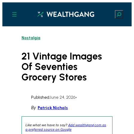
Skip
to
Search
content
Nostalgia
21 Vintage Images
Of Seventies
Grocery Stores
Published
June 24, 2026
•
By
Patrick Nichols
Like what we have to say?
Add wealthgang.com as
a preferred source on Google