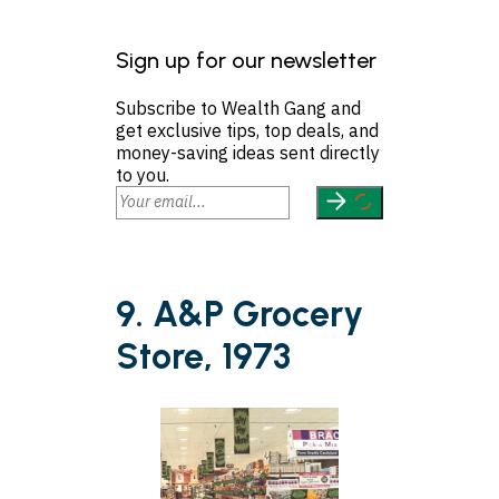
Sign up for our newsletter
Subscribe to Wealth Gang and
get exclusive tips, top deals, and
money-saving ideas sent directly
to you.
9. A&P Grocery
Store, 1973