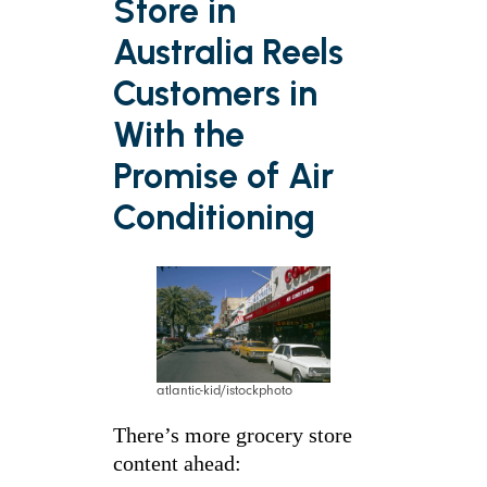
Store in
Australia Reels
Customers in
With the
Promise of Air
Conditioning
atlantic-kid/istockphoto
There’s more grocery store
content ahead: