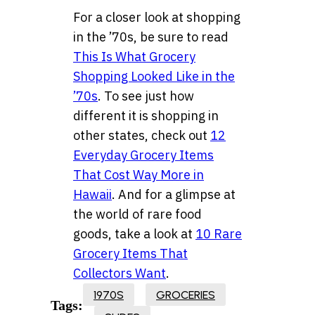
For a closer look at shopping
in the ’70s, be sure to read
This Is What Grocery
Shopping Looked Like in the
’70s
. To see just how
different it is shopping in
other states, check out
12
Everyday Grocery Items
That Cost Way More in
Hawaii
. And for a glimpse at
the world of rare food
goods, take a look at
10 Rare
Grocery Items That
Collectors Want
.
1970S
GROCERIES
Tags: