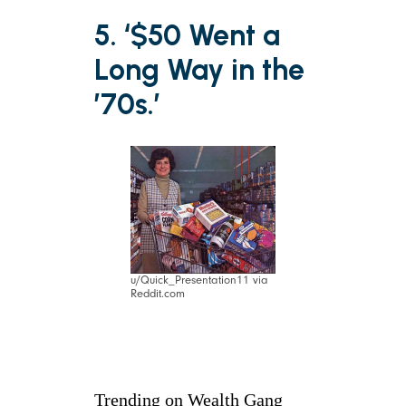
5. ‘$50 Went a
Long Way in the
’70s.’
u/Quick_Presentation11 via
Reddit.com
Trending on Wealth Gang