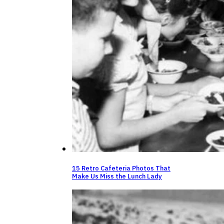
15 Retro Cafeteria Photos That
Make Us Miss the Lunch Lady