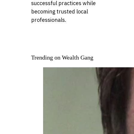
successful practices while
becoming trusted local
professionals.
Trending on Wealth Gang