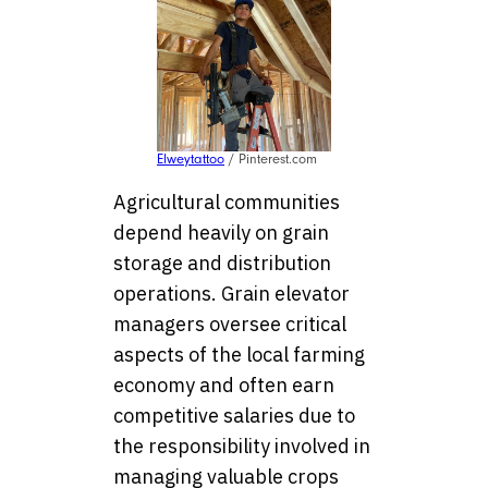
Elweytattoo
/ Pinterest.com
Agricultural communities
depend heavily on grain
storage and distribution
operations. Grain elevator
managers oversee critical
aspects of the local farming
economy and often earn
competitive salaries due to
the responsibility involved in
managing valuable crops