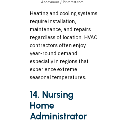
Anonymous / Pinterest.com
Heating and cooling systems
require installation,
maintenance, and repairs
regardless of location. HVAC
contractors often enjoy
year-round demand,
especially in regions that
experience extreme
seasonal temperatures.
14. Nursing
Home
Administrator