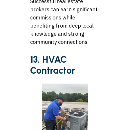
Successful real estate
brokers can earn significant
commissions while
benefiting from deep local
knowledge and strong
community connections.
13. HVAC
Contractor