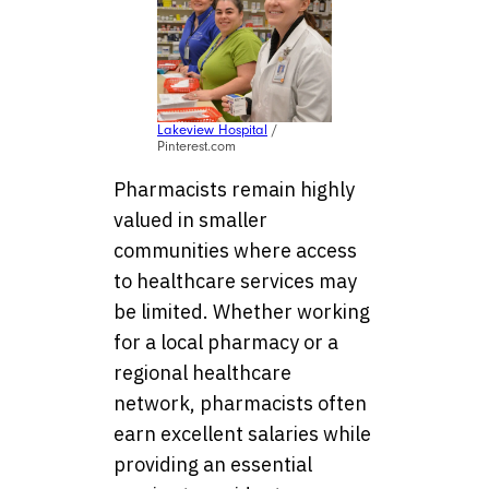
Lakeview Hospital
/
Pinterest.com
Pharmacists remain highly
valued in smaller
communities where access
to healthcare services may
be limited. Whether working
for a local pharmacy or a
regional healthcare
network, pharmacists often
earn excellent salaries while
providing an essential