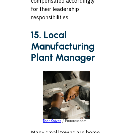
compensated accordingly
for their leadership
responsibilities.
15. Local
Manufacturing
Plant Manager
Toor Knives
/ Pinterest.com
Many small towns are home