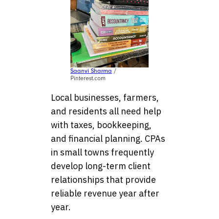
Saanvi Sharma
/
Pinterest.com
Local businesses, farmers,
and residents all need help
with taxes, bookkeeping,
and financial planning. CPAs
in small towns frequently
develop long-term client
relationships that provide
reliable revenue year after
year.