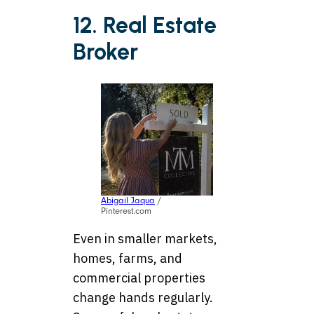
12. Real Estate
Broker
Abigail Jaqua
/
Pinterest.com
Even in smaller markets,
homes, farms, and
commercial properties
change hands regularly.