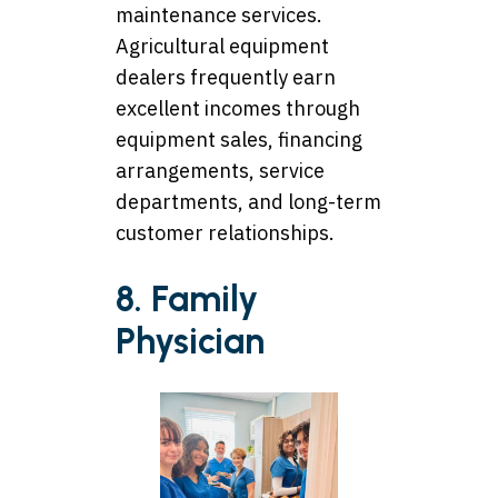
maintenance services.
Agricultural equipment
dealers frequently earn
excellent incomes through
equipment sales, financing
arrangements, service
departments, and long-term
customer relationships.
8. Family
Physician