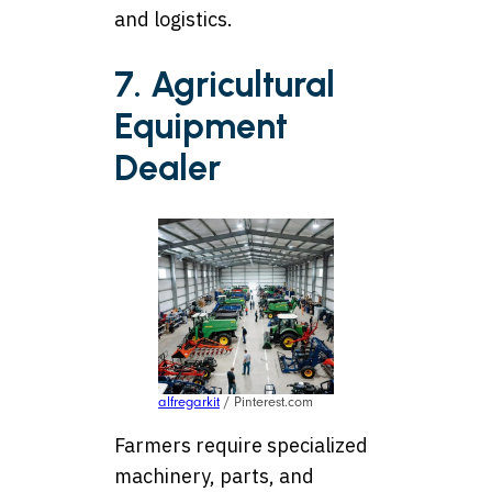
and logistics.
7. Agricultural
Equipment
Dealer
alfregarkit
/ Pinterest.com
Farmers require specialized
machinery, parts, and