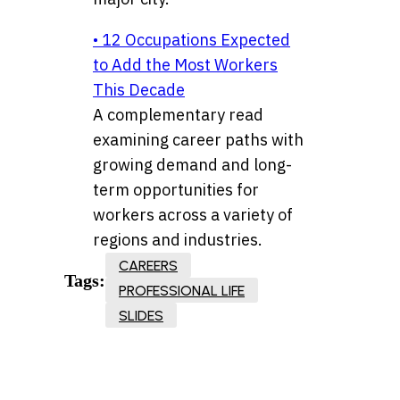
• 12 Occupations Expected
to Add the Most Workers
This Decade
A complementary read
examining career paths with
growing demand and long-
term opportunities for
workers across a variety of
regions and industries.
CAREERS
Tags:
PROFESSIONAL LIFE
SLIDES