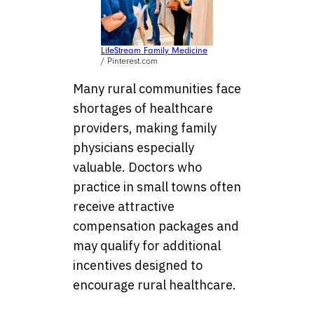
LifeStream Family Medicine
/ Pinterest.com
Many rural communities face
shortages of healthcare
providers, making family
physicians especially
valuable. Doctors who
practice in small towns often
receive attractive
compensation packages and
may qualify for additional
incentives designed to
encourage rural healthcare.