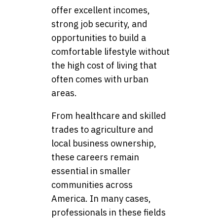
offer excellent incomes,
strong job security, and
opportunities to build a
comfortable lifestyle without
the high cost of living that
often comes with urban
areas.
From healthcare and skilled
trades to agriculture and
local business ownership,
these careers remain
essential in smaller
communities across
America. In many cases,
professionals in these fields