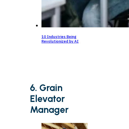
10 Industries Being
Revolutionized by AI
6. Grain
Elevator
Manager