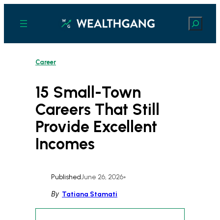
Skip
to
Search
content
Career
15 Small-Town
Careers That Still
Provide Excellent
Incomes
Published
June 26, 2026
•
By
Tatiana Stamati