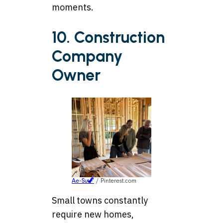
moments.
10. Construction
Company
Owner
Ae-Su🦖
/ Pinterest.com
Small towns constantly
require new homes,