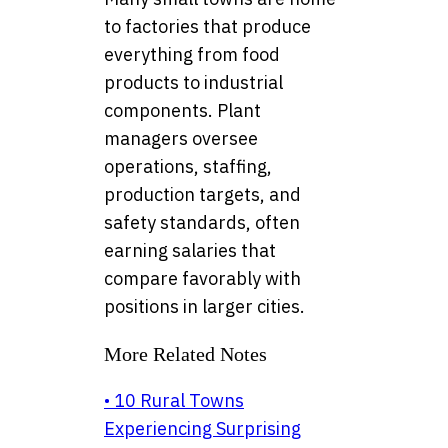
to factories that produce
everything from food
products to industrial
components. Plant
managers oversee
operations, staffing,
production targets, and
safety standards, often
earning salaries that
compare favorably with
positions in larger cities.
More Related Notes
• 10 Rural Towns
Experiencing Surprising