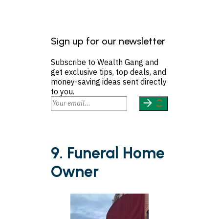
Sign up for our newsletter
Subscribe to Wealth Gang and
get exclusive tips, top deals, and
money-saving ideas sent directly
to you.
9. Funeral Home
Owner