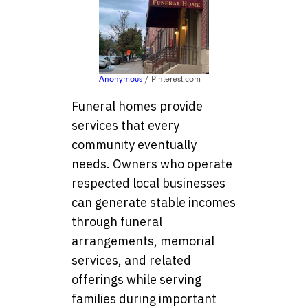
Anonymous
/ Pinterest.com
Funeral homes provide
services that every
community eventually
needs. Owners who operate
respected local businesses
can generate stable incomes
through funeral
arrangements, memorial
services, and related
offerings while serving
families during important