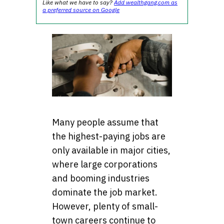
Like what we have to say?
Add wealthgang.com as
a preferred source on Google
Many people assume that
the highest-paying jobs are
only available in major cities,
where large corporations
and booming industries
dominate the job market.
However, plenty of small-
town careers continue to