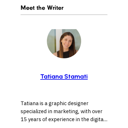
Meet the Writer
Tatiana Stamati
Tatiana is a graphic designer
specialized in marketing, with over
15 years of experience in the digital
marketing world. Throughout her