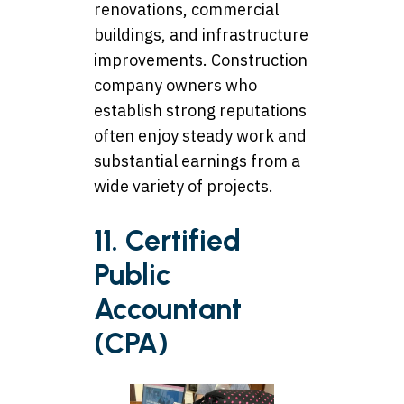
renovations, commercial
buildings, and infrastructure
improvements. Construction
company owners who
establish strong reputations
often enjoy steady work and
substantial earnings from a
wide variety of projects.
11. Certified
Public
Accountant
(CPA)