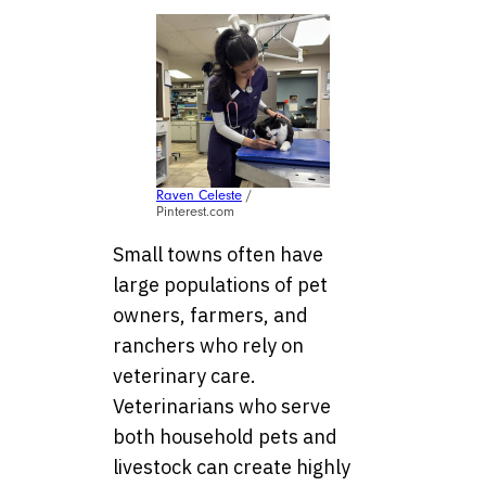
Raven Celeste
/
Pinterest.com
Small towns often have
large populations of pet
owners, farmers, and
ranchers who rely on
veterinary care.
Veterinarians who serve
both household pets and
livestock can create highly