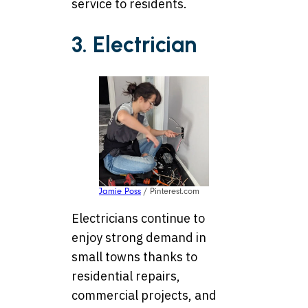
service to residents.
3. Electrician
Jamie Poss
/ Pinterest.com
Electricians continue to
enjoy strong demand in
small towns thanks to
residential repairs,
commercial projects, and