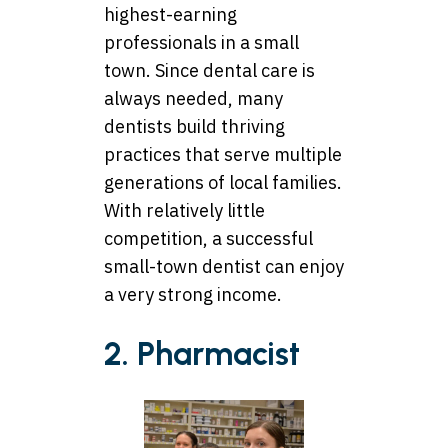
highest-earning
professionals in a small
town. Since dental care is
always needed, many
dentists build thriving
practices that serve multiple
generations of local families.
With relatively little
competition, a successful
small-town dentist can enjoy
a very strong income.
2. Pharmacist