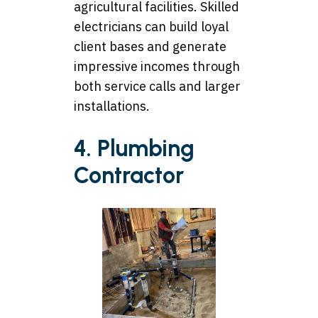
agricultural facilities. Skilled
electricians can build loyal
client bases and generate
impressive incomes through
both service calls and larger
installations.
4. Plumbing
Contractor