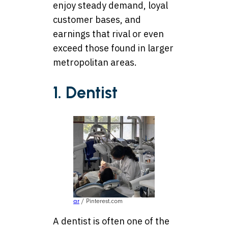
enjoy steady demand, loyal
customer bases, and
earnings that rival or even
exceed those found in larger
metropolitan areas.
1. Dentist
ar
/ Pinterest.com
A dentist is often one of the