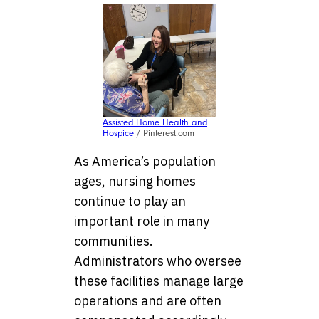
Assisted Home Health and
Hospice
/ Pinterest.com
As America’s population
ages, nursing homes
continue to play an
important role in many
communities.
Administrators who oversee
these facilities manage large
operations and are often