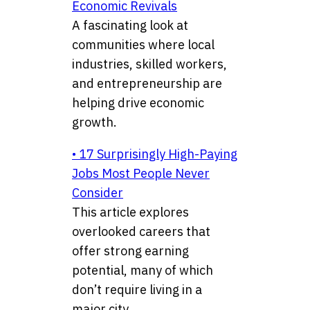
Economic Revivals
A fascinating look at
communities where local
industries, skilled workers,
and entrepreneurship are
helping drive economic
growth.
• 17 Surprisingly High-Paying
Jobs Most People Never
Consider
This article explores
overlooked careers that
offer strong earning
potential, many of which
don’t require living in a
major city.