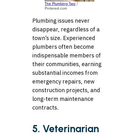
The Plumbing Two
/
Pinterest.com
Plumbing issues never
disappear, regardless of a
town’s size. Experienced
plumbers often become
indispensable members of
their communities, earning
substantial incomes from
emergency repairs, new
construction projects, and
long-term maintenance
contracts.
5. Veterinarian