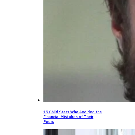
15 Child Stars Who Avoided the
Financial Mistakes of Their
Peers