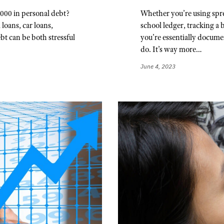
000 in personal debt?
Whether you’re using spre
 loans, car loans,
school ledger, tracking a
bt can be both stressful
you’re essentially documen
do. It’s way more…
June 4, 2023