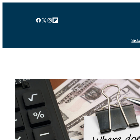
Facebook
X
Instagram
Link
Side