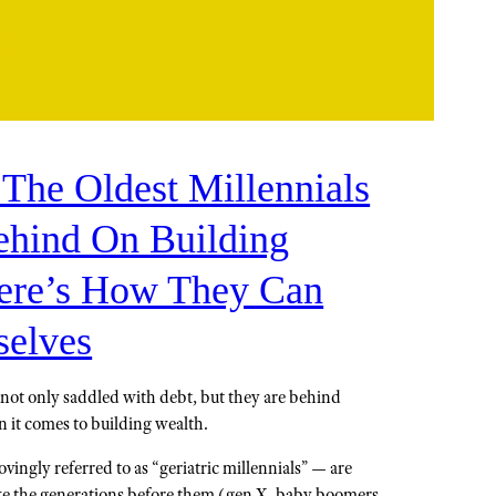
 The Oldest Millennials
hind On Building
ere’s How They Can
elves
e not only saddled with debt, but they are behind
 it comes to building wealth.
ovingly referred to as “geriatric millennials” — are
ike the generations before them (gen X, baby boomers