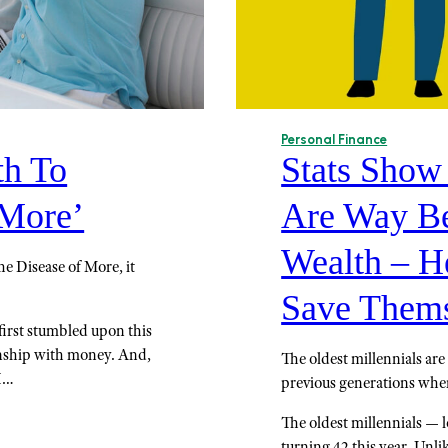
Personal Finance
h To
Stats Show
 More’
Are Way Be
Wealth – H
e Disease of More, it
Save Thems
first stumbled upon this
onship with money. And,
The oldest millennials ar
 I…
previous generations when
The oldest millennials — l
turning 42 this year. Unl