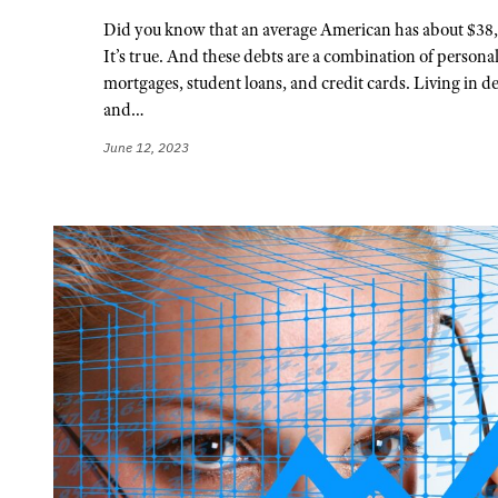
Did you know that an average American has about $38,
It’s true. And these debts are a combination of personal
mortgages, student loans, and credit cards. Living in de
and…
June 12, 2023