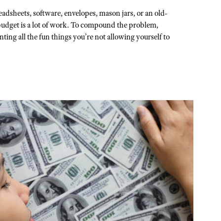
adsheets, software, envelopes, mason jars, or an old-
 budget is a lot of work. To compound the problem,
ting all the fun things you’re not allowing yourself to