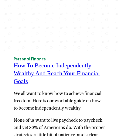
Personal Finance
How To Become Independently
Wealthy And Reach Your Financial
Goals
We all want to know how to achieve financial
freedom. Here is our workable guide on how
to become independently wealthy.
None of us want to live paycheck to paycheck
and yet 80% of Americans do. With the proper
strategies, a little bit of patience, and a clear