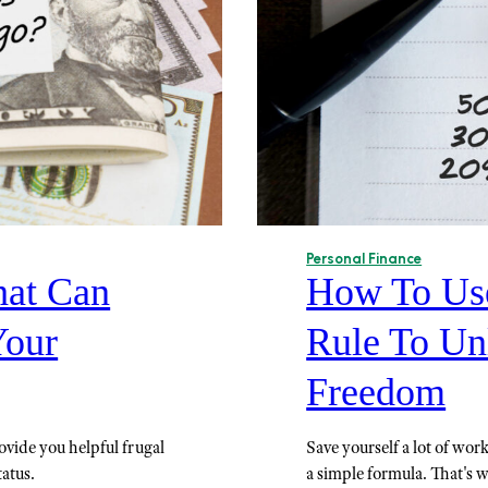
Personal Finance
hat Can
How To Use
Your
Rule To Un
Freedom
rovide you helpful frugal
Save yourself a lot of wo
tatus.
a simple formula. That's 