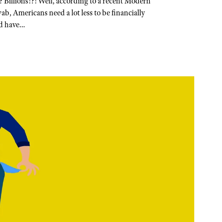
? Billions!?! Well, according to a recent Modern
, Americans need a lot less to be financially
ld have…