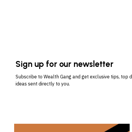
Sign up for our newsletter
Subscribe to Wealth Gang and get exclusive tips, top 
ideas sent directly to you.