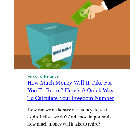
Personal Finance
How Much Money Will It Take For
You To Retire? Here’s A Quick Way
To Calculate Your Freedom Number
How can we make sure our money doesn't
expire before we do? And, most importantly,
how much money will it take to retire?