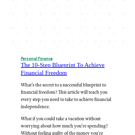
Personal Finance
The 10-Step Blueprint To Achieve
Financial Freedom
What's the secret to a successful blueprint to
financial freedom? This article will teach you
every step you need to take to achieve financial
independence.
What if you could take a vacation without
worrying about how much you’re spending?
Without feeling guilty of the money you’re