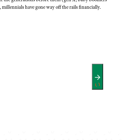
 millennials have gone way off the rails financially.