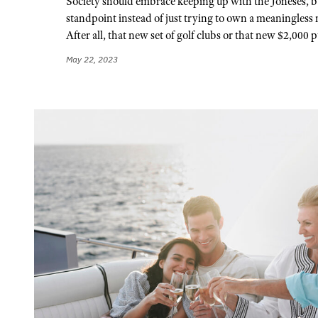
Society should embrace keeping up with the Joneses, b
standpoint instead of just trying to own a meaningless 
After all, that new set of golf clubs or that new $2,000 p
May 22, 2023