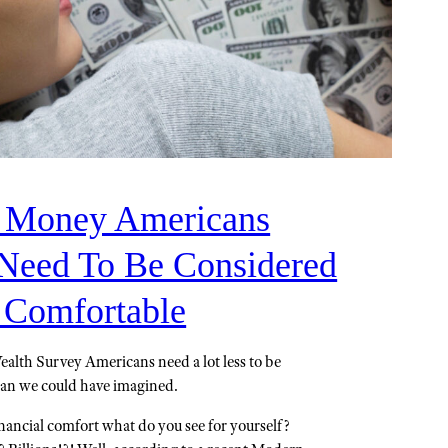
Money Americans
Need To Be Considered
y Comfortable
alth Survey Americans need a lot less to be
han we could have imagined.
ancial comfort what do you see for yourself?