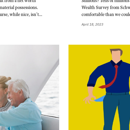
ut from a net worth
Millions? Tens of millions
material possessions.
Wealth Survey from Schwab
urse, while nice, isn’t…
comfortable than we cou
April 18, 2023