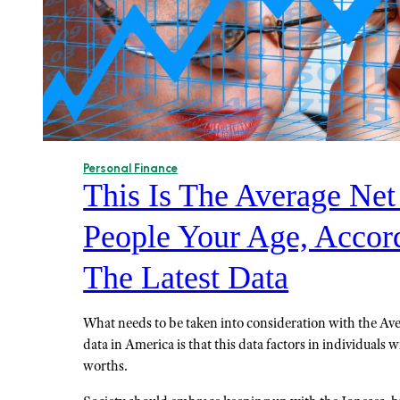
Personal Finance
This Is The Average Ne
People Your Age, Accor
The Latest Data
What needs to be taken into consideration with the A
data in America is that this data factors in individuals w
worths.