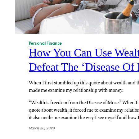
Personal Finance
How You Can Use Wealt
Defeat The ‘Disease Of
When I first stumbled up this quote about wealth and th
made me examine my relationship with money.
“Wealth is freedom from the Disease of More.” When I 
quote about wealth, it forced me to examine my relati
it also made me examine the way I see myself and how
March 28, 2023