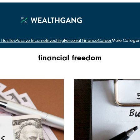
 Hustles
Passive Income
Investing
Personal Finance
Career
More Categor
financial freedom