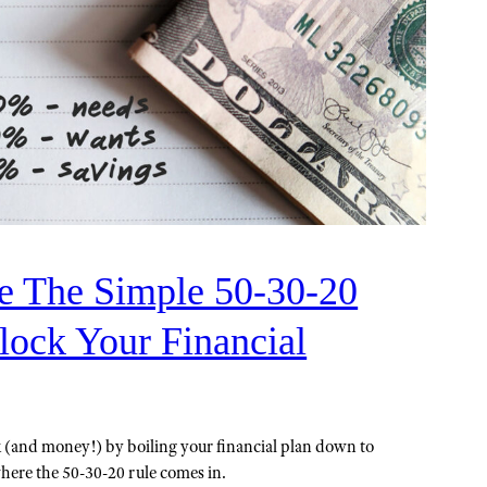
 The Simple 50-30-20
lock Your Financial
rk (and money!) by boiling your financial plan down to
where the 50-30-20 rule comes in.