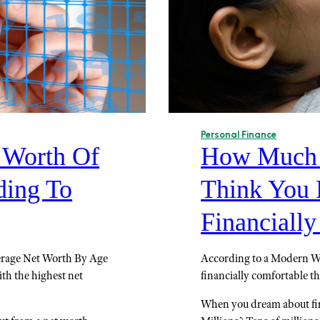
Personal Finance
t Worth Of
How Much 
ding To
Think You 
Financiall
verage Net Worth By Age
According to a Modern We
ith the highest net
financially comfortable t
When you dream about fin