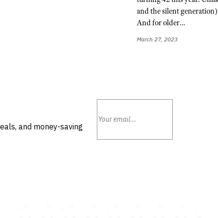
and the silent generation),
And for older…
March 27, 2023
deals, and money-saving