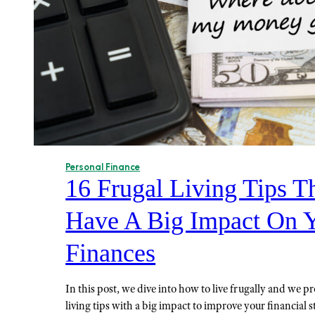
Personal Finance
16 Frugal Living Tips T
Have A Big Impact On 
Finances
In this post, we dive into how to live frugally and we p
living tips with a big impact to improve your financial s