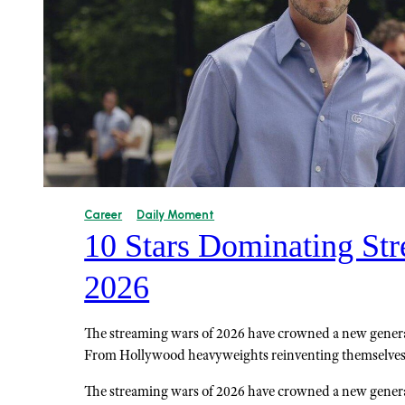
Career
Daily Moment
10 Stars Dominating Str
2026
The streaming wars of 2026 have crowned a new generat
From Hollywood heavyweights reinventing themselves
The streaming wars of 2026 have crowned a new generat