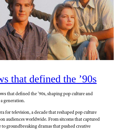
 that defined the ’90s
ws that defined the ’90s, shaping pop culture and
 a generation.
a for television, a decade that reshaped pop culture
k on audiences worldwide. From sitcoms that captured
e to groundbreaking dramas that pushed creative