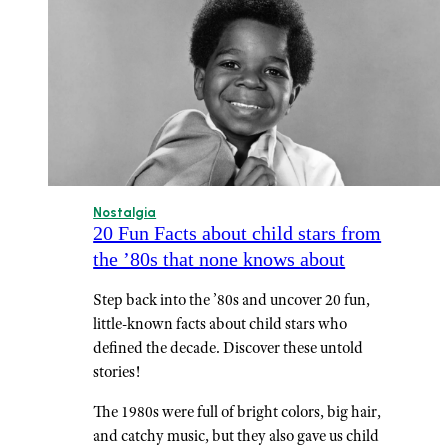
Nostalgia
20 Fun Facts about child stars from
the ’80s that none knows about
Step back into the ’80s and uncover 20 fun,
little-known facts about child stars who
defined the decade. Discover these untold
stories!
The 1980s were full of bright colors, big hair,
and catchy music, but they also gave us child