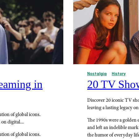
Nostalgia
History
eaming in
20 TV Shows
Discover 20 iconic TV sho
leaving a lasting legacy on
ion of global icons.
The 1990s were a golden er
 on digital…
and left an indelible mar
ion of global icons.
the humor of everyday lif