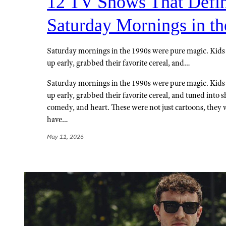
12 TV Shows That Defi
Saturday Mornings in th
Saturday mornings in the 1990s were pure magic. Kid
up early, grabbed their favorite cereal, and…
Saturday mornings in the 1990s were pure magic. Kid
up early, grabbed their favorite cereal, and tuned into 
comedy, and heart. These were not just cartoons, they w
have…
May 11, 2026