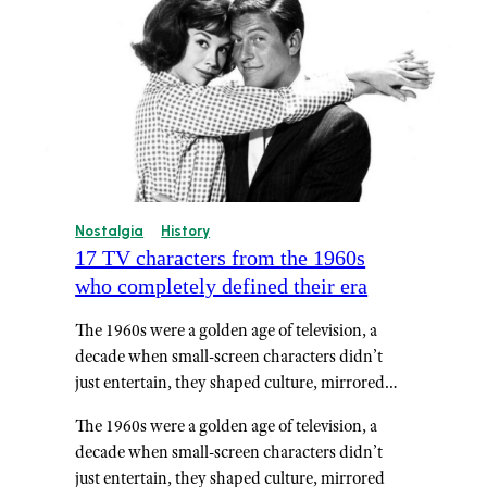
Nostalgia
History
17 TV characters from the 1960s
who completely defined their era
The 1960s were a golden age of television, a
decade when small-screen characters didn’t
just entertain, they shaped culture, mirrored…
The 1960s were a golden age of television, a
decade when small-screen characters didn’t
just entertain, they shaped culture, mirrored