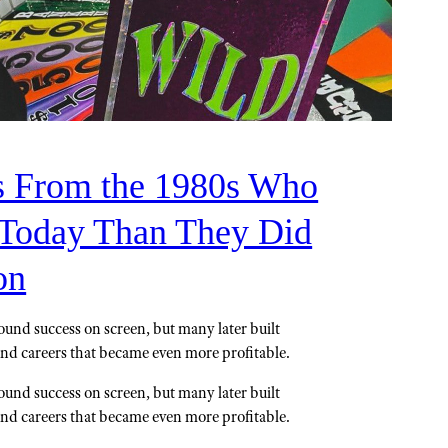
s From the 1980s Who
Today Than They Did
on
ound success on screen, but many later built
and careers that became even more profitable.
ound success on screen, but many later built
and careers that became even more profitable.