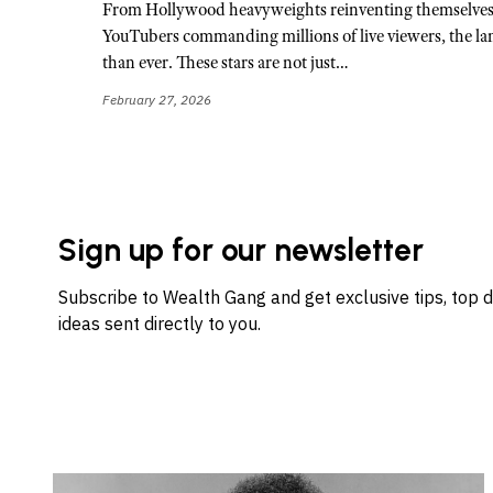
From Hollywood heavyweights reinventing themselves o
YouTubers commanding millions of live viewers, the la
than ever. These stars are not just…
February 27, 2026
Sign up for our newsletter
Subscribe to Wealth Gang and get exclusive tips, top 
ideas sent directly to you.