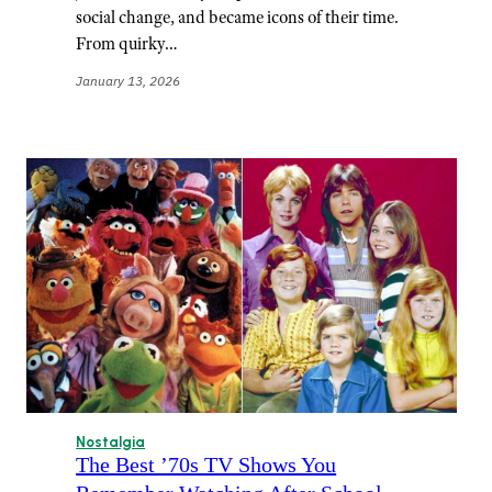
social change, and became icons of their time.
From quirky…
January 13, 2026
Nostalgia
The Best ’70s TV Shows You