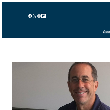
Facebook
X
Instagram
Link
Side