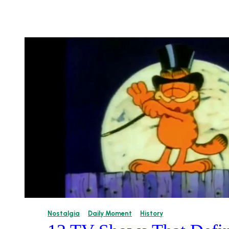
Nostalgia
Daily Moment
History