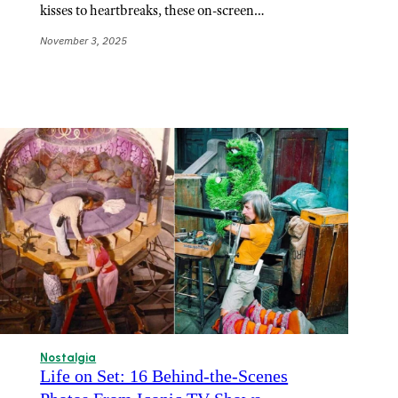
kisses to heartbreaks, these on-screen…
November 3, 2025
Nostalgia
Life on Set: 16 Behind-the-Scenes