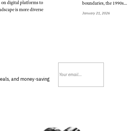
n digital platforms to
boundaries, the 1990s…
ndscape is more diverse
January 21, 2026
deals, and money-saving