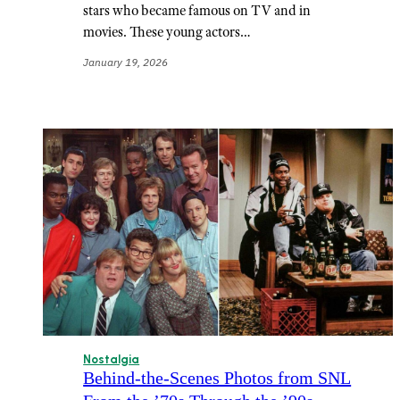
stars who became famous on TV and in
movies. These young actors…
January 19, 2026
Nostalgia
Behind-the-Scenes Photos from SNL