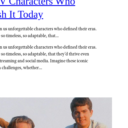
TV Characters Who
h It Today
n us unforgettable characters who defined their eras.
 so timeless, so adaptable, that…
n us unforgettable characters who defined their eras.
 so timeless, so adaptable, that they’d thrive even
streaming and social media. Imagine these iconic
n challenges, whether…