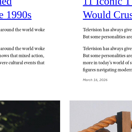
ned
11 Iconic 
e 1990s
Would Crus
s around the world woke
Television has always give
But some personalities are
s around the world woke
Television has always give
shows that mixed action,
But some personalities are
ere cultural events that
more in today’s world of 
figures navigating moder
March 16, 2026