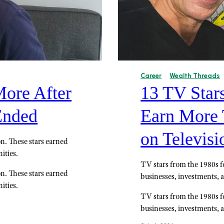
Career
Wealth Threads
ore After
13 TV Star
Ended
Earn More 
on Televisi
ion. These stars earned
ities.
TV stars from the 1980s f
ion. These stars earned
businesses, investments, 
ities.
TV stars from the 1980s f
businesses, investments, 