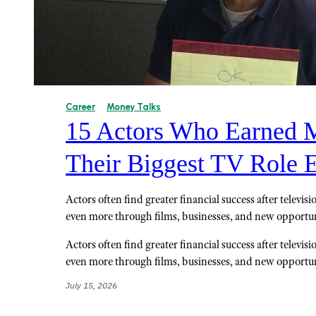
Career
Money Talks
15 Actors Who Earned M
Their Biggest TV Role 
Actors often find greater financial success after televis
even more through films, businesses, and new opportun
Actors often find greater financial success after televis
even more through films, businesses, and new opportun
July 15, 2026