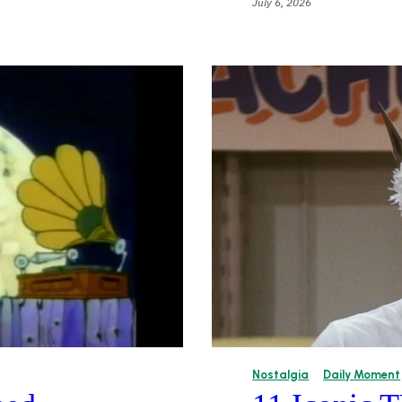
July 6, 2026
Nostalgia
Daily Moment