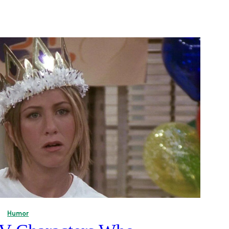
Humor