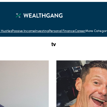
 Hustles
Passive Income
Investing
Personal Finance
Career
More Categor
tv