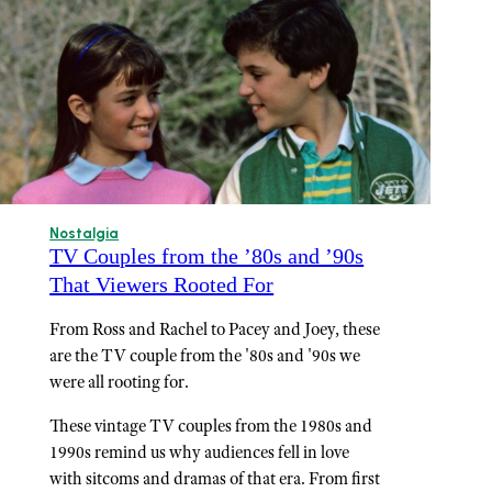
Nostalgia
TV Couples from the ’80s and ’90s
That Viewers Rooted For
From Ross and Rachel to Pacey and Joey, these
are the TV couple from the '80s and '90s we
were all rooting for.
These vintage TV couples from the 1980s and
1990s remind us why audiences fell in love
with sitcoms and dramas of that era. From first