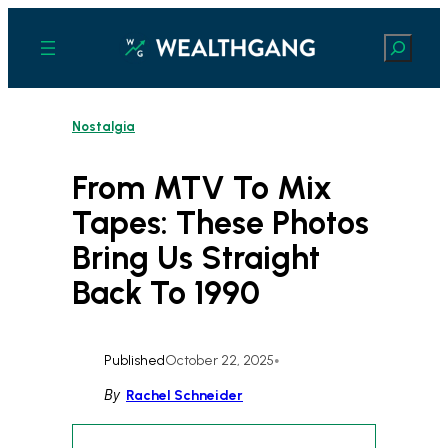
Skip
to
Search
content
Nostalgia
From MTV To Mix
Tapes: These Photos
Bring Us Straight
Back To 1990
Published
October 22, 2025
•
By
Rachel Schneider