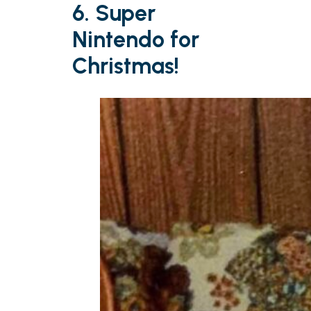
6. Super
Nintendo for
Christmas!