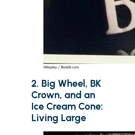
littlepley / Reddit.com
2. Big Wheel, BK
Crown, and an
Ice Cream Cone:
Living Large