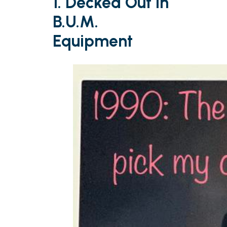
1. Decked Out in
B.U.M.
Equipment