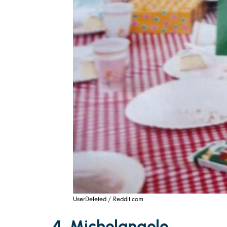
UserDeleted / Reddit.com
4. Michelangelo