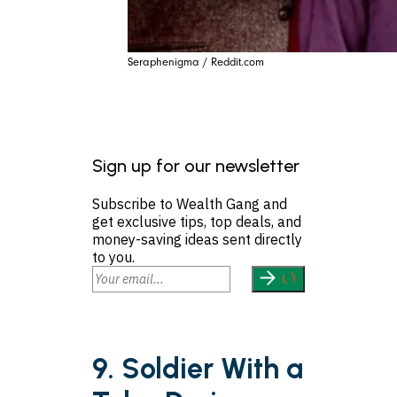
Seraphenigma / Reddit.com
Sign up for our newsletter
Subscribe to Wealth Gang and
get exclusive tips, top deals, and
money-saving ideas sent directly
to you.
9. Soldier With a