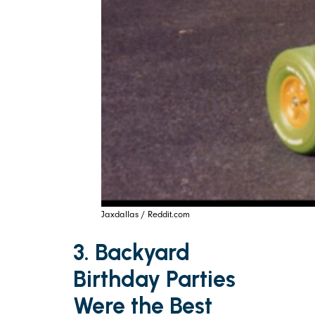
Jaxdallas / Reddit.com
3. Backyard
Birthday Parties
Were the Best