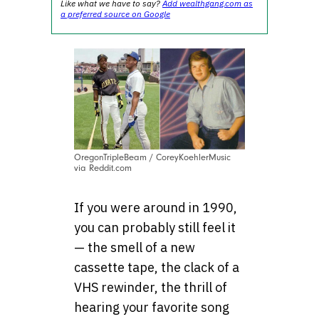
Like what we have to say?
Add wealthgang.com as
a preferred source on Google
OregonTripleBeam / CoreyKoehlerMusic
via Reddit.com
If you were around in 1990,
you can probably still feel it
— the smell of a new
cassette tape, the clack of a
VHS rewinder, the thrill of
hearing your favorite song