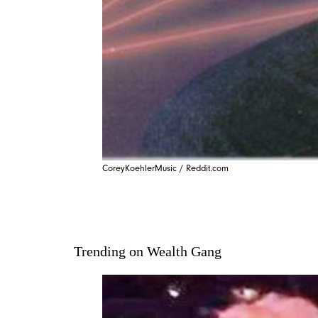
CoreyKoehlerMusic / Reddit.com
Trending on Wealth Gang