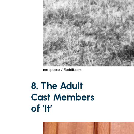
macpesce / Reddit.com
8. The Adult
Cast Members
of ‘It’