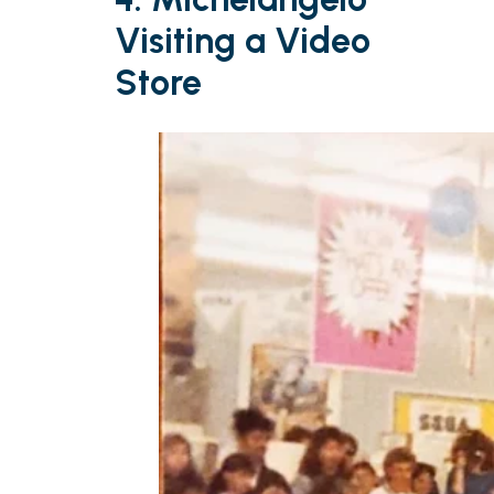
Visiting a Video
Store