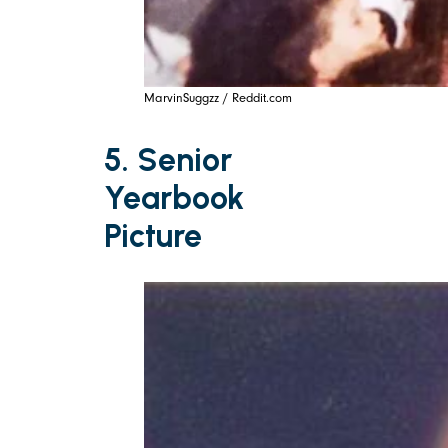
MarvinSuggzz / Reddit.com
5. Senior
Yearbook
Picture