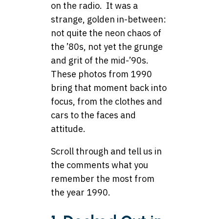
on the radio. It was a
strange, golden in-between:
not quite the neon chaos of
the ’80s, not yet the grunge
and grit of the mid-’90s.
These photos from 1990
bring that moment back into
focus, from the clothes and
cars to the faces and
attitude.
Scroll through and tell us in
the comments what you
remember the most from
the year 1990.