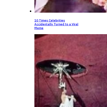
10 Times Celebrities
Accidentally Turned to a Viral
Meme