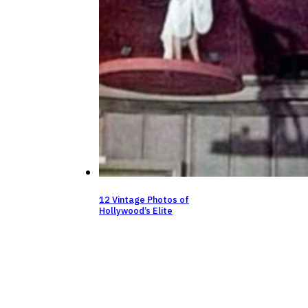
12 Vintage Photos of
Hollywood’s Elite