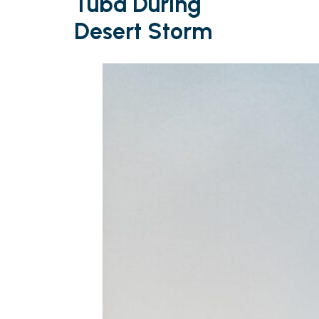
Tuba During
Desert Storm