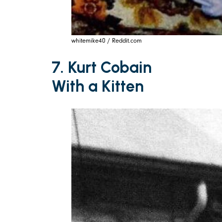
whitemike40 / Reddit.com
7. Kurt Cobain
With a Kitten