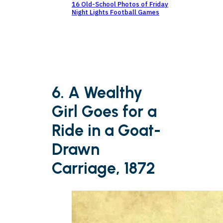
16 Old-School Photos of Friday
Night Lights Football Games
6. A Wealthy
Girl Goes for a
Ride in a Goat-
Drawn
Carriage, 1872