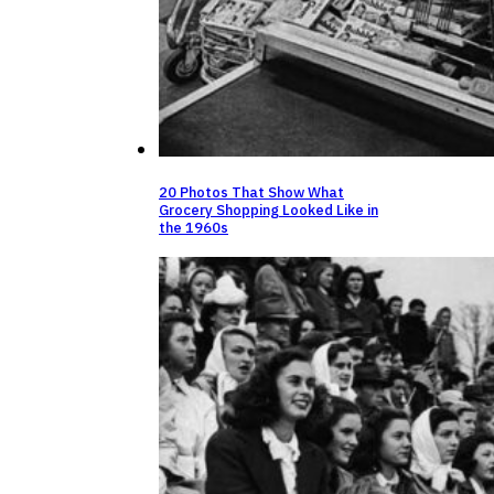
20 Photos That Show What
Grocery Shopping Looked Like in
the 1960s