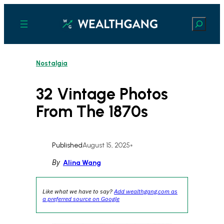
Skip
to
Search
content
Nostalgia
32 Vintage Photos
From The 1870s
Published
August 15, 2025
•
By
Alina Wang
Like what we have to say?
Add wealthgang.com as
a preferred source on Google