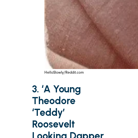
HelloSlowly/Reddit.com
3. ‘A Young
Theodore
‘Teddy’
Roosevelt
Looking Dapper,