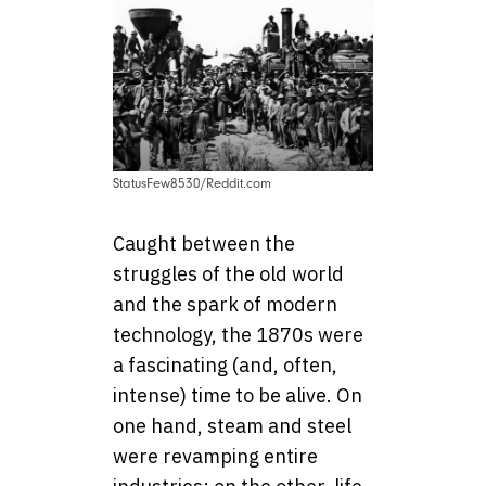
StatusFew8530/Reddit.com
Caught between the
struggles of the old world
and the spark of modern
technology, the 1870s were
a fascinating (and, often,
intense) time to be alive. On
one hand, steam and steel
were revamping entire