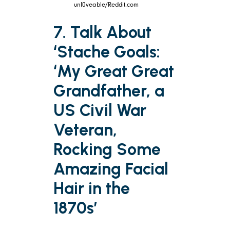
unl0veable/Reddit.com
7. Talk About
‘Stache Goals:
‘My Great Great
Grandfather, a
US Civil War
Veteran,
Rocking Some
Amazing Facial
Hair in the
1870s’