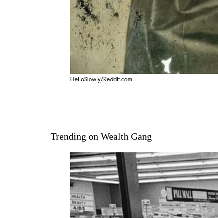
HelloSlowly/Reddit.com
Trending on Wealth Gang