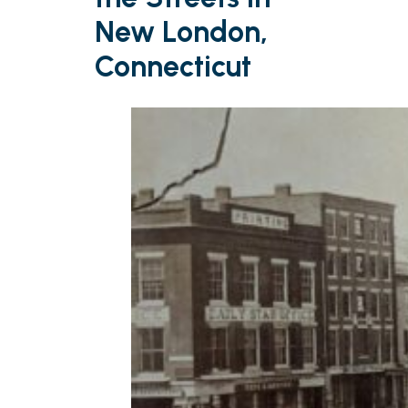
New London,
Connecticut