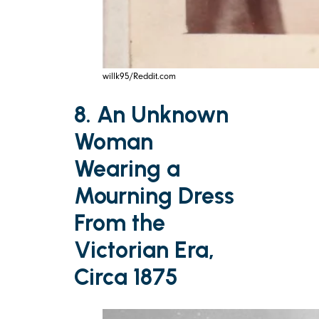
willk95/Reddit.com
8. An Unknown
Woman
Wearing a
Mourning Dress
From the
Victorian Era,
Circa 1875