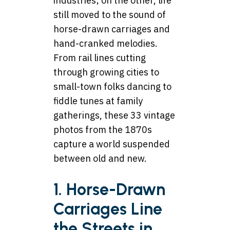
industries; on the other, life
still moved to the sound of
horse-drawn carriages and
hand-cranked melodies.
From rail lines cutting
through growing cities to
small-town folks dancing to
fiddle tunes at family
gatherings, these 33 vintage
photos from the 1870s
capture a world suspended
between old and new.
1. Horse-Drawn
Carriages Line
the Streets in