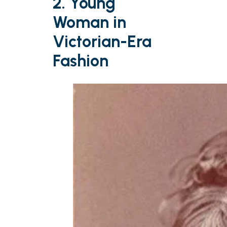
2. Young
Woman in
Victorian-Era
Fashion