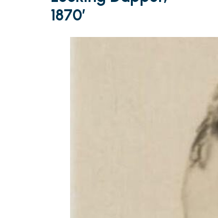
1870′