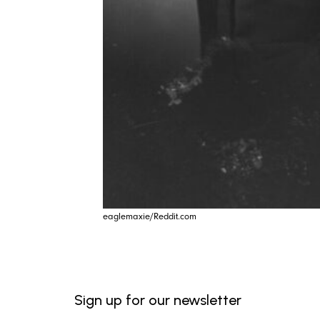
eaglemaxie/Reddit.com
Sign up for our newsletter