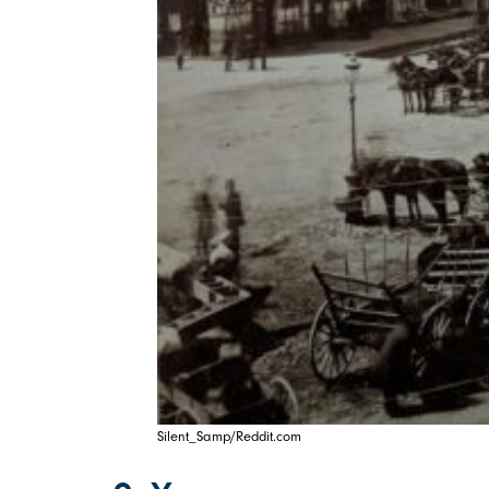
Silent_Samp/Reddit.com