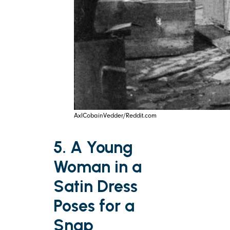
AxlCobainVedder/Reddit.com
5. A Young
Woman in a
Satin Dress
Poses for a
Snap