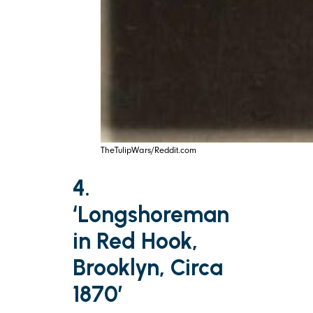
TheTulipWars/Reddit.com
4.
‘Longshoreman
in Red Hook,
Brooklyn, Circa
1870’