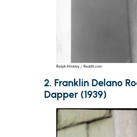
Ralph-Hinkley / Reddit.com
2. Franklin Delano Ro
Dapper (1939)