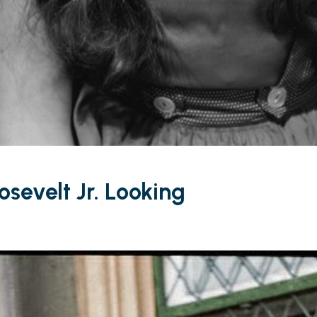
osevelt Jr. Looking