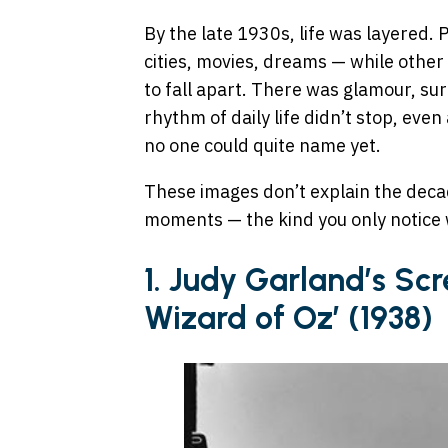
By the late 1930s, life was layered. 
cities, movies, dreams — while other 
to fall apart. There was glamour, sur
rhythm of daily life didn’t stop, eve
no one could quite name yet.
These images don’t explain the deca
moments — the kind you only notice 
1. Judy Garland’s Scr
Wizard of Oz’ (1938)