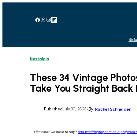
Skip
to
content
Facebook
X
Instagram
Link
Side
Nostalgia
These 34 Vintage Photos
Take You Straight Back 
Published
July 30, 2025
•
By
Rachel Schneider
Like what we have to say?
Add wealthgang.com as a preferred 