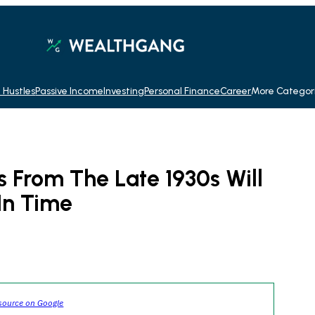
 Hustles
Passive Income
Investing
Personal Finance
Career
More Categor
 From The Late 1930s Will
In Time
source on Google