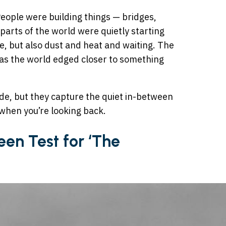
People were building things — bridges,
parts of the world were quietly starting
e, but also dust and heat and waiting. The
n as the world edged closer to something
de, but they capture the quiet in-between
when you’re looking back.
een Test for ‘The