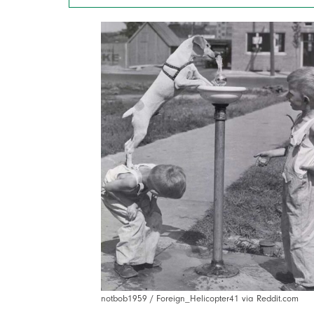
notbob1959 / Foreign_Helicopter41 via Reddit.com