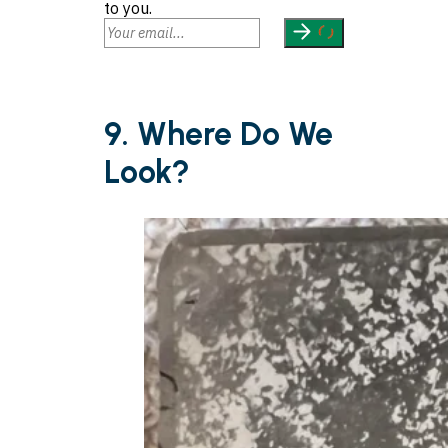
to you.
9. Where Do We
Look?