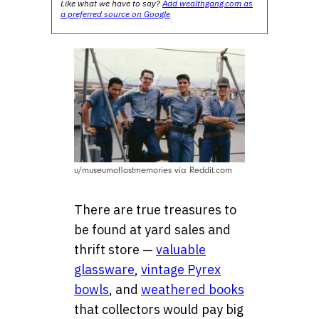
Like what we have to say?
Add wealthgang.com as
a preferred source on Google
u/museumoflostmemories via Reddit.com
There are true treasures to
be found at yard sales and
thrift store —
valuable
glassware
,
vintage Pyrex
bowls
, and
weathered books
that collectors would pay big