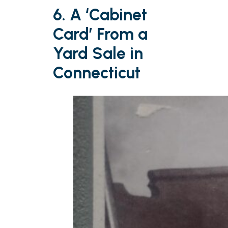
6. A ‘Cabinet
Card’ From a
Yard Sale in
Connecticut