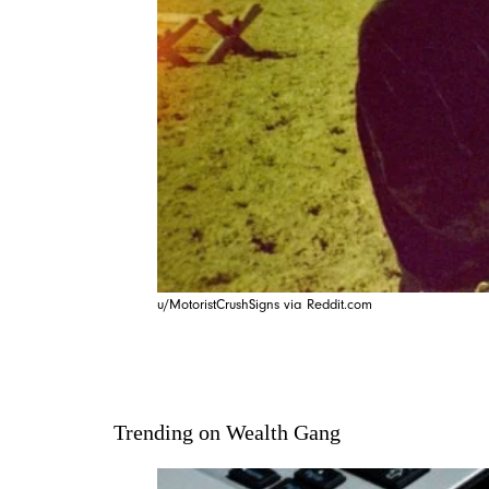
u/MotoristCrushSigns via Reddit.com
Trending on Wealth Gang