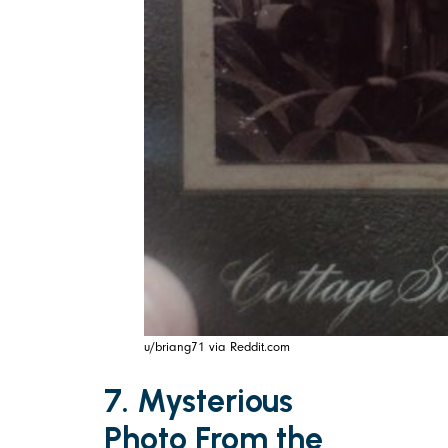
u/briang71 via Reddit.com
7. Mysterious
Photo From the