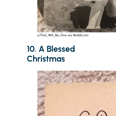
u/That_Will_Be_Fine via Reddit.com
10. A Blessed
Christmas