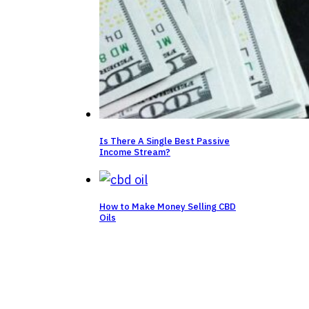
Is There A Single Best Passive
Income Stream?
How to Make Money Selling CBD
Oils