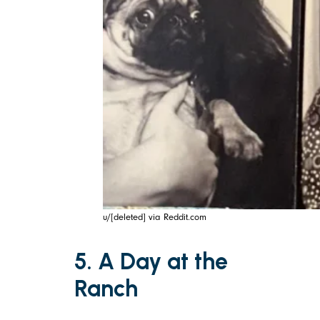
u/[deleted] via Reddit.com
5. A Day at the
Ranch