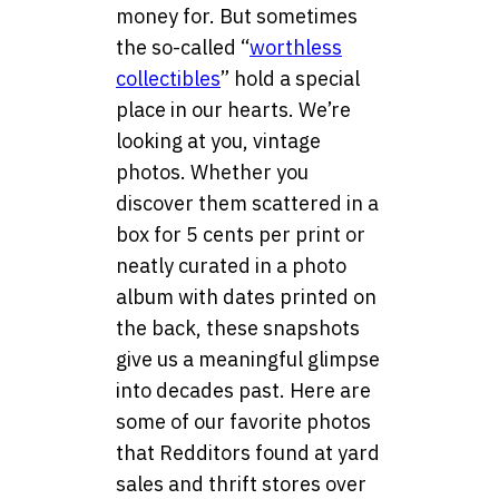
money for. But sometimes
the so-called “
worthless
collectibles
” hold a special
place in our hearts. We’re
looking at you, vintage
photos. Whether you
discover them scattered in a
box for 5 cents per print or
neatly curated in a photo
album with dates printed on
the back, these snapshots
give us a meaningful glimpse
into decades past. Here are
some of our favorite photos
that Redditors found at yard
sales and thrift stores over