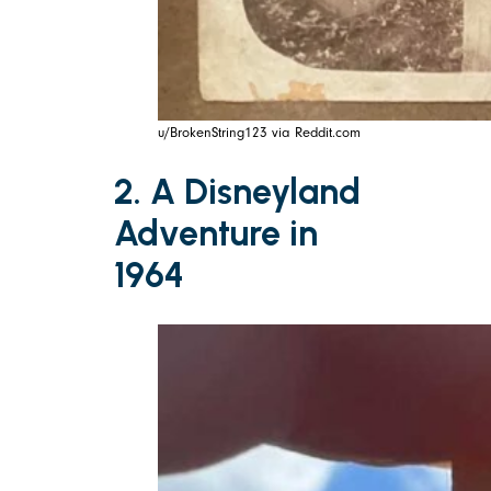
u/BrokenString123 via Reddit.com
2. A Disneyland
Adventure in
1964