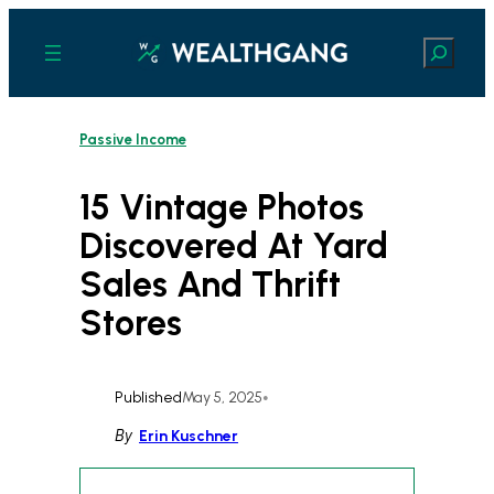
Skip
to
Search
content
Passive Income
15 Vintage Photos
Discovered At Yard
Sales And Thrift
Stores
Published
May 5, 2025
•
By
Erin Kuschner