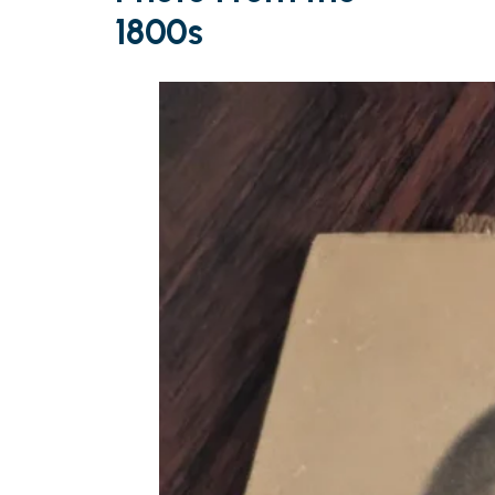
1800s