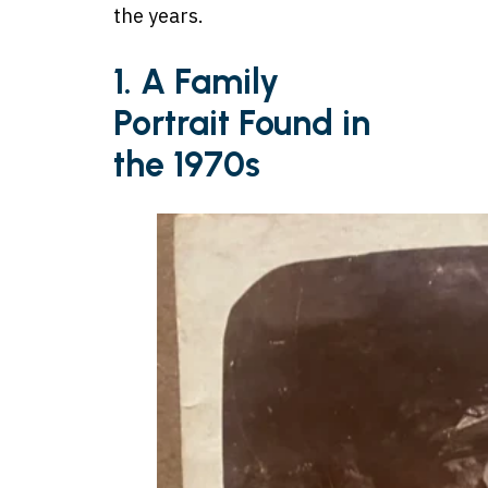
the years.
1. A Family
Portrait Found in
the 1970s