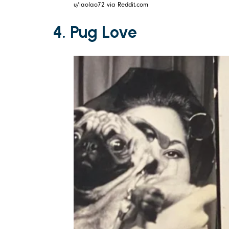
u/laolao72 via Reddit.com
4. Pug Love