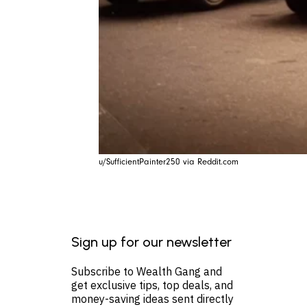
u/SufficientPainter250 via Reddit.com
Sign up for our newsletter
Subscribe to Wealth Gang and
get exclusive tips, top deals, and
money-saving ideas sent directly