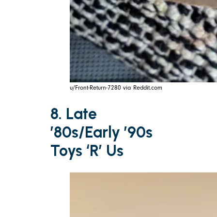
u/Front-Return-7280 via Reddit.com
8. Late
’80s/Early ’90s
Toys ‘R’ Us