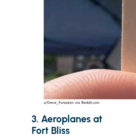
u/Gene_Forsaken via Reddit.com
3. Aeroplanes at
Fort Bliss