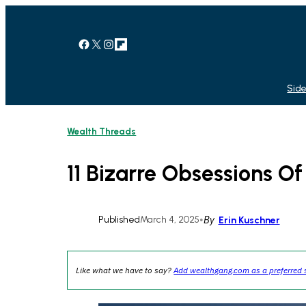
Skip
to
content
Facebook
X
Instagram
Link
Side
Wealth Threads
11 Bizarre Obsessions O
Published
March 4, 2025
•
By
Erin Kuschner
Like what we have to say?
Add wealthgang.com as a preferred 