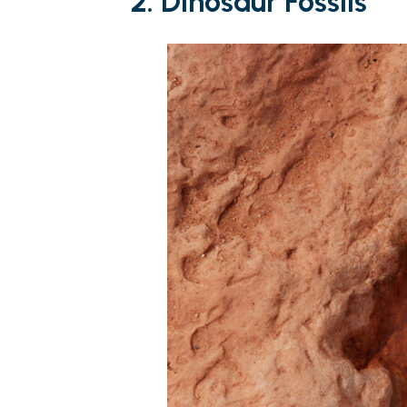
2.
Dinosaur Fossils