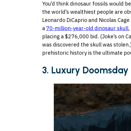
You’d think dinosaur fossils would b
the world’s wealthiest people are ob
Leonardo DiCaprio and Nicolas Cage r
a
70-million-year-old dinosaur skull
,
placing a $276,000 bid. (Joke’s on Ca
was discovered the skull was stolen.)
prehistoric history is the ultimate p
3.
Luxury Doomsday 