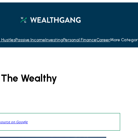
 Hustles
Passive Income
Investing
Personal Finance
Career
More Categor
f The Wealthy
source on Google