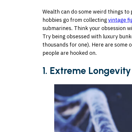
Wealth can do some weird things to 
hobbies go from collecting
vintage fi
submarines. Think your obsession wit
Try being obsessed with luxury bunk
thousands for one). Here are some of
people are hooked on.
1. Extreme Longevity