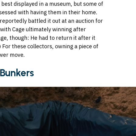
e best displayed in a museum, but some of
sessed with having them in their home.
eportedly battled it out at an auction for
 with Cage ultimately winning after
ge, though: He had to return it after it
 For these collectors, owning a piece of
ower move.
Bunkers