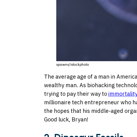
spawns/istockphoto
The average age of a man in America is
wealthy man. As biohacking technolo
trying to pay their way to
immortality
millionaire tech entrepreneur who h
the hopes that his middle-aged organs
Good luck, Bryan!