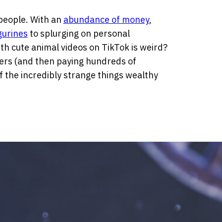
people. With an
abundance of money
,
gurines
to splurging on personal
h cute animal videos on TikTok is weird?
ers (and then paying hundreds of
 the incredibly strange things wealthy