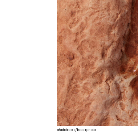
phototropic/istockphoto