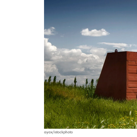
ayax/istockphoto