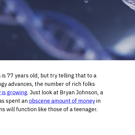
 77 years old, but try telling that to a
gy advances, the number of rich folks
 is growing
. Just look at Bryan Johnson, a
as spent an
obscene amount of money
in
 will function like those of a teenager.