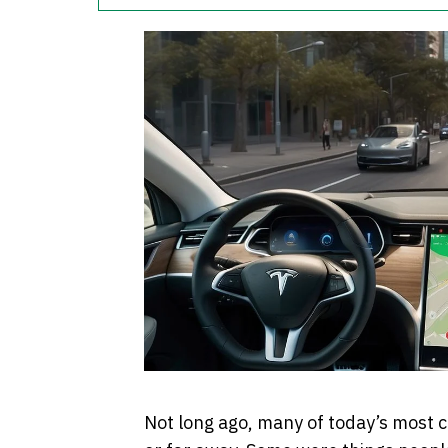
Not long ago, many of today’s most 