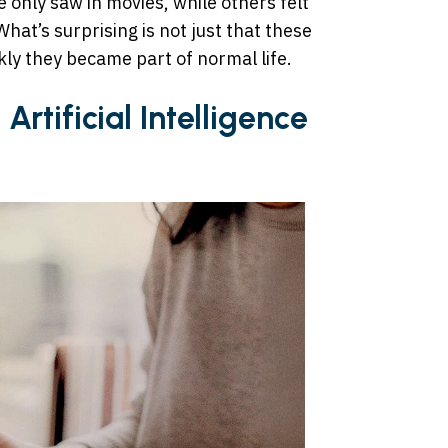
 only saw in movies, while others felt
hat’s surprising is not just that these
kly they became part of normal life.
Artificial Intelligence