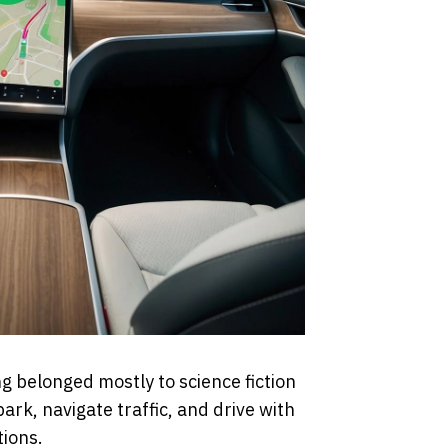
g belonged mostly to science fiction
ark, navigate traffic, and drive with
tions.