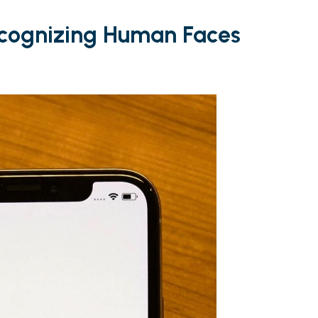
ecognizing Human Faces