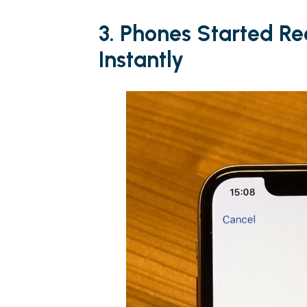
3. Phones Started R
Instantly