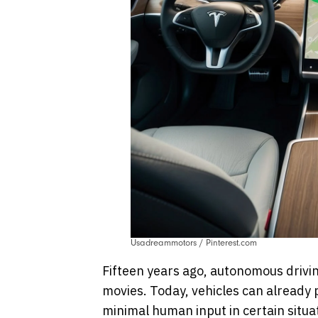
Usadreammotors / Pinterest.com
Fifteen years ago, autonomous drivin
movies. Today, vehicles can already p
minimal human input in certain situa