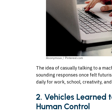
Anonymous / Pinterest.com
The idea of casually talking to a ma
sounding responses once felt futurist
daily for work, school, creativity, an
2. Vehicles Learned 
Human Control