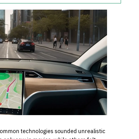
common technologies sounded unrealistic