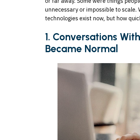
or far away. Some were things people
unnecessary or impossible to scale. W
technologies exist now, but how quic
1. Conversations With 
Became Normal