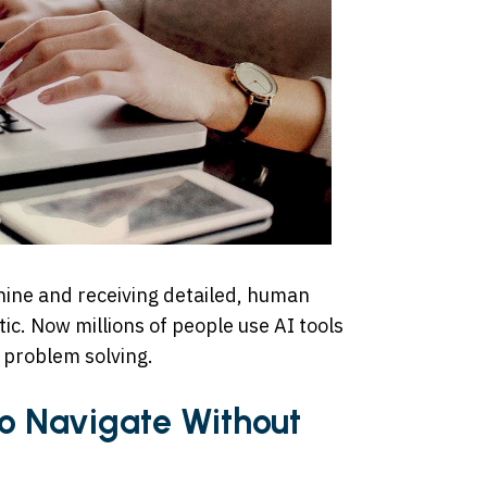
chine and receiving detailed, human
ic. Now millions of people use AI tools
d problem solving.
to Navigate Without