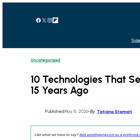
Skip
to
content
Facebook
X
Instagram
Link
Side
Uncategorized
10 Technologies That Se
15 Years Ago
Published
May 15, 2026
•
By
Tatiana Stamati
Like what we have to say?
Add wealthgang.com as a preferred 