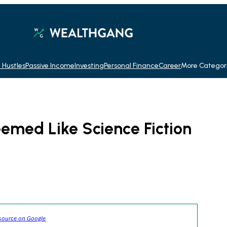
 Hustles
Passive Income
Investing
Personal Finance
Career
More Categor
emed Like Science Fiction
source on Google